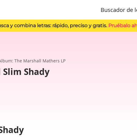
Buscador de l
sca y combina letras: rápido, preciso y gratis.
Pruébalo ah
Album: The Marshall Mathers LP
l Slim Shady
 Shady