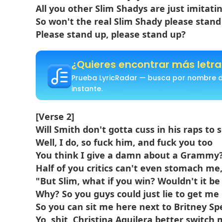
All you other Slim Shadys are just imitati
So won't the real Slim Shady please stand
Please stand up, please stand up?
¿Quieres encontrar más letra
Prueba LyricRadar — busca por nombre de
instante.
[Verse 2]
Will Smith don't gotta cuss in his raps to 
Well, I do, so fuck him, and fuck you too
You think I give a damn about a Grammy
Half of you critics can't even stomach me
"But Slim, what if you win? Wouldn't it be
Why? So you guys could just lie to get me
So you can sit me here next to Britney Sp
Yo, shit, Christina Aguilera better switch 