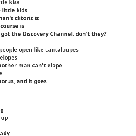
tle kiss
little kids
's clitoris is
course is
 got the Discovery Channel, don't they?
 people open like cantaloupes
elopes
nother man can't elope
e
orus, and it goes
ng
 up
hady