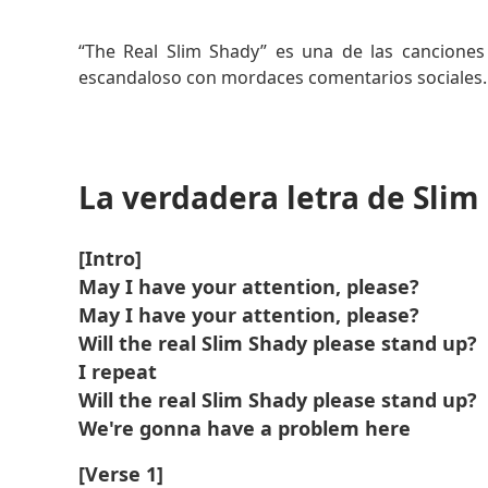
Leer más
“The Real Slim Shady” es una de las cancion
escandaloso con mordaces comentarios sociales.
La canción denuncia a los íconos del pop y la hip
del alter ego de Eminem, Slim Shady.
La verdadera letra de Slim
Se convirtió en un himno definitorio de los pr
Eminem.
[Intro]
May I have your attention, please?
May I have your attention, please?
Will the real Slim Shady please stand up?
I repeat
Will the real Slim Shady please stand up?
We're gonna have a problem here
[Verse 1]