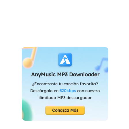
AnyMusic MP3 Downloader
¿Encontraste tu canción favorita?
Descárgala en
320kbps
con nuestro
ilimitado MP3 descargador
Conozca Más