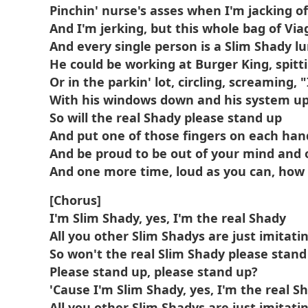
Pinchin' nurse's asses when I'm jacking of
And I'm jerking, but this whole bag of Via
And every single person is a Slim Shady lu
He could be working at Burger King, spitti
Or in the parkin' lot, circling, screaming, "
With his windows down and his system u
So will the real Shady please stand up
And put one of those fingers on each han
And be proud to be out of your mind and o
And one more time, loud as you can, how 
[Chorus]
I'm Slim Shady, yes, I'm the real Shady
All you other Slim Shadys are just imitati
So won't the real Slim Shady please stand
Please stand up, please stand up?
'Cause I'm Slim Shady, yes, I'm the real S
All you other Slim Shadys are just imitati