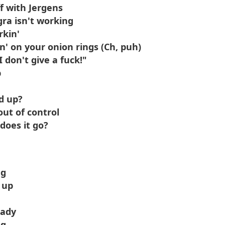
f with Jergens
gra isn't working
rkin'
n' on your onion rings (Ch, puh)
I don't give a fuck!"
p
d up?
ut of control
does it go?
ng
 up
hady
ng