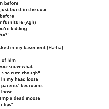
on before
 just burst in the door
 before
r furniture (Agh)
ou're kidding
 he?"
locked in my basement (Ha-ha)
k of him
s you-know-what
's so cute though"
p in my head loose
r parents' bedrooms
 loose
 hump a dead moose
r lips"