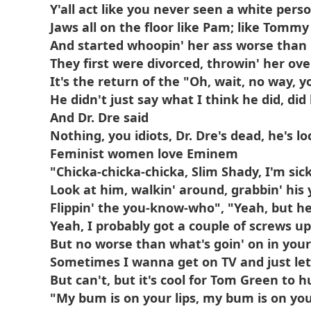
Y'all act like you never seen a white pers
Jaws all on the floor like Pam; like Tommy
And started whoopin' her ass worse than
They first were divorced, throwin' her ove
It's the return of the "Oh, wait, no way, y
He didn't just say what I think he did, did
And Dr. Dre said
Nothing, you idiots, Dr. Dre's dead, he's 
Feminist women love Eminem
"Chicka-chicka-chicka, Slim Shady, I'm sic
Look at him, walkin' around, grabbin' hi
Flippin' the you-know-who", "Yeah, but he
Yeah, I probably got a couple of screws u
But no worse than what's goin' on in you
Sometimes I wanna get on TV and just let
But can't, but it's cool for Tom Green to
"My bum is on your lips, my bum is on you