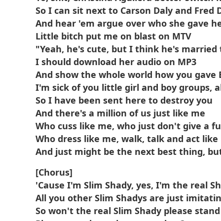
So I can sit next to Carson Daly and Fred 
And hear 'em argue over who she gave hea
Little bitch put me on blast on MTV
"Yeah, he's cute, but I think he's married
I should download her audio on MP3
And show the whole world how you gave
I'm sick of you little girl and boy groups, 
So I have been sent here to destroy you
And there's a million of us just like me
Who cuss like me, who just don't give a f
Who dress like me, walk, talk and act lik
And just might be the next best thing, bu
[Chorus]
'Cause I'm Slim Shady, yes, I'm the real S
All you other Slim Shadys are just imitati
So won't the real Slim Shady please stand