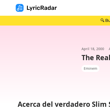
🔍 Bu
April 18, 2000
The Rea
Eminem
Acerca del verdadero Slim