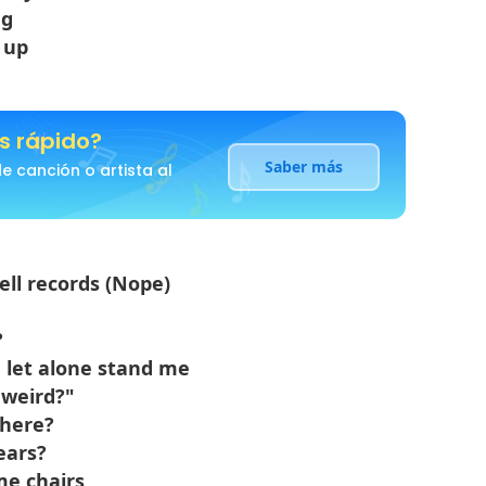
ng
 up
s rápido?
Saber más
 canción o artista al
sell records (Nope)
?
, let alone stand me
 weird?"
 here?
ears?
me chairs