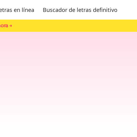
etras en línea
Buscador de letras definitivo
ora →