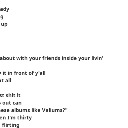
hady
ng
 up
about with your friends inside your livin'
it in front of y'all
t all
t shit it
s out can
hese albums like Valiums?"
en I'm thirty
flirting