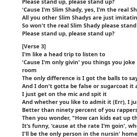
Please stand up, please stand up?
'Cause I'm Slim Shady, yes, I'm the real S
All you other Slim Shadys are just imitati
So won't the real Slim Shady please stand
Please stand up, please stand up?
[Verse 3]
I'm like a head trip to listen to
'Cause I'm only givin' you things you joke 
room
The only difference is I got the balls to say 
And I don't gotta be false or sugarcoat it a
I just get on the mic and spit it
And whether you like to admit it (Err), I jus
Better than ninety percent of you rapper
Then you wonder, "How can kids eat up t
It's funny, 'cause at the rate I'm goin', wh
I'll be the only person in the nursin' home 