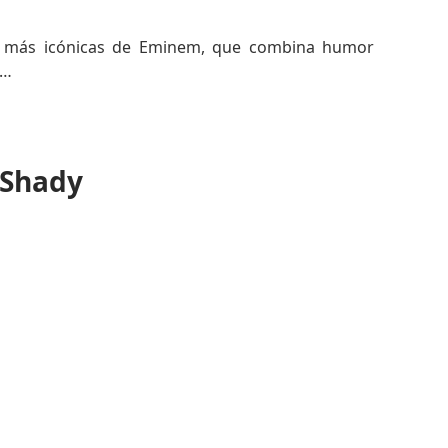
es más icónicas de Eminem, que combina humor
ocresía de los medios mientras afirma la presencia
 Shady
imeros 2000s y solidificó la imagen rebelde de