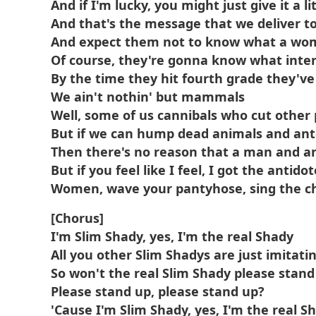
And if I'm lucky, you might just give it a lit
And that's the message that we deliver to 
And expect them not to know what a woman
Of course, they're gonna know what inter
By the time they hit fourth grade they've
We ain't nothin' but mammals
Well, some of us cannibals who cut other
But if we can hump dead animals and ant
Then there's no reason that a man and a
But if you feel like I feel, I got the antidot
Women, wave your pantyhose, sing the ch
[Chorus]
I'm Slim Shady, yes, I'm the real Shady
All you other Slim Shadys are just imitati
So won't the real Slim Shady please stand
Please stand up, please stand up?
'Cause I'm Slim Shady, yes, I'm the real S