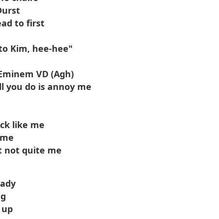
Durst
d to first
 to Kim, hee-hee"
 Eminem VD (Agh)
all you do is annoy me
uck like me
e me
t not quite me
hady
ng
 up