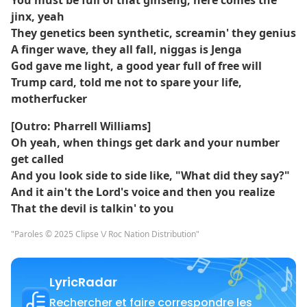
You must be full of that ginseng, here comes the
jinx, yeah
They genetics been synthetic, screamin' they genius
A finger wave, they all fall, niggas is Jenga
God gave me light, a good year full of free will
Trump card, told me not to spare your life,
motherfucker
[Outro: Pharrell Williams]
Oh yeah, when things get dark and your number
get called
And you look side to side like, "What did they say?"
And it ain't the Lord's voice and then you realize
That the devil is talkin' to you
"Paroles © 2025 Clipse \/ Roc Nation Distribution"
LyricRadar
Rechercher et faire correspondre les