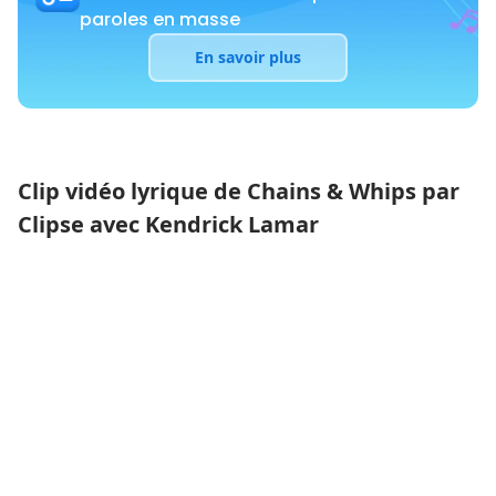
paroles en masse
En savoir plus
Clip vidéo lyrique de Chains & Whips par
Clipse avec Kendrick Lamar