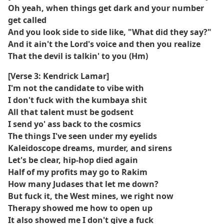
Oh yeah, when things get dark and your number
get called
And you look side to side like, "What did they say?"
And it ain't the Lord's voice and then you realize
That the devil is talkin' to you (Hm)
[Verse 3: Kendrick Lamar]
I'm not the candidate to vibe with
I don't fuck with the kumbaya shit
All that talent must be godsent
I send yo' ass back to the cosmics
The things I've seen under my eyelids
Kaleidoscope dreams, murder, and sirens
Let's be clear, hip-hop died again
Half of my profits may go to Rakim
How many Judases that let me down?
But fuck it, the West mines, we right now
Therapy showed me how to open up
It also showed me I don't give a fuck