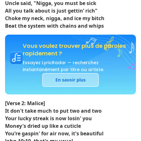
Uncle said, "Nigga, you must be sick
All you talk about is just gettin’ rich"
Choke my neck, nigga, and ice my bitch
Beat the system with chains and whips
Vous voulez trouver plus de paroles
rapidement ?
Essayez LyricRadar — recherchez
instantanément par titre ou artiste.
En savoir plus
[Verse 2: Malice]
It don't take much to put two and two
Your lucky streak is now losin' you
Money's dried up like a cuticle
You’re gaspin' for air now, it's beautiful