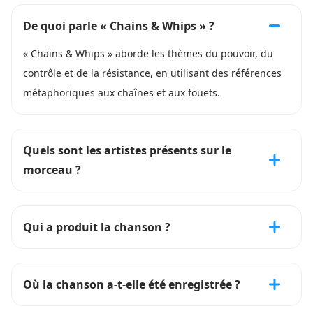
De quoi parle « Chains & Whips » ?
« Chains & Whips » aborde les thèmes du pouvoir, du
contrôle et de la résistance, en utilisant des références
métaphoriques aux chaînes et aux fouets.
Quels sont les artistes présents sur le
morceau ?
Qui a produit la chanson ?
Où la chanson a-t-elle été enregistrée ?