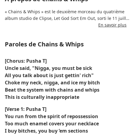
« Chains & Whips » est le deuxième morceau du quatrième
album studio de Clipse, Let God Sort Em Out, sorti le 11 juillet
2025.
En savoir plus
La chanson met en vedette Kendrick Lamar et a été produite
Paroles de Chains & Whips
par Pharrell Williams.
Il a été enregistré au siège de Louis Vuitton à Paris entre
[Chorus: Pusha T]
2023 et 2024.
Uncle said, "Nigga, you must be sick
All you talk about is just gettin' rich"
Le morceau aborde les thèmes du pouvoir, du contrôle et de
Choke my neck, nigga, and ice my bitch
la résistance, en utilisant des références métaphoriques aux
Beat the system with chains and whips
chaînes et aux fouets.
This is culturally inappropriate
La chanson est sortie indépendamment avec une distribution
[Verse 1: Pusha T]
assistée par Roc Nation Distribution.
You run from the spirit of repossession
Too much enamel covers your necklace
Il a été rendu disponible en avant-première sur la page
I buy bitches, you buy ’em sections
Apple Music de l'album dans les dernières heures du 10