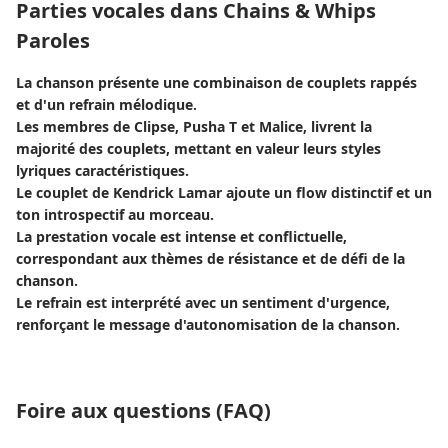
Parties vocales dans Chains & Whips
Paroles
La chanson présente une combinaison de couplets rappés
et d'un refrain mélodique.
Les membres de Clipse, Pusha T et Malice, livrent la
majorité des couplets, mettant en valeur leurs styles
lyriques caractéristiques.
Le couplet de Kendrick Lamar ajoute un flow distinctif et un
ton introspectif au morceau.
La prestation vocale est intense et conflictuelle,
correspondant aux thèmes de résistance et de défi de la
chanson.
Le refrain est interprété avec un sentiment d'urgence,
renforçant le message d'autonomisation de la chanson.
Foire aux questions (FAQ)