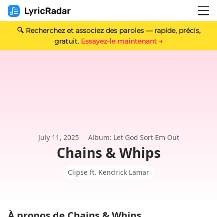
🔍 Recherchez et associez des paroles — rapide, précis,
gratuit.
Essayez-le maintenant →
July 11, 2025
Album: Let God Sort Em Out
Chains & Whips
Clipse ft. Kendrick Lamar
À propos de Chains & Whips