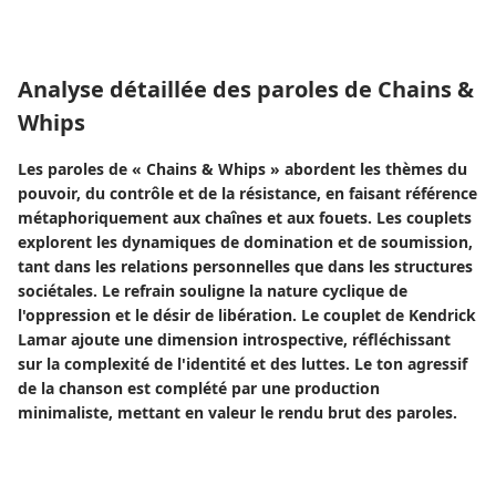
Analyse détaillée des paroles de Chains &
Whips
Les paroles de « Chains & Whips » abordent les thèmes du
pouvoir, du contrôle et de la résistance, en faisant référence
métaphoriquement aux chaînes et aux fouets. Les couplets
explorent les dynamiques de domination et de soumission,
tant dans les relations personnelles que dans les structures
sociétales. Le refrain souligne la nature cyclique de
l'oppression et le désir de libération. Le couplet de Kendrick
Lamar ajoute une dimension introspective, réfléchissant
sur la complexité de l'identité et des luttes. Le ton agressif
de la chanson est complété par une production
minimaliste, mettant en valeur le rendu brut des paroles.