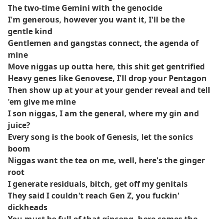
The two-time Gemini with the genocide
I'm generous, however you want it, I'll be the
gentle kind
Gentlemen and gangstas connect, the agenda of
mine
Move niggas up outta here, this shit get gentrified
Heavy genes like Genovese, I'll drop your Pentagon
Then show up at your at your gender reveal and tell
'em give me mine
I son niggas, I am the general, where my gin and
juice?
Every song is the book of Genesis, let the sonics
boom
Niggas want the tea on me, well, here's the ginger
root
I generate residuals, bitch, get off my genitals
They said I couldn't reach Gen Z, you fuckin'
dickheads