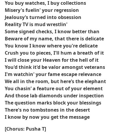
juillet 2025.
You buy watches, I buy collections
Misery's fuelin' your regression
Le clip vidéo de la chanson, réalisé par Gabriel Moses,
Jealousy’s turned into obsession
présente les membres de Clipse Pusha T et Malice, bien que
Reality TV is mud wrestlin'
Kendrick Lamar n'apparaisse pas.
Some signed checks, I know better than
Beware of my name, that there is delicate
La chanson a suscité une attention considérable avant la
You know I know where you're delicate
sortie de l'album, en partie parce que Pharrell Williams l'a
Crush you to pieces, I'll hum a breath of it
présentée en avant-première lors d'un défilé Louis Vuitton en
I will close your Heaven for the hell of it
2023.
You'd think it'd be valor amongst veterans
I'm watchin' your fame escape relevance
Pusha T a révélé dans une interview à GQ que la présence de
Lamar sur le morceau était un point de discorde avec Def Jam
We all in the room, but here’s the elephant
Recordings, contribuant finalement à la décision de Clipse de
You chasin’ a feature out of your element
quitter le label après avoir refusé de sortir la chanson sans
And those lab diamonds under inspection
censure.
The question marks block your blessings
There's no tombstones in the desert
Let God Sort Em Out marque le premier album de Clipse
I know by now you get the message
depuis 2009 jusqu'à ce que le cercueil tombe.
[Chorus: Pusha T]