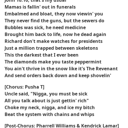
John 10:10, that's my usual
Mamas is fallin' out in funerals
Embalmed and bloat, they now viewin' you
They never find the guns, but the sewers do
Bubbles was sick, he need medicine
Brought him back to life, now he dead again
Richard don't make watches for presidents
Just a million trapped between skeletons
This the darkest that I ever been
The diamonds make you taste peppermint
You ain't thrive in the snow like it's The Revenant
And send orders back down and keep shovelin'
[Chorus: Pusha T]
Uncle said, "Nigga, you must be sick
All you talk about is just gettin' rich"
Choke my neck, nigga, and ice my bitch
Beat the system with chains and whips
[Post-Chorus: Pharrell Williams & Kendrick Lamar]