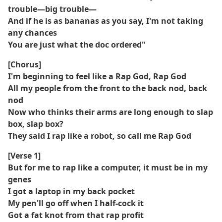
trouble—big trouble—
And if he is as bananas as you say, I'm not taking
any chances
You are just what the doc ordered"
[Chorus]
I'm beginning to feel like a Rap God, Rap God
All my people from the front to the back nod, back
nod
Now who thinks their arms are long enough to slap
box, slap box?
They said I rap like a robot, so call me Rap God
[Verse 1]
But for me to rap like a computer, it must be in my
genes
I got a laptop in my back pocket
My pen'll go off when I half-cock it
Got a fat knot from that rap profit