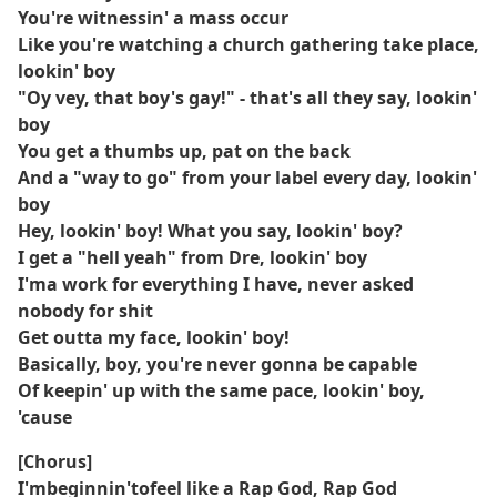
You're witnessin' a mass occur
Like you're watching a church gathering take place,
lookin' boy
"Oy vey, that boy's gay!" - that's all they say, lookin'
boy
You get a thumbs up, pat on the back
And a "way to go" from your label every day, lookin'
boy
Hey, lookin' boy! What you say, lookin' boy?
I get a "hell yeah" from Dre, lookin' boy
I'ma work for everything I have, never asked
nobody for shit
Get outta my face, lookin' boy!
Basically, boy, you're never gonna be capable
Of keepin' up with the same pace, lookin' boy,
'cause
[Chorus]
I'mbeginnin'tofeel like a Rap God, Rap God