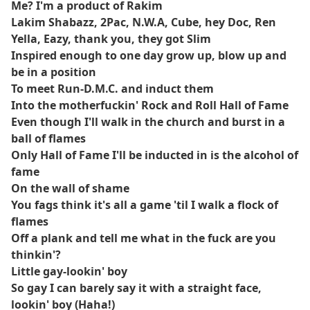
Me? I'm a product of Rakim
Lakim Shabazz, 2Pac, N.W.A, Cube, hey Doc, Ren
Yella, Eazy, thank you, they got Slim
Inspired enough to one day grow up, blow up and
be in a position
To meet Run-D.M.C. and induct them
Into the motherfuckin' Rock and Roll Hall of Fame
Even though I'll walk in the church and burst in a
ball of flames
Only Hall of Fame I'll be inducted in is the alcohol of
fame
On the wall of shame
You fags think it's all a game 'til I walk a flock of
flames
Off a plank and tell me what in the fuck are you
thinkin'?
Little gay-lookin' boy
So gay I can barely say it with a straight face,
lookin' boy (Haha!)