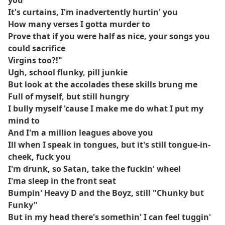
you
It's curtains, I'm inadvertently hurtin' you
How many verses I gotta murder to
Prove that if you were half as nice, your songs you
could sacrifice
Virgins too?!"
Ugh, school flunky, pill junkie
But look at the accolades these skills brung me
Full of myself, but still hungry
I bully myself 'cause I make me do what I put my
mind to
And I'm a million leagues above you
Ill when I speak in tongues, but it's still tongue-in-
cheek, fuck you
I'm drunk, so Satan, take the fuckin' wheel
I'ma sleep in the front seat
Bumpin' Heavy D and the Boyz, still "Chunky but
Funky"
But in my head there's somethin' I can feel tuggin'