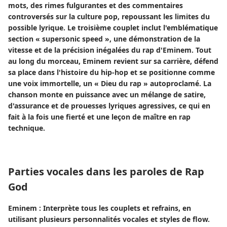
mots, des rimes fulgurantes et des commentaires
controversés sur la culture pop, repoussant les limites du
possible lyrique. Le troisième couplet inclut l'emblématique
section « supersonic speed », une démonstration de la
vitesse et de la précision inégalées du rap d'Eminem. Tout
au long du morceau, Eminem revient sur sa carrière, défend
sa place dans l'histoire du hip-hop et se positionne comme
une voix immortelle, un « Dieu du rap » autoproclamé. La
chanson monte en puissance avec un mélange de satire,
d'assurance et de prouesses lyriques agressives, ce qui en
fait à la fois une fierté et une leçon de maître en rap
technique.
Parties vocales dans les paroles de Rap
God
Eminem : Interprète tous les couplets et refrains, en
utilisant plusieurs personnalités vocales et styles de flow.