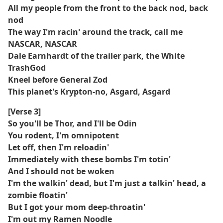
All my people from the front to the back nod, back
nod
The way I'm racin' around the track, call me
NASCAR, NASCAR
Dale Earnhardt of the trailer park, the White
TrashGod
Kneel before General Zod
This planet's Krypton-no, Asgard, Asgard
[Verse 3]
So you'll be Thor, and I'll be Odin
You rodent, I'm omnipotent
Let off, then I'm reloadin'
Immediately with these bombs I'm totin'
And I should not be woken
I'm the walkin' dead, but I'm just a talkin' head, a
zombie floatin'
But I got your mom deep-throatin'
I'm out my Ramen Noodle