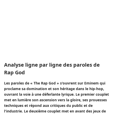
Analyse ligne par ligne des paroles de
Rap God
Les paroles de « The Rap God » s'ouvrent sur Eminem qui
proclame sa domination et son héritage dans le hip-hop,
ouvrant la voie à une déferlante lyrique. Le premier couplet
met en lumière son ascension vers la gloire, ses prouesses
techniques et répond aux critiques du public et de
l'industrie. Le deuxième couplet met en avant des jeux de