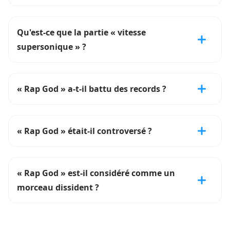
Qu'est-ce que la partie « vitesse
supersonique » ?
« Rap God » a-t-il battu des records ?
« Rap God » était-il controversé ?
« Rap God » est-il considéré comme un
morceau dissident ?