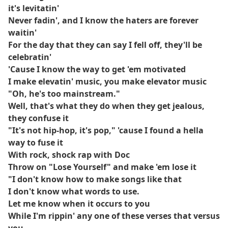
it's levitatin'
Never fadin', and I know the haters are forever
waitin'
For the day that they can say I fell off, they'll be
celebratin'
'Cause I know the way to get 'em motivated
I make elevatin' music, you make elevator music
"Oh, he's too mainstream."
Well, that's what they do when they get jealous,
they confuse it
"It's not hip-hop, it's pop," 'cause I found a hella
way to fuse it
With rock, shock rap with Doc
Throw on "Lose Yourself" and make 'em lose it
"I don't know how to make songs like that
I don't know what words to use.
Let me know when it occurs to you
While I'm rippin' any one of these verses that versus