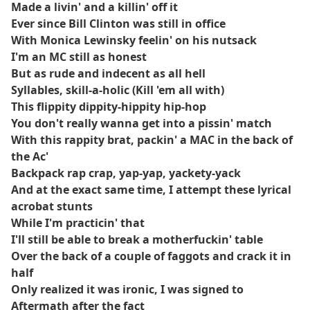
Made a livin' and a killin' off it
Ever since Bill Clinton was still in office
With Monica Lewinsky feelin' on his nutsack
I'm an MC still as honest
But as rude and indecent as all hell
Syllables, skill-a-holic (Kill 'em all with)
This flippity dippity-hippity hip-hop
You don't really wanna get into a pissin' match
With this rappity brat, packin' a MAC in the back of
the Ac'
Backpack rap crap, yap-yap, yackety-yack
And at the exact same time, I attempt these lyrical
acrobat stunts
While I'm practicin' that
I'll still be able to break a motherfuckin' table
Over the back of a couple of faggots and crack it in
half
Only realized it was ironic, I was signed to
Aftermath after the fact