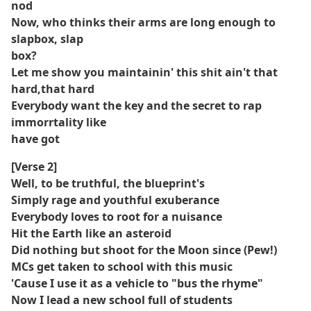
nod
Now, who thinks their arms are long enough to
slapbox, slap
box?
Let me show you maintainin' this shit ain't that
hard,that hard
Everybody want the key and the secret to rap
immorrtality like
have got
[Verse 2]
Well, to be truthful, the blueprint's
Simply rage and youthful exuberance
Everybody loves to root for a nuisance
Hit the Earth like an asteroid
Did nothing but shoot for the Moon since (Pew!)
MCs get taken to school with this music
'Cause I use it as a vehicle to "bus the rhyme"
Now I lead a new school full of students