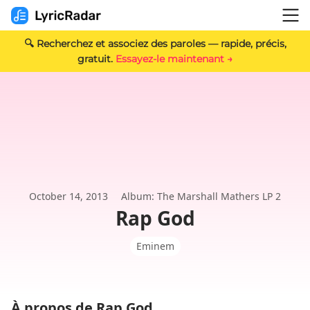
🔍 Recherchez et associez des paroles — rapide, précis,
gratuit.
Essayez-le maintenant →
October 14, 2013
Album: The Marshall Mathers LP 2
Rap God
Eminem
À propos de Rap God