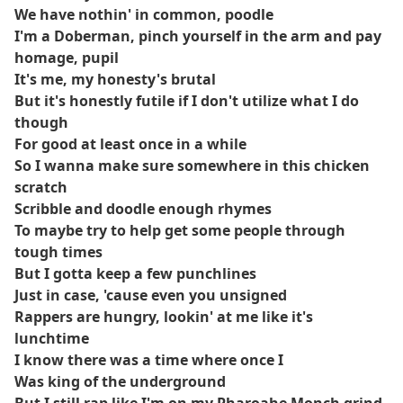
We have nothin' in common, poodle
I'm a Doberman, pinch yourself in the arm and pay
homage, pupil
It's me, my honesty's brutal
But it's honestly futile if I don't utilize what I do
though
For good at least once in a while
So I wanna make sure somewhere in this chicken
scratch
Scribble and doodle enough rhymes
To maybe try to help get some people through
tough times
But I gotta keep a few punchlines
Just in case, 'cause even you unsigned
Rappers are hungry, lookin' at me like it's
lunchtime
I know there was a time where once I
Was king of the underground