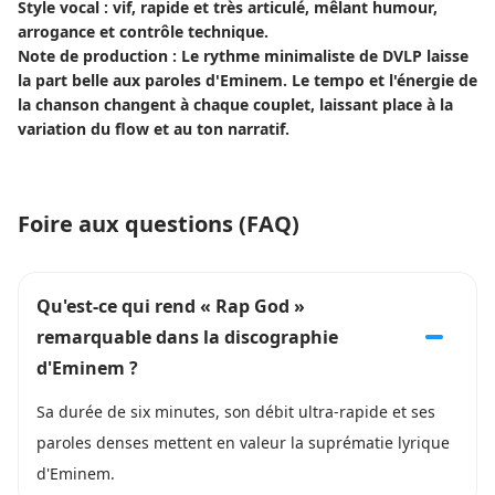
Style vocal : vif, rapide et très articulé, mêlant humour,
arrogance et contrôle technique.
Note de production : Le rythme minimaliste de DVLP laisse
la part belle aux paroles d'Eminem. Le tempo et l'énergie de
la chanson changent à chaque couplet, laissant place à la
variation du flow et au ton narratif.
Foire aux questions (FAQ)
Qu'est-ce qui rend « Rap God »
remarquable dans la discographie
d'Eminem ?
Sa durée de six minutes, son débit ultra-rapide et ses
paroles denses mettent en valeur la suprématie lyrique
d'Eminem.