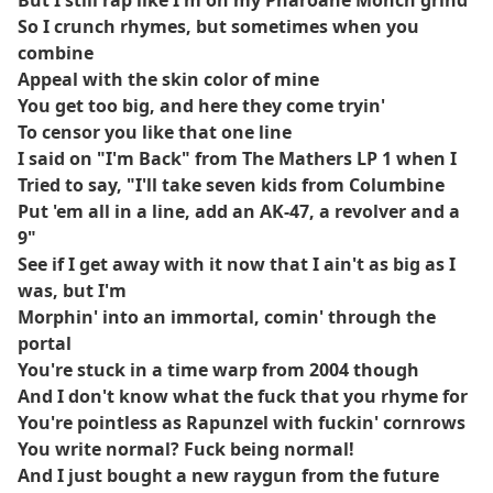
But I still rap like I'm on my Pharoahe Monch grind
So I crunch rhymes, but sometimes when you
combine
Appeal with the skin color of mine
You get too big, and here they come tryin'
To censor you like that one line
I said on "I'm Back" from The Mathers LP 1 when I
Tried to say, "I'll take seven kids from Columbine
Put 'em all in a line, add an AK-47, a revolver and a
9"
See if I get away with it now that I ain't as big as I
was, but I'm
Morphin' into an immortal, comin' through the
portal
You're stuck in a time warp from 2004 though
And I don't know what the fuck that you rhyme for
You're pointless as Rapunzel with fuckin' cornrows
You write normal? Fuck being normal!
And I just bought a new raygun from the future