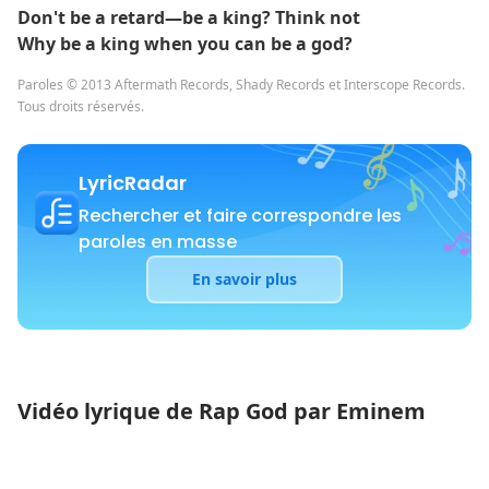
Don't be a retard—be a king? Think not
Why be a king when you can be a god?
Paroles © 2013 Aftermath Records, Shady Records et Interscope Records.
Tous droits réservés.
LyricRadar
Rechercher et faire correspondre les
paroles en masse
En savoir plus
Vidéo lyrique de Rap God par Eminem