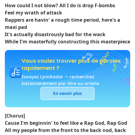
How could I not blow? All I do is drop F-bombs
Feel my wrath of attack
Rappers are havin' a rough time period, here's a
maxi pad
It's actually disastrously bad for the wack
While I'm masterfully constructing this masterpiece
Vous voulez trouver plus de paroles
rapidement ?
Essayez LyricRadar — recherchez
instantanément par titre ou artiste.
En savoir plus
[Chorus]
Cause I'm beginnin' to feel like a Rap God, Rap God
All my people from the front to the back nod, back