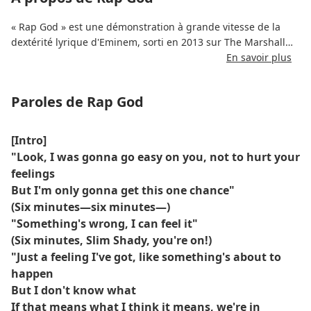
« Rap God » est une démonstration à grande vitesse de la
dextérité lyrique d'Eminem, sorti en 2013 sur The Marshall
Mathers LP 2. S'étendant sur plus de six minutes, le morceau
En savoir plus
regorge de punchlines, de références, de controverses et de
flux effrénés.
Paroles de Rap God
Les paroles de « The Rap God » reflètent la place d'Eminem
dans le hip-hop, l'évolution de son style et son influence sur
[Intro]
le genre. Il rend hommage aux pionniers du rap tout en
"Look, I was gonna go easy on you, not to hurt your
affirmant sa domination par des rimes complexes et des
feelings
commentaires sur la culture pop.
But I'm only gonna get this one chance"
(Six minutes—six minutes—)
Le point culminant du morceau – sa section « vitesse
"Something's wrong, I can feel it"
supersonique » – est devenu viral et a consolidé le titre
(Six minutes, Slim Shady, you're on!)
comme une référence technique du rap. Malgré les débats
sur son contenu, « Rap God » reste l'une des démonstrations
"Just a feeling I've got, like something's about to
d'agilité lyrique les plus disséquées et les plus respectées.
happen
But I don't know what
If that means what I think it means, we're in