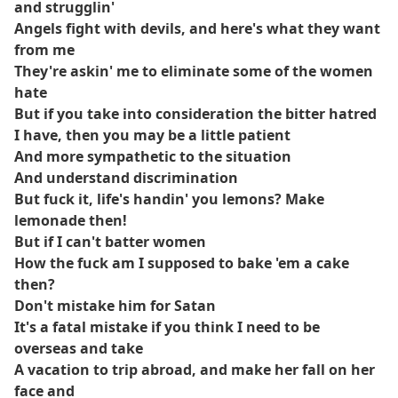
and strugglin'
Angels fight with devils, and here's what they want
from me
They're askin' me to eliminate some of the women
hate
But if you take into consideration the bitter hatred
I have, then you may be a little patient
And more sympathetic to the situation
And understand discrimination
But fuck it, life's handin' you lemons? Make
lemonade then!
But if I can't batter women
How the fuck am I supposed to bake 'em a cake
then?
Don't mistake him for Satan
It's a fatal mistake if you think I need to be
overseas and take
A vacation to trip abroad, and make her fall on her
face and