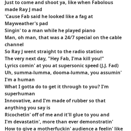
Just to come and shoot ya, like when Fabolous
made Ray J mad
'Cause Fab said he looked like a fag at
Mayweather's pad
Singin' to a man while he played piano
Man, oh man, that was a 24/7 special on the cable
channel
So Ray J went straight to the radio station
The very next day, "Hey Fab, I'ma kill you!"
Lyrics comin' at you at supersonic speed (J.J. Fad)
Uh, summa-lumma, dooma-lumma, you assumin'
I'm a human
What I gotta do to get it through to you? I'm
superhuman
Innovative, and I'm made of rubber so that
anything you say is
Ricochetin' off of me and it'll glue to you and
I'm devastatin', more than ever demonstratin'
How to give a motherfuckin' audience a feelin' like