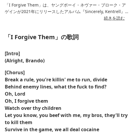
「I Forgive Them」は、ヤングボーイ・ネヴァー・ブローク・ア
ゲインが2021年にリリースしたアルバム『Sincerely, Kentrell』
に収録されている、感情を揺さぶる一曲です。この曲は、ヤング
続きを読む
ボーイが裏切り、苦しみ、そして許しの複雑さとの葛藤を綴っ
た、深く内省的な楽曲です。重苦しいトーンと個人的な歌詞が織
「I Forgive Them」の歌詞
りなすこの曲は、アーティストとしての彼の脆さと成長を鮮やか
に描いています。
[Intro]
柔らかくメロディアスなビートが特徴的なこの楽曲は、YoungBoy
(Alright, Brando)
の内省的なラップを引き立て、内省的な雰囲気を醸し出していま
す。曲を通して、彼は過去の苦難と闘い、最終的に自分を傷つけ
[Chorus]
た人々を許す強さを見出します。カタルシスに満ちた誠実な作品
Break a rule, you're killin' me to run, divide
であり、同じような感情的な試練を経験したリスナーの心に響く
Behind enemy lines, what the fuck to find?
でしょう。
Oh, Lord
Oh, I forgive them
Watch over thy children
Let you know, you beef with me, my bros, they'll try
to kill them
Survive in the game, we all deal cocaine