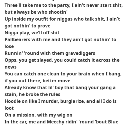
Three'll take me to the party, I ain't never start shit,
but always be who shootin'
Up inside my outfit for niggas who talk shit, I ain't
got nothin' to prove
Nigga play, we'll off shit
Pallbearers with me and they ain't got nothin' to
lose
Runnin' 'round with them gravediggers
Opps, you get slayed, you could catch it across the
news
You can catch one clean to your brain when I bang,
if you out there, better move
Already know that lil' boy that bang your gang a
stain, he broke the rules
Hoodie on like I murder, burglarize, and all I do is
loot
On a mission, with my wig on
In the car, me and Meechy ridin' 'round 'bout Blue