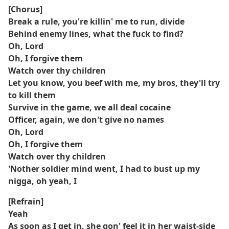
[Chorus]
Break a rule, you're killin' me to run, divide
Behind enemy lines, what the fuck to find?
Oh, Lord
Oh, I forgive them
Watch over thy children
Let you know, you beef with me, my bros, they'll try
to kill them
Survive in the game, we all deal cocaine
Officer, again, we don't give no names
Oh, Lord
Oh, I forgive them
Watch over thy children
'Nother soldier mind went, I had to bust up my
nigga, oh yeah, I
[Refrain]
Yeah
As soon as I get in, she gon' feel it in her waist-side