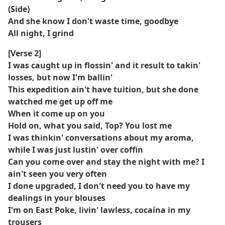
(Side)
And she know I don't waste time, goodbye
All night, I grind
[Verse 2]
I was caught up in flossin' and it result to takin'
losses, but now I'm ballin'
This expedition ain't have tuition, but she done
watched me get up off me
When it come up on you
Hold on, what you said, Top? You lost me
I was thinkin' conversations about my aroma,
while I was just lustin' over coffin
Can you come over and stay the night with me? I
ain't seen you very often
I done upgraded, I don't need you to have my
dealings in your blouses
I'm on East Poke, livin' lawless, cocaína in my
trousers