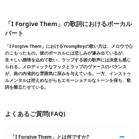
「I Forgive Them」の歌詞におけるボーカル
パート
「I Forgive Them」におけるYoungBoyの歌い方は、メロウで心
のこもったもの。彼のボーカルには悲しみが滲み出ているが、
生々しい感情を込めて歌い、ラップする彼の歌声には決意も感じ
られる。メロディックなフックとラップのヴァースのバランス
が、曲の内省的な雰囲気に深みを与えている。一方、インストゥ
ルメンタルは控えめながらもエモーショナルなトーンを保ち、歌
詞を際立たせている。
よくあるご質問(FAQ)
「I Forgive Them」とは何ですか?