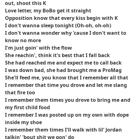
out, shoot this K
Love letter, my BoBo get it straight
Opposition know that every kiss begin with K
I don't wanna sleep tonight (Oh-oh, oh-oh)
I don't wanna wonder why 'cause I don't want to
know no more
I'm just goin' with the flow
She reachin', think it's best that I fall back
She had reached me and expect me to call back
I was down bad, she had brought me a ProMag
She'll feed me, you know that I remember all that
I remember that time you drove and let me slang
that fire too
I remember them times you drove to bring me and
my first child food
I remember I was posted up on my own with dope
inside my shoe
I remember them times I'll walk with lil' Jordan
talkin' 'bout shit we gon' do