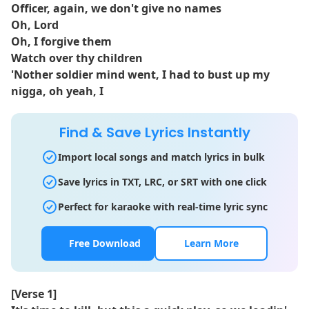
Officer, again, we don't give no names
Oh, Lord
Oh, I forgive them
Watch over thy children
'Nother soldier mind went, I had to bust up my
nigga, oh yeah, I
Find & Save Lyrics Instantly
Import local songs and match lyrics in bulk
Save lyrics in TXT, LRC, or SRT with one click
Perfect for karaoke with real-time lyric sync
Free Download
Learn More
[Verse 1]