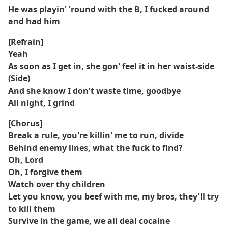
He was playin' 'round with the B, I fucked around
and had him
[Refrain]
Yeah
As soon as I get in, she gon' feel it in her waist-side
(Side)
And she know I don't waste time, goodbye
All night, I grind
[Chorus]
Break a rule, you're killin' me to run, divide
Behind enemy lines, what the fuck to find?
Oh, Lord
Oh, I forgive them
Watch over thy children
Let you know, you beef with me, my bros, they'll try
to kill them
Survive in the game, we all deal cocaine