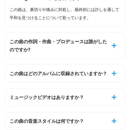
この曲は、裏切りや痛みに対処し、最終的には許しを通して
平和を見つけることについて歌っています。
この曲の作詞・作曲・プロデュースは誰がした
のですか?
この曲はどのアルバムに収録されていますか？
ミュージックビデオはありますか？
この曲の音楽スタイルは何ですか？