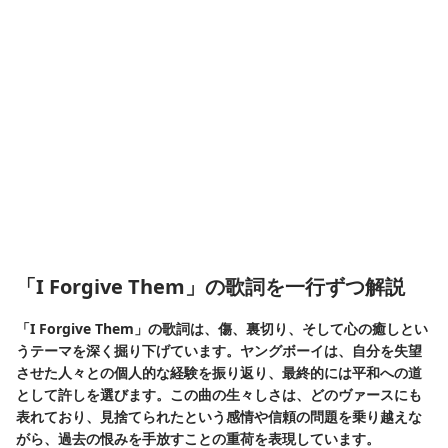
「I Forgive Them」の歌詞を一行ずつ解説
「I Forgive Them」の歌詞は、傷、裏切り、そして心の癒しとい
うテーマを深く掘り下げています。ヤングボーイは、自分を失望
させた人々との個人的な経験を振り返り、最終的には平和への道
として許しを選びます。この曲の生々しさは、どのヴァースにも
表れており、見捨てられたという感情や信頼の問題を乗り越えな
がら、過去の恨みを手放すことの重荷を表現しています。