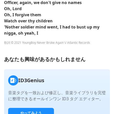
Officer, again, we don't give no names
Oh, Lord
Oh, I forgive them
Watch over thy children
'Nother soldier mind went, I had to bust up my
nigga, oh yeah, I
歌詞 © 2021 YoungBoy Never Broke Again \/ Atlantic Records
あなたも興味があるかもしれません
ID3Genius
音楽タグを一致および修正し、音楽ライブラリを完璧
に整理できるオールインワン ID3 タグ エディター。
やってみよう