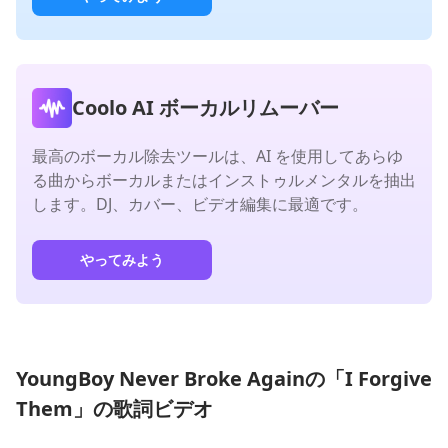
Coolo AI ボーカルリムーバー
最高のボーカル除去ツールは、AI を使用してあらゆ
る曲からボーカルまたはインストゥルメンタルを抽出
します。DJ、カバー、ビデオ編集に最適です。
やってみよう
YoungBoy Never Broke Againの「I Forgive
Them」の歌詞ビデオ