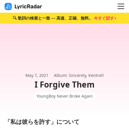
🔍 歌詞の検索と一致 — 高速、正確、無料。
今すぐ試す→
May 7, 2021
Album: Sincerely, Kentrell
I Forgive Them
YoungBoy Never Broke Again
「私は彼らを許す」について