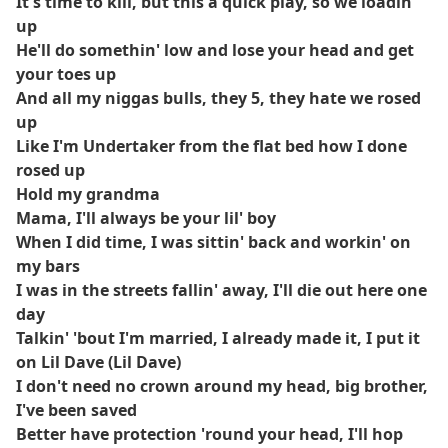
It's time to kill, but this a quick play, so we loadin'
up
He'll do somethin' low and lose your head and get
your toes up
And all my niggas bulls, they 5, they hate we rosed
up
Like I'm Undertaker from the flat bed how I done
rosed up
Hold my grandma
Mama, I'll always be your lil' boy
When I did time, I was sittin' back and workin' on
my bars
I was in the streets fallin' away, I'll die out here one
day
Talkin' 'bout I'm married, I already made it, I put it
on Lil Dave (Lil Dave)
I don't need no crown around my head, big brother,
I've been saved
Better have protection 'round your head, I'll hop