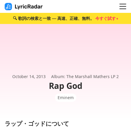
🔍 歌詞の検索と一致 — 高速、正確、無料。
今すぐ試す→
October 14, 2013
Album: The Marshall Mathers LP 2
Rap God
Eminem
ラップ・ゴッドについて