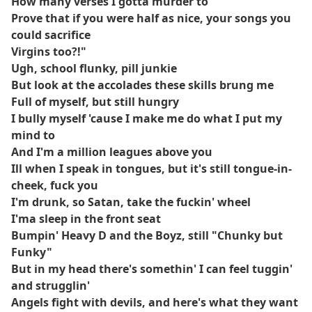
How many verses I gotta murder to
Prove that if you were half as nice, your songs you
could sacrifice
Virgins too?!"
Ugh, school flunky, pill junkie
But look at the accolades these skills brung me
Full of myself, but still hungry
I bully myself 'cause I make me do what I put my
mind to
And I'm a million leagues above you
Ill when I speak in tongues, but it's still tongue-in-
cheek, fuck you
I'm drunk, so Satan, take the fuckin' wheel
I'ma sleep in the front seat
Bumpin' Heavy D and the Boyz, still "Chunky but
Funky"
But in my head there's somethin' I can feel tuggin'
and strugglin'
Angels fight with devils, and here's what they want