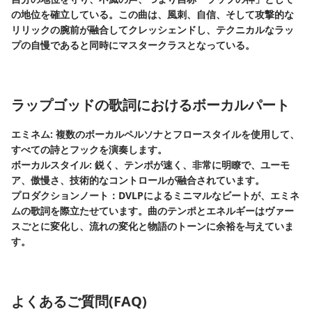
の地位を確立している。この曲は、風刺、自信、そして攻撃的な
リリックの腕前が融合してクレッシェンドし、テクニカルなラッ
プの自慢であると同時にマスタークラスとなっている。
ラップゴッドの歌詞におけるボーカルパート
エミネム: 複数のボーカルペルソナとフロースタイルを使用して、
すべての詩とフックを演奏します。
ボーカルスタイル: 鋭く、テンポが速く、非常に明瞭で、ユーモ
ア、傲慢さ、技術的なコントロールが融合されています。
プロダクションノート：DVLPによるミニマルなビートが、エミネ
ムの歌詞を際立たせています。曲のテンポとエネルギーはヴァー
スごとに変化し、流れの変化と物語のトーンに余裕を与えていま
す。
よくあるご質問(FAQ)