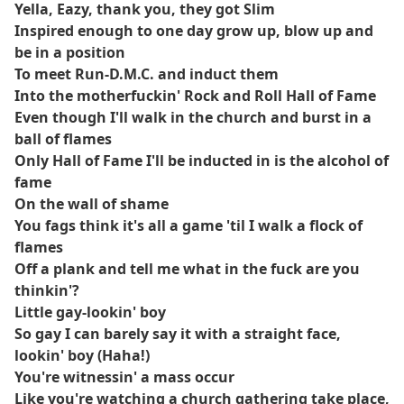
Yella, Eazy, thank you, they got Slim
Inspired enough to one day grow up, blow up and
be in a position
To meet Run-D.M.C. and induct them
Into the motherfuckin' Rock and Roll Hall of Fame
Even though I'll walk in the church and burst in a
ball of flames
Only Hall of Fame I'll be inducted in is the alcohol of
fame
On the wall of shame
You fags think it's all a game 'til I walk a flock of
flames
Off a plank and tell me what in the fuck are you
thinkin'?
Little gay-lookin' boy
So gay I can barely say it with a straight face,
lookin' boy (Haha!)
You're witnessin' a mass occur
Like you're watching a church gathering take place,