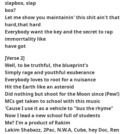
slapbox, slap
box?
Let me show you maintainin' this shit ain't that
hard,that hard
Everybody want the key and the secret to rap
immorrtality like
have got
[Verse 2]
Well, to be truthful, the blueprint's
Simply rage and youthful exuberance
Everybody loves to root for a nuisance
Hit the Earth like an asteroid
Did nothing but shoot for the Moon since (Pew!)
MCs get taken to school with this music
'Cause I use it as a vehicle to "bus the rhyme"
Now I lead a new school full of students
Me? I'm a product of Rakim
Lakim Shabazz, 2Pac, N.W.A, Cube, hey Doc, Ren