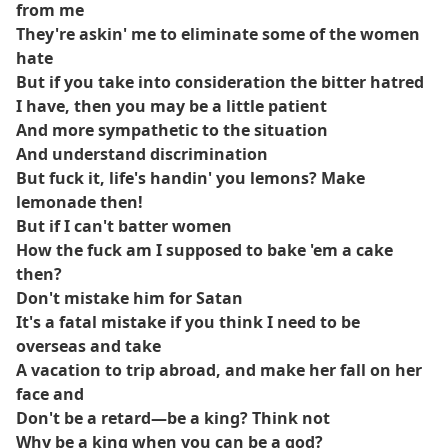
from me
They're askin' me to eliminate some of the women
hate
But if you take into consideration the bitter hatred
I have, then you may be a little patient
And more sympathetic to the situation
And understand discrimination
But fuck it, life's handin' you lemons? Make
lemonade then!
But if I can't batter women
How the fuck am I supposed to bake 'em a cake
then?
Don't mistake him for Satan
It's a fatal mistake if you think I need to be
overseas and take
A vacation to trip abroad, and make her fall on her
face and
Don't be a retard—be a king? Think not
Why be a king when you can be a god?