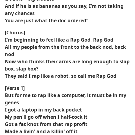
And if he is as bananas as you say, I'm not taking
any chances
You are just what the doc ordered"
[Chorus]
I'm beginning to feel like a Rap God, Rap God
All my people from the front to the back nod, back
nod
Now who thinks their arms are long enough to slap
box, slap box?
They said I rap like a robot, so call me Rap God
[Verse 1]
But for me to rap like a computer, it must be in my
genes
I got a laptop in my back pocket
My pen'll go off when I half-cock it
Got a fat knot from that rap profit
Made a livin' and a killin' off it