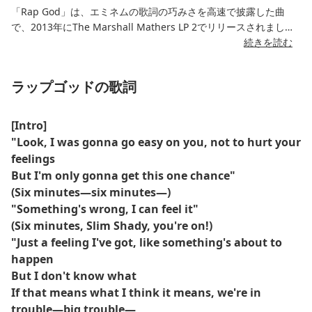
「Rap God」は、エミネムの歌詞の巧みさを高速で披露した曲
で、2013年にThe Marshall Mathers LP 2でリリースされまし
た。XNUMX分以上に及ぶこの曲には、パンチライン、言及、物
続きを読む
議、そして猛烈な流れが詰まっています。
ラップゴッドの歌詞
「The Rap God」の歌詞は、エミネムのヒップホップにおける地
位、スタイルの進化、そしてこのジャンルへの影響を反映してい
ます。彼はラップのパイオニアたちに敬意を表しつつ、複雑な韻
[Intro]
の構成とポップカルチャーへの言及を通して自らの優位性を主張
"Look, I was gonna go easy on you, not to hurt your
しています。
feelings
But I'm only gonna get this one chance"
この曲のハイライトである「超音速」セクションは瞬く間に拡散
(Six minutes—six minutes—)
し、この曲をラップにおける技術的金字塔として確固たる地位へ
"Something's wrong, I can feel it"
と押し上げた。その内容については議論の余地があるものの、
(Six minutes, Slim Shady, you're on!)
「ラップ・ゴッド」は、歌詞の俊敏さを最も分析され、高く評価
されている楽曲の一つであり続けている。
"Just a feeling I've got, like something's about to
happen
But I don't know what
If that means what I think it means, we're in
trouble—big trouble—