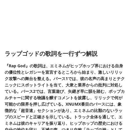
ラップゴッドの歌詞を一行ずつ解説
『Rap God』の歌詞は、エミネムがヒップホップ界における自身
の優位性とレガシーを宣言するところから始まり、激しいリリッ
ク攻撃への舞台を整える。バース1では、彼の名声の高まりとテク
ニックにスポットライトを当て、大衆と業界からの批判に対処し
ている。バース2では、言葉遊び、矢継ぎ早に韻を踏む、ポップカ
ルチャーに関する物議を醸すコメントを披露し、リリックで何が
可能かの限界を押し広げている。XNUMX番目のバースには、象
徴的な「超音速」セクションがあり、エミネムの比類のないラッ
プのスピードと正確さを示している。トラック全体を通して、エ
ミネムは彼のキャリアを振り返り、ヒップホップの歴史における
自分の地位を守り、不滅の声、つまり自称「ラップの神」として