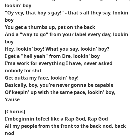
lookin' boy
"Oy vey, that boy's gay!" - that's all they say, lookin'
boy
You get a thumbs up, pat on the back
And a "way to go" from your label every day, lookin'
boy
Hey, lookin' boy! What you say, lookin' boy?
I get a "hell yeah" from Dre, lookin' boy
I'ma work for everything I have, never asked
nobody for shit
Get outta my face, lookin' boy!
Basically, boy, you're never gonna be capable
Of keepin' up with the same pace, lookin' boy,
'cause
[Chorus]
I'mbeginnin'tofeel like a Rap God, Rap God
All my people from the front to the back nod, back
nod