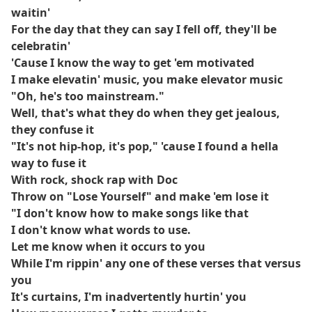
waitin'
For the day that they can say I fell off, they'll be
celebratin'
'Cause I know the way to get 'em motivated
I make elevatin' music, you make elevator music
"Oh, he's too mainstream."
Well, that's what they do when they get jealous,
they confuse it
"It's not hip-hop, it's pop," 'cause I found a hella
way to fuse it
With rock, shock rap with Doc
Throw on "Lose Yourself" and make 'em lose it
"I don't know how to make songs like that
I don't know what words to use.
Let me know when it occurs to you
While I'm rippin' any one of these verses that versus
you
It's curtains, I'm inadvertently hurtin' you