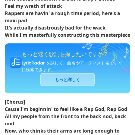
Feel my wrath of attack
Rappers are havin' a rough time period, here's a
maxi pad
It's actually disastrously bad for the wack
While I'm masterfully constructing this masterpiece
もっと速く歌詞を探したいですか？
LyricRadar を試して、曲名やアーティスト名ですぐ
に検索できます。
もっと詳しく
[Chorus]
Cause I'm beginnin' to feel like a Rap God, Rap God
All my people from the front to the back nod, back
nod
Now, who thinks their arms are long enough to