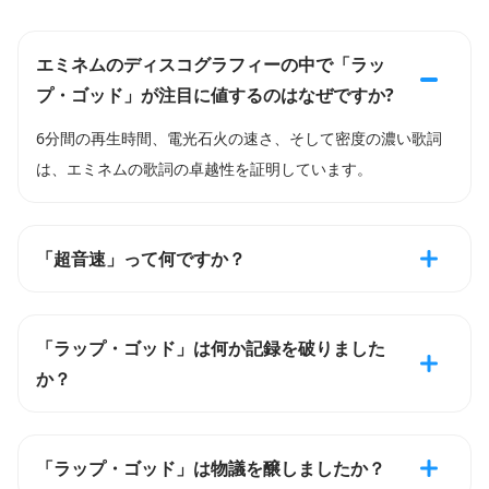
エミネムのディスコグラフィーの中で「ラッ
プ・ゴッド」が注目に値するのはなぜですか?
6分間の再生時間、電光石火の速さ、そして密度の濃い歌詞
は、エミネムの歌詞の卓越性を証明しています。
「超音速」って何ですか？
「ラップ・ゴッド」は何か記録を破りました
か？
「ラップ・ゴッド」は物議を醸しましたか？