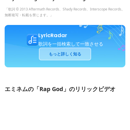
「歌詞 © 2013 Aftermath Records、Shady Records、Interscope Records。
無断複写・転載を禁じます。」
LyricRadar
歌詞を一括検索して一致させる
もっと詳しく知る
エミネムの「Rap God」のリリックビデオ