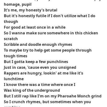
homage, pupil
It's me, my honesty's brutal
But it's honestly futile if I don't utilize what I do
though
For good at least once in a while
So I wanna make sure somewhere in this chicken
scratch
Scribble and doodle enough rhymes
To maybe try to help get some people through
tough times
But I gotta keep a few punchlines
Just in case, 'cause even you unsigned
Rappers are hungry, lookin' at me like it's
lunchtime
I know there was a time where once I
Was king of the underground
But I still rap like I'm on my Pharoahe Monch grind
So I crunch rhymes, but sometimes when you