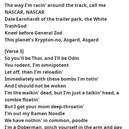
The way I'm racin' around the track, call me
NASCAR, NASCAR
Dale Earnhardt of the trailer park, the White
TrashGod
Kneel before General Zod
This planet's Krypton-no, Asgard, Asgard
[Verse 3]
So you'll be Thor, and I'll be Odin
You rodent, I'm omnipotent
Let off, then I'm reloadin'
Immediately with these bombs I'm totin'
And I should not be woken
I'm the walkin' dead, but I'm just a talkin' head, a
zombie floatin'
But I got your mom deep-throatin'
I'm out my Ramen Noodle
We have nothin' in common, poodle
I'm a Doberman, pinch yourself in the arm and pay