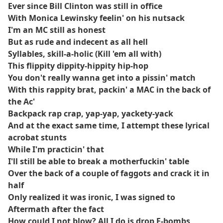
Ever since Bill Clinton was still in office
With Monica Lewinsky feelin' on his nutsack
I'm an MC still as honest
But as rude and indecent as all hell
Syllables, skill-a-holic (Kill 'em all with)
This flippity dippity-hippity hip-hop
You don't really wanna get into a pissin' match
With this rappity brat, packin' a MAC in the back of
the Ac'
Backpack rap crap, yap-yap, yackety-yack
And at the exact same time, I attempt these lyrical
acrobat stunts
While I'm practicin' that
I'll still be able to break a motherfuckin' table
Over the back of a couple of faggots and crack it in
half
Only realized it was ironic, I was signed to
Aftermath after the fact
How could I not blow? All I do is drop F-bombs