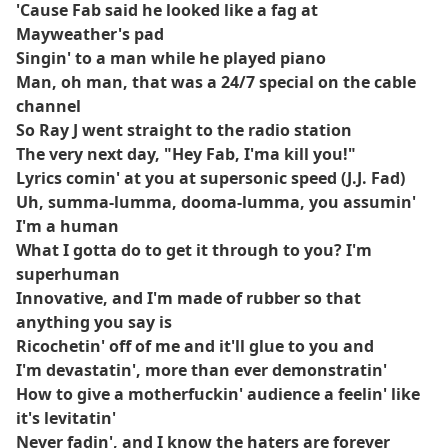
'Cause Fab said he looked like a fag at
Mayweather's pad
Singin' to a man while he played piano
Man, oh man, that was a 24/7 special on the cable
channel
So Ray J went straight to the radio station
The very next day, "Hey Fab, I'ma kill you!"
Lyrics comin' at you at supersonic speed (J.J. Fad)
Uh, summa-lumma, dooma-lumma, you assumin'
I'm a human
What I gotta do to get it through to you? I'm
superhuman
Innovative, and I'm made of rubber so that
anything you say is
Ricochetin' off of me and it'll glue to you and
I'm devastatin', more than ever demonstratin'
How to give a motherfuckin' audience a feelin' like
it's levitatin'
Never fadin', and I know the haters are forever