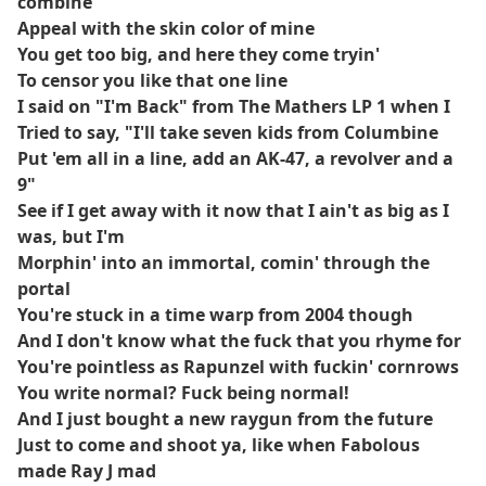
combine
Appeal with the skin color of mine
You get too big, and here they come tryin'
To censor you like that one line
I said on "I'm Back" from The Mathers LP 1 when I
Tried to say, "I'll take seven kids from Columbine
Put 'em all in a line, add an AK-47, a revolver and a
9"
See if I get away with it now that I ain't as big as I
was, but I'm
Morphin' into an immortal, comin' through the
portal
You're stuck in a time warp from 2004 though
And I don't know what the fuck that you rhyme for
You're pointless as Rapunzel with fuckin' cornrows
You write normal? Fuck being normal!
And I just bought a new raygun from the future
Just to come and shoot ya, like when Fabolous
made Ray J mad