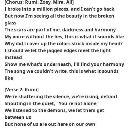
[Chorus: Rumi, Zoey, Mira, All]
I broke into a million pieces, and I can't go back
But now I'm seeing all the beauty in the broken
glass
The scars are part of me, darkness and harmony
My voice without the lies, this is what it sounds like
Why did I cover up the colors stuck inside my head?
I should've let the jagged edges meet the light
instead
Show me what's underneath, I'll find your harmony
The song we couldn't write, this is what it sounds
like
[Verse 2: Rumi]
We're shattering the silence, we're rising, defiant
Shouting in the quiet, "You're not alone"
We listened to the demons, we let them get
between us
But none of us are out here on our own