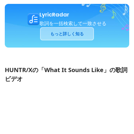
LyricRadar
歌詞を一括検索して一致させる
もっと詳しく知る
HUNTR/Xの「What It Sounds Like」の歌詞
ビデオ