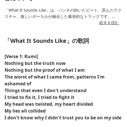
「What It Sounds Like」は、パンチの効いたビート、歪んだテク
スチャ、激しいボーカルが融合した爆発的なトラックです。
続きを読む
K-POP デーモン ハンターのサウンドトラックの一部として作成さ
れ、戦闘シーンや反乱にふさわしい反抗的なエネルギーと映画の
「What It Sounds Like」の歌詞
ようなサウンドスケープを実現します。
[Verse 1: Rumi]
Nothing but the truth now
Nothing but the proof of what I am
The worst of what I came from, patterns I'm
ashamed of
Things that even I don't understand
I tried to fix it, I tried to fight it
My head was twisted, my heart divided
My lies all collided
I don't know why I didn't trust you to be on my side