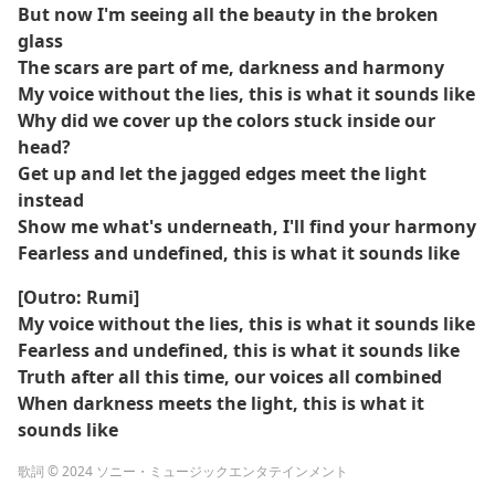
But now I'm seeing all the beauty in the broken
glass
The scars are part of me, darkness and harmony
My voice without the lies, this is what it sounds like
Why did we cover up the colors stuck inside our
head?
Get up and let the jagged edges meet the light
instead
Show me what's underneath, I'll find your harmony
Fearless and undefined, this is what it sounds like
[Outro: Rumi]
My voice without the lies, this is what it sounds like
Fearless and undefined, this is what it sounds like
Truth after all this time, our voices all combined
When darkness meets the light, this is what it
sounds like
歌詞 © 2024 ソニー・ミュージックエンタテインメント