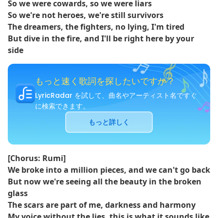
So we were cowards, so we were liars
So we're not heroes, we're still survivors
The dreamers, the fighters, no lying, I'm tired
But dive in the fire, and I'll be right here by your
side
もっと速く歌詞を探したいですか？
LyricRadar を試して、曲名やアーティスト名ですぐ
に検索できます。
もっと詳しく
[Chorus: Rumi]
We broke into a million pieces, and we can't go back
But now we're seeing all the beauty in the broken
glass
The scars are part of me, darkness and harmony
My voice without the lies, this is what it sounds like