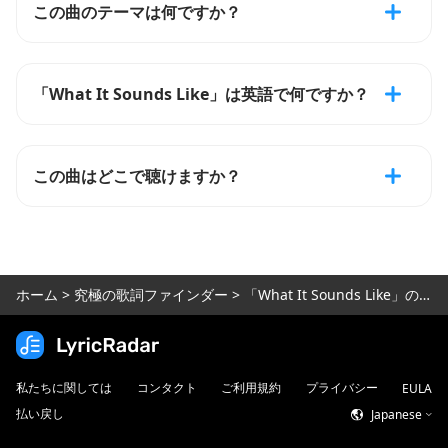
この曲のテーマは何ですか？
「What It Sounds Like」は英語で何ですか？
この曲はどこで聴けますか？
ホーム
>
究極の歌詞ファインダー
>
「What It Sounds Like」の歌詞
私たちに関しては
コンタクト
ご利用規約
プライバシー
EULA
払い戻し
Japanese