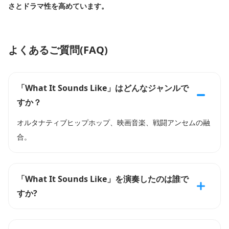
さとドラマ性を高めています。
よくあるご質問(FAQ)
「What It Sounds Like」はどんなジャンルで
すか？
オルタナティブヒップホップ、映画音楽、戦闘アンセムの融
合。
「What It Sounds Like」を演奏したのは誰で
すか?