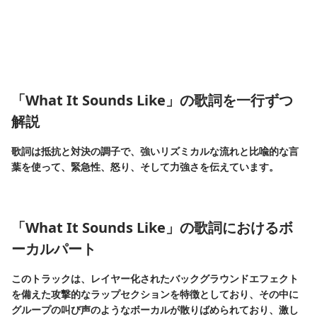
「What It Sounds Like」の歌詞を一行ずつ
解説
歌詞は抵抗と対決の調子で、強いリズミカルな流れと比喩的な言
葉を使って、緊急性、怒り、そして力強さを伝えています。
「What It Sounds Like」の歌詞におけるボ
ーカルパート
このトラックは、レイヤー化されたバックグラウンドエフェクト
を備えた攻撃的なラップセクションを特徴としており、その中に
グループの叫び声のようなボーカルが散りばめられており、激し