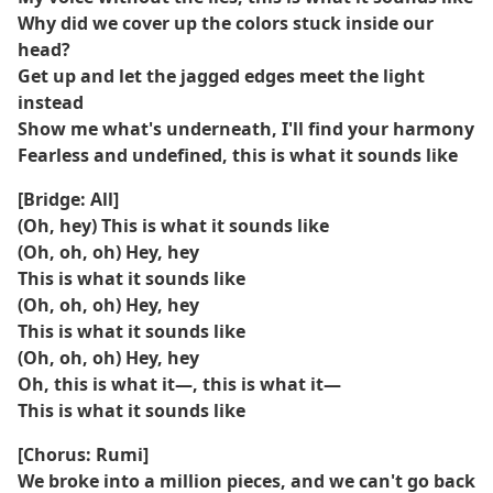
Why did we cover up the colors stuck inside our
head?
Get up and let the jagged edges meet the light
instead
Show me what's underneath, I'll find your harmony
Fearless and undefined, this is what it sounds like
[Bridge: All]
(Oh, hey) This is what it sounds like
(Oh, oh, oh) Hey, hey
This is what it sounds like
(Oh, oh, oh) Hey, hey
This is what it sounds like
(Oh, oh, oh) Hey, hey
Oh, this is what it—, this is what it—
This is what it sounds like
[Chorus: Rumi]
We broke into a million pieces, and we can't go back