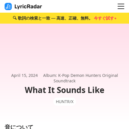
🔍 歌詞の検索と一致 — 高速、正確、無料。
今すぐ試す→
April 15, 2024
Album: K-Pop Demon Hunters Original
Soundtrack
What It Sounds Like
HUNTR/X
音について