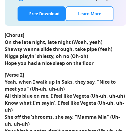
Free Download
Learn More
[Chorus]
On the late night, late night (Woah, yeah)
Shawty wanna slide through, take pipe (Yeah)
Nigga playin' shiesty, oh no (Oh-oh)
Hope you had a nice sleep on thе floor
[Verse 2]
Yeah, when I walk up in Saks, they say, "Nicе to
meet you" (Uh-uh, uh-uh)
All this blue on me, I feel like Vegeta (Uh-uh, uh-uh)
Know what I'm sayin', I feel like Vegeta (Uh-uh, uh-
uh)
She off the 'shrooms, she say, "Mamma Mia" (Uh-
uh, uh-uh)