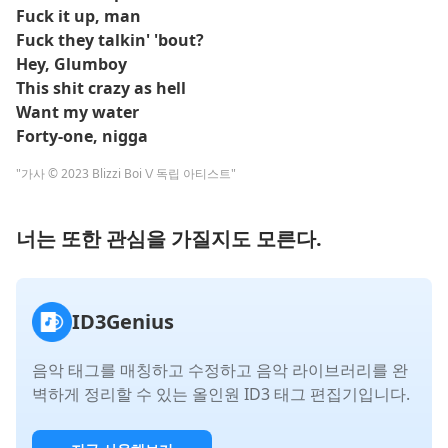
Fuck it up, man
Fuck they talkin' 'bout?
Hey, Glumboy
This shit crazy as hell
Want my water
Forty-one, nigga
"가사 © 2023 Blizzi Boi \/ 독립 아티스트"
너는 또한 관심을 가질지도 모른다.
ID3Genius
음악 태그를 매칭하고 수정하고 음악 라이브러리를 완
벽하게 정리할 수 있는 올인원 ID3 태그 편집기입니다.