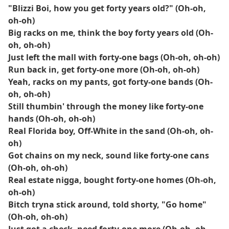
"Blizzi Boi, how you get forty years old?" (Oh-oh,
oh-oh)
Big racks on me, think the boy forty years old (Oh-
oh, oh-oh)
Just left the mall with forty-one bags (Oh-oh, oh-oh)
Run back in, get forty-one more (Oh-oh, oh-oh)
Yeah, racks on my pants, got forty-one bands (Oh-
oh, oh-oh)
Still thumbin' through the money like forty-one
hands (Oh-oh, oh-oh)
Real Florida boy, Off-White in the sand (Oh-oh, oh-
oh)
Got chains on my neck, sound like forty-one cans
(Oh-oh, oh-oh)
Real estate nigga, bought forty-one homes (Oh-oh,
oh-oh)
Bitch tryna stick around, told shorty, "Go home"
(Oh-oh, oh-oh)