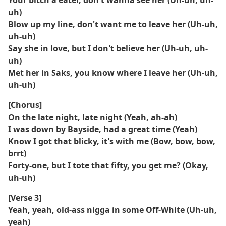
Your bitch a eater, don't wanna see her (Uh-uh, uh-
uh)
Blow up my line, don't want me to leave her (Uh-uh,
uh-uh)
Say she in love, but I don't believe her (Uh-uh, uh-
uh)
Met her in Saks, you know where I leave her (Uh-uh,
uh-uh)
[Chorus]
On the late night, late night (Yeah, ah-ah)
I was down by Bayside, had a great time (Yeah)
Know I got that blicky, it's with me (Bow, bow, bow,
brrt)
Forty-one, but I tote that fifty, you get me? (Okay,
uh-uh)
[Verse 3]
Yeah, yeah, old-ass nigga in some Off-White (Uh-uh,
yeah)