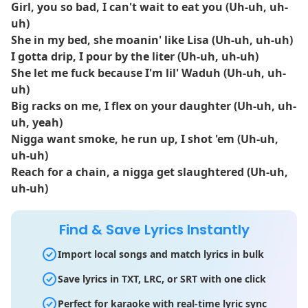
Girl, you so bad, I can't wait to eat you (Uh-uh, uh-
uh)
She in my bed, she moanin' like Lisa (Uh-uh, uh-uh)
I gotta drip, I pour by the liter (Uh-uh, uh-uh)
She let me fuck because I'm lil' Waduh (Uh-uh, uh-
uh)
Big racks on me, I flex on your daughter (Uh-uh, uh-
uh, yeah)
Nigga want smoke, he run up, I shot 'em (Uh-uh,
uh-uh)
Reach for a chain, a nigga get slaughtered (Uh-uh,
uh-uh)
Find & Save Lyrics Instantly
Import local songs and match lyrics in bulk
Save lyrics in TXT, LRC, or SRT with one click
Perfect for karaoke with real-time lyric sync