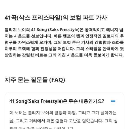
41곡(삭스 프리스타일)의 보컬 파트 가사
블리지 보이의 41 Song (Saks Freestyle)은 공격적이고 에너지 넘
치는 사운드를 선보입니다. 빠른 템포의 랩과 안정적인 멜로디의 후
렴구를 자연스럽게 오가며, 그의 보컬 톤은 가사의 강렬함과 조화를
이루며 트랙에 힘과 진정성을 더합니다. 그의 스타일을 완벽하게 뒷
받침하는 강렬한 비트는 그의 거친 사운드를 더욱 돋보이게 합니다.
자주 묻는 질문들 (FAQ)
41 Song(Saks Freestyle)은 무슨 내용인가요?
이 노래는 블리지 보이의 열정과 야망, 그리고 그가 살아가는
삶, 그리고 거리에서 겪은 경험과 고난을 담았습니다. 그의 성
장과 자신감을 보여주는 노래입니다.