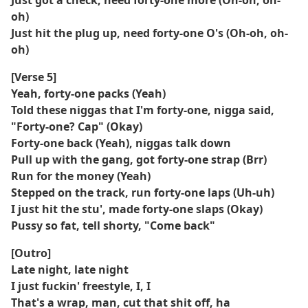
Just got a check, need forty-one more (Oh-oh, oh-
oh)
Just hit the plug up, need forty-one O's (Oh-oh, oh-
oh)
[Verse 5]
Yeah, forty-one packs (Yeah)
Told these niggas that I'm forty-one, nigga said,
"Forty-one? Cap" (Okay)
Forty-one back (Yeah), niggas talk down
Pull up with the gang, got forty-one strap (Brr)
Run for the money (Yeah)
Stepped on the track, run forty-one laps (Uh-uh)
I just hit the stu', made forty-one slaps (Okay)
Pussy so fat, tell shorty, "Come back"
[Outro]
Late night, late night
I just fuckin' freestyle, I, I
That's a wrap, man, cut that shit off, ha