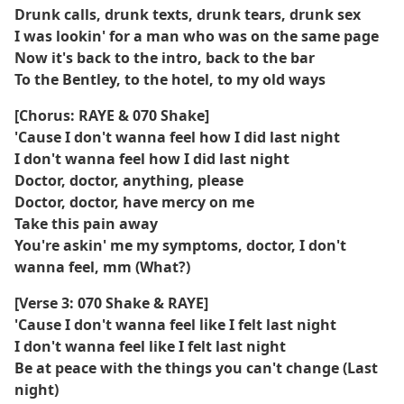
Drunk calls, drunk texts, drunk tears, drunk sex
I was lookin' for a man who was on the same page
Now it's back to the intro, back to the bar
To the Bentley, to the hotel, to my old ways
[Chorus: RAYE & 070 Shake]
'Cause I don't wanna feel how I did last night
I don't wanna feel how I did last night
Doctor, doctor, anything, please
Doctor, doctor, have mercy on me
Take this pain away
You're askin' me my symptoms, doctor, I don't
wanna feel, mm (What?)
[Verse 3: 070 Shake & RAYE]
'Cause I don't wanna feel like I felt last night
I don't wanna feel like I felt last night
Be at peace with the things you can't change (Last
night)