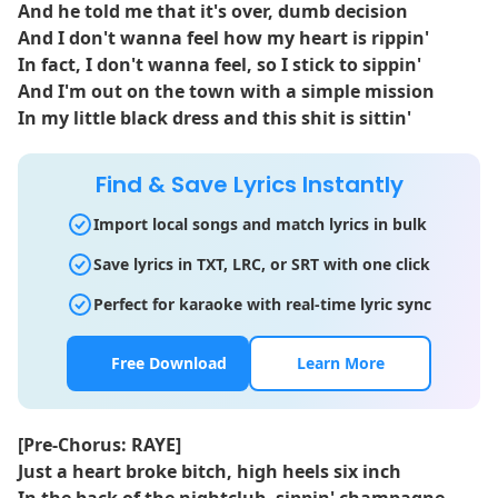
And he told me that it's over, dumb decision
And I don't wanna feel how my heart is rippin'
In fact, I don't wanna feel, so I stick to sippin'
And I'm out on the town with a simple mission
In my little black dress and this shit is sittin'
Find & Save Lyrics Instantly
Import local songs and match lyrics in bulk
Save lyrics in TXT, LRC, or SRT with one click
Perfect for karaoke with real-time lyric sync
Free Download
Learn More
[Pre-Chorus: RAYE]
Just a heart broke bitch, high heels six inch