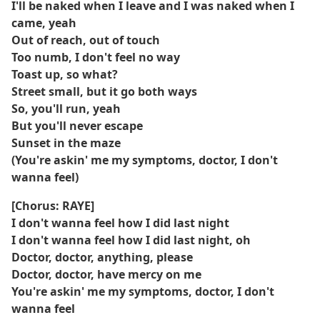
I'll be naked when I leave and I was naked when I
came, yeah
Out of reach, out of touch
Too numb, I don't feel no way
Toast up, so what?
Street small, but it go both ways
So, you'll run, yeah
But you'll never escape
Sunset in the maze
(You're askin' me my symptoms, doctor, I don't
wanna feel)
[Chorus: RAYE]
I don't wanna feel how I did last night
I don't wanna feel how I did last night, oh
Doctor, doctor, anything, please
Doctor, doctor, have mercy on me
You're askin' me my symptoms, doctor, I don't
wanna feel