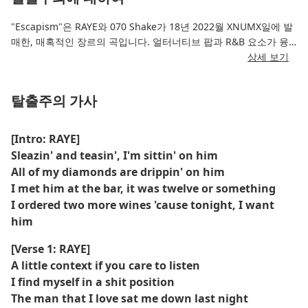
"Escapism"은 RAYE와 070 Shake가 18년 2022월 XNUMX일에 발
매한, 매혹적인 장르의 곡입니다. 얼터너티브 팝과 R&B 요소가 융
합된 이 곡은 잊히지 않을 만큼 아름다운 보컬과 성찰적인 가사를
상세 보기
특징으로 합니다. 현실 도피, 내면의 갈등, 그리고 삶의 압도적인 압
박에서 벗어나고 싶은 욕망이라는 주제를 탐구합니다.
탈출주의 가사
풍부한 신시사이저와 부드러운 베이스라인이 몽환적인 보컬을 완벽
하게 어우러져 몽환적인 분위기를 자아냅니다. RAYE와 070 Shake
[Intro: RAYE]
의 케미는 뚜렷하게 드러나며, 두 아티스트는 각자의 개성 넘치는
Sleazin' and teasin', I'm sittin' on him
스타일을 결합하여 독특한 사운드 경험을 선사합니다. 깊은 감성은
All of my diamonds are drippin' on him
듣는 이들에게 잠시나마 벗어나고 싶은 욕망과 자신의 고뇌에서 벗
I met him at the bar, it was twelve or something
어나 안식처를 찾는 듯한 공감을 불러일으킵니다.
I ordered two more wines 'cause tonight, I want
him
[Verse 1: RAYE]
A little context if you care to listen
I find myself in a shit position
The man that I love sat me down last night