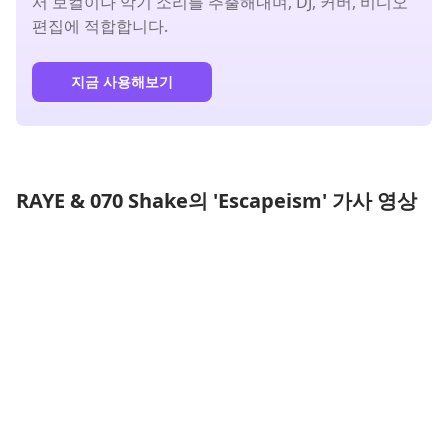
서 보컬이나 악기 소리를 추출해내며, DJ, 커버, 비디오
편집에 적합합니다.
지금 사용해보기
RAYE & 070 Shake의 'Escapeism' 가사 영상