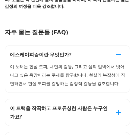
감정의 여정을 더욱 강조합니다.
자주 묻는 질문들 (FAQ)
에스케이피즘이란 무엇인가?
이 노래는 현실 도피, 내면의 갈등, 그리고 삶의 압박에서 벗어
나고 싶은 욕망이라는 주제를 탐구합니다. 현실의 복잡성에 직
면하면서 현실 도피를 갈망하는 감정적 갈등을 강조합니다.
이 트랙을 작곡하고 프로듀싱한 사람은 누구인
가요?