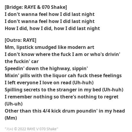
[Bridge: RAYE & 070 Shake]
I don't wanna feel how I did last night
I don't wanna feel how I did last night
How I did, how I did, how I did last night
[Outro: RAYE]
Mm, lipstick smudged like modern art
I don't know where the fuck I am or who's drivin'
the fuckin' car
Speedin' down the highway, sippin'
Mixin' pills with the liquor cah fuck these feelings
I left everyone I love on read (Uh-huh)
Spilling secrets to the stranger in my bed (Uh-huh)
I remember nothing so there's nothing to regret
(Uh-uh)
Other than this 4/4 kick drum poundin' in my head
(Mm)
"가사 © 2022 RAYE \/ 070 Shake"