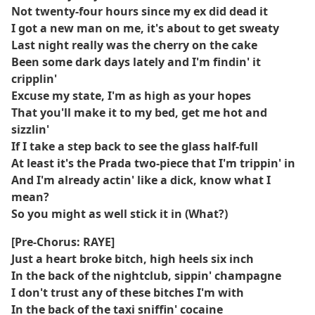
Not twenty-four hours since my ex did dead it
I got a new man on me, it's about to get sweaty
Last night really was the cherry on the cake
Been some dark days lately and I'm findin' it
cripplin'
Excuse my state, I'm as high as your hopes
That you'll make it to my bed, get me hot and
sizzlin'
If I take a step back to see the glass half-full
At least it's the Prada two-piece that I'm trippin' in
And I'm already actin' like a dick, know what I
mean?
So you might as well stick it in (What?)
[Pre-Chorus: RAYE]
Just a heart broke bitch, high heels six inch
In the back of the nightclub, sippin' champagne
I don't trust any of these bitches I'm with
In the back of the taxi sniffin' cocaine