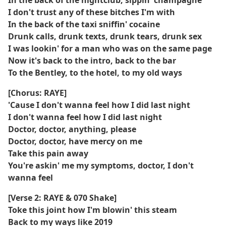
In the back of the nightclub, sippin' champagne
I don't trust any of these bitches I'm with
In the back of the taxi sniffin' cocaine
Drunk calls, drunk texts, drunk tears, drunk sex
I was lookin' for a man who was on the same page
Now it's back to the intro, back to the bar
To the Bentley, to the hotel, to my old ways
[Chorus: RAYE]
'Cause I don't wanna feel how I did last night
I don't wanna feel how I did last night
Doctor, doctor, anything, please
Doctor, doctor, have mercy on me
Take this pain away
You're askin' me my symptoms, doctor, I don't
wanna feel
[Verse 2: RAYE & 070 Shake]
Toke this joint how I'm blowin' this steam
Back to my ways like 2019