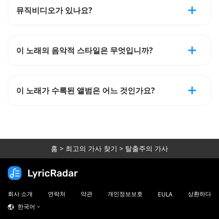
뮤직비디오가 있나요?
이 노래의 음악적 스타일은 무엇입니까?
이 노래가 수록된 앨범은 어느 것인가요?
홈
>
최고의 가사 찾기
>
탈출주의 가사
회사 소개
연락처
약관
개인정보보호
상환하다
EULA
한국어