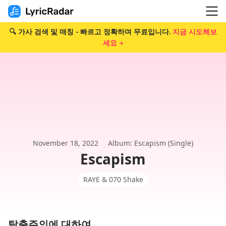
🔍 가사 검색 및 매칭 - 빠르고 정확하며 무료입니다.
지금 시도해보
세요 →
November 18, 2022
Album: Escapism (Single)
Escapism
RAYE & 070 Shake
탈출주의에 대하여