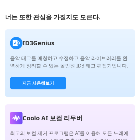
너는 또한 관심을 가질지도 모른다.
ID3Genius
음악 태그를 매칭하고 수정하고 음악 라이브러리를 완
벽하게 정리할 수 있는 올인원 ID3 태그 편집기입니다.
지금 사용해보기
Coolo AI 보컬 리무버
최고의 보컬 제거 프로그램은 AI를 이용해 모든 노래에