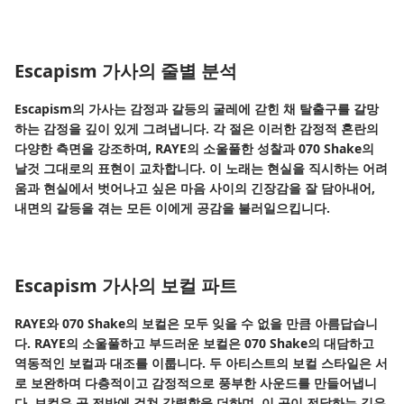
Escapism 가사의 줄별 분석
Escapism의 가사는 감정과 갈등의 굴레에 갇힌 채 탈출구를 갈망
하는 감정을 깊이 있게 그려냅니다. 각 절은 이러한 감정적 혼란의
다양한 측면을 강조하며, RAYE의 소울풀한 성찰과 070 Shake의
날것 그대로의 표현이 교차합니다. 이 노래는 현실을 직시하는 어려
움과 현실에서 벗어나고 싶은 마음 사이의 긴장감을 잘 담아내어,
내면의 갈등을 겪는 모든 이에게 공감을 불러일으킵니다.
Escapism 가사의 보컬 파트
RAYE와 070 Shake의 보컬은 모두 잊을 수 없을 만큼 아름답습니
다. RAYE의 소울풀하고 부드러운 보컬은 070 Shake의 대담하고
역동적인 보컬과 대조를 이룹니다. 두 아티스트의 보컬 스타일은 서
로 보완하며 다층적이고 감정적으로 풍부한 사운드를 만들어냅니
다. 보컬은 곡 전반에 걸쳐 강렬함을 더하며, 이 곡이 전달하는 깊은