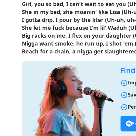
Girl, you so bad, I can't wait to eat you (
She in my bed, she moanin' like Lisa (Uh-
I gotta drip, I pour by the liter (Uh-uh, uh
She let me fuck because I'm lil' Waduh (U
Big racks on me, I flex on your daughter 
Nigga want smoke, he run up, I shot 'em 
Reach for a chain, a nigga get slaughtere
Find
Imp
Sav
Per
F