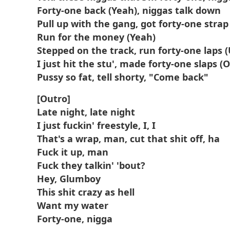
Forty-one back (Yeah), niggas talk down
Pull up with the gang, got forty-one strap 
Run for the money (Yeah)
Stepped on the track, run forty-one laps 
I just hit the stu', made forty-one slaps (
Pussy so fat, tell shorty, "Come back"
[Outro]
Late night, late night
I just fuckin' freestyle, I, I
That's a wrap, man, cut that shit off, ha
Fuck it up, man
Fuck they talkin' 'bout?
Hey, Glumboy
This shit crazy as hell
Want my water
Forty-one, nigga