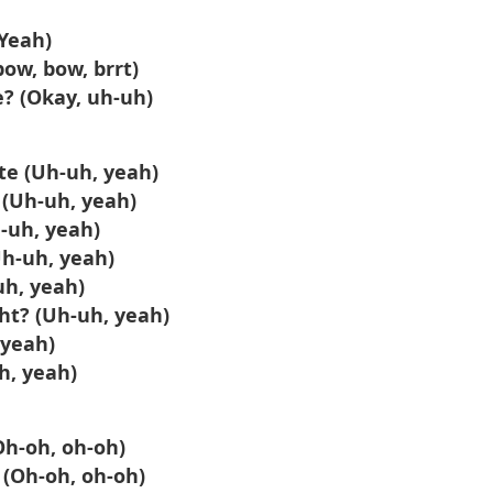
(Yeah)
bow, bow, brrt)
e? (Okay, uh-uh)
te (Uh-uh, yeah)
t (Uh-uh, yeah)
h-uh, yeah)
Uh-uh, yeah)
-uh, yeah)
ght? (Uh-uh, yeah)
 yeah)
h, yeah)
Oh-oh, oh-oh)
 (Oh-oh, oh-oh)