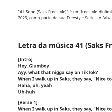
Saiba Mais
"41 Song (Saks Freestyle)" é um freestyle dinâmi
2023, como parte de sua Freestyle Series. A faixa 
agressiva e suas letras urbanas, destacando-se
música mistura narrativa com versos rápidos, 
rap.
Letra da música 41 (Saks Fr
O título se refere ao "41" como uma referência
"Saks" provavelmente faz alusão ao luxo, adicion
[Intro]
O freestyle é cru e autêntico, destacando a voz
Hey, Glumboy
hop.
Ayy, what that nigga say on TikTok?
When I walk up in Saks, they say, "Nice t
Haha, uh, yeah
Uh-huh
[Verse 1]
When I walk up in Saks, they say, "Nice t