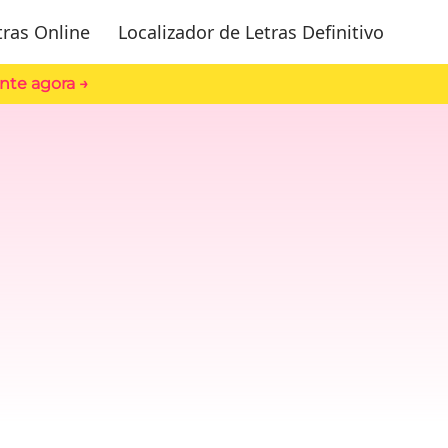
tras Online
Localizador de Letras Definitivo
nte agora →