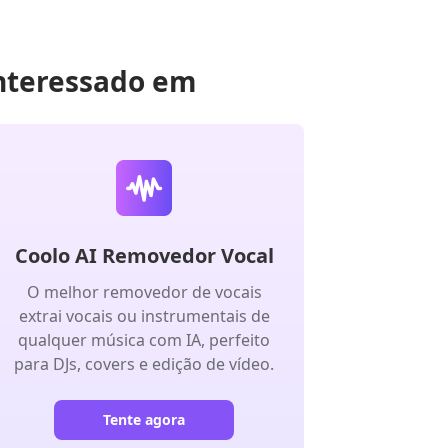
nteressado em
Coolo AI Removedor Vocal
O melhor removedor de vocais
extrai vocais ou instrumentais de
qualquer música com IA, perfeito
para DJs, covers e edição de vídeo.
Tente agora