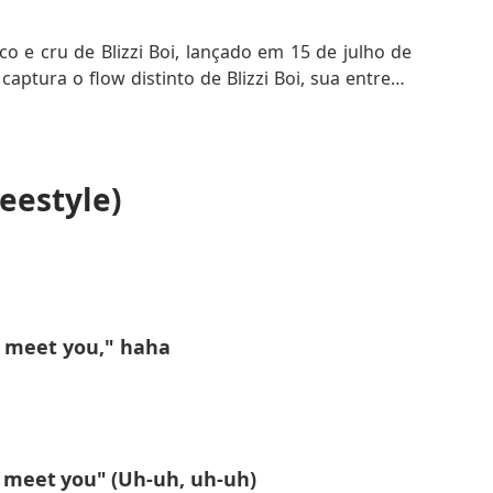
co e cru de Blizzi Boi, lançado em 15 de julho de
captura o flow distinto de Blizzi Boi, sua entrega
 entre outros freestyles de hip-hop recentes. A
demonstrando sua versatilidade e habilidade no
eestyle)
 ao seu bairro ou a um código pessoal, enquanto
ando um toque de sofisticação e ambição à faixa.
 única de Blizzi Boi na cena underground do hip-
o meet you," haha
o meet you" (Uh-uh, uh-uh)