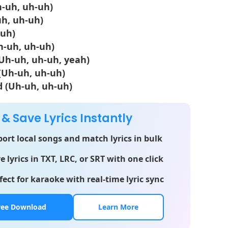
Uh-uh, uh-uh)
uh, uh-uh)
-uh)
h-uh, uh-uh)
(Uh-uh, uh-uh, yeah)
(Uh-uh, uh-uh)
d (Uh-uh, uh-uh)
 & Save Lyrics Instantly
ort local songs and match lyrics in bulk
e lyrics in TXT, LRC, or SRT with one click
fect for karaoke with real-time lyric sync
ree Download
Learn More