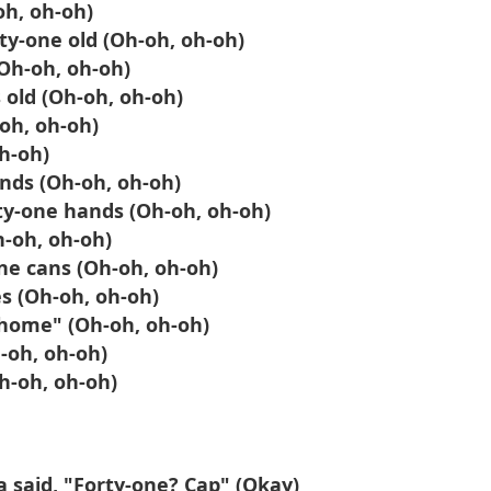
oh, oh-oh)
rty-one old (Oh-oh, oh-oh)
(Oh-oh, oh-oh)
 old (Oh-oh, oh-oh)
-oh, oh-oh)
h-oh)
nds (Oh-oh, oh-oh)
ty-one hands (Oh-oh, oh-oh)
h-oh, oh-oh)
ne cans (Oh-oh, oh-oh)
s (Oh-oh, oh-oh)
o home" (Oh-oh, oh-oh)
-oh, oh-oh)
Oh-oh, oh-oh)
a said, "Forty-one? Cap" (Okay)