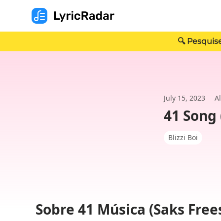
🔍 Pesquise
July 15, 2023
A
41 Song 
Blizzi Boi
Sobre 41 Música (Saks Free