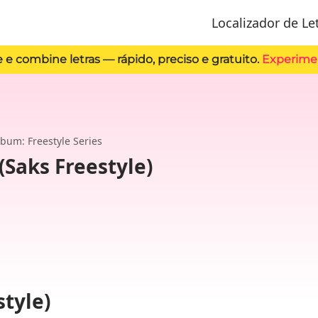
Localizador de Le
 e combine letras — rápido, preciso e gratuito.
Experime
lbum: Freestyle Series
(Saks Freestyle)
style)