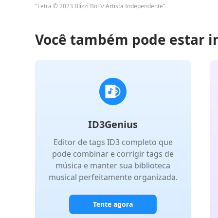
"Letra © 2023 Blizzi Boi \/ Artista Independente"
Você também pode estar i
ID3Genius
Editor de tags ID3 completo que
pode combinar e corrigir tags de
música e manter sua biblioteca
musical perfeitamente organizada.
Tente agora