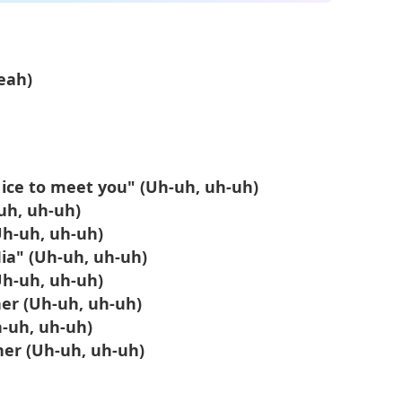
eah)
Nicе to meet you" (Uh-uh, uh-uh)
-uh, uh-uh)
Uh-uh, uh-uh)
ia" (Uh-uh, uh-uh)
Uh-uh, uh-uh)
her (Uh-uh, uh-uh)
h-uh, uh-uh)
her (Uh-uh, uh-uh)