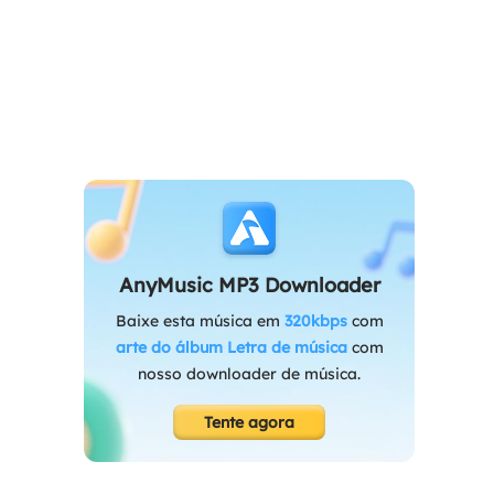
AnyMusic MP3 Downloader
Baixe esta música em
320kbps
com
arte do álbum
Letra de música
com
nosso downloader de música.
Tente agora