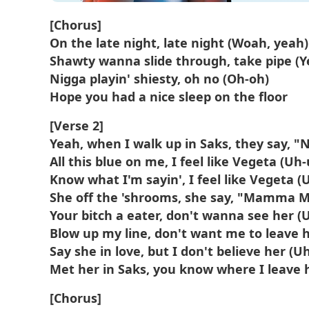
[Chorus]
On the late night, late night (Woah, yeah)
Shawty wanna slide through, take pipe (Y
Nigga playin' shiesty, oh no (Oh-oh)
Hope you had a nice sleep on thе floor
[Verse 2]
Yeah, when I walk up in Saks, they say, "
All this blue on me, I feel like Vegeta (Uh
Know what I'm sayin', I feel like Vegeta (
She off the 'shrooms, she say, "Mamma M
Your bitch a eater, don't wanna see her (
Blow up my line, don't want me to leave 
Say she in love, but I don't believe her (U
Met her in Saks, you know where I leave 
[Chorus]