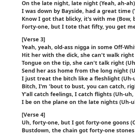
On the late night, late night (Yeah, ah-ah)
I was down by Bayside, had a great time 
Know I got that blicky, it's with me (Bow, 
Forty-one, but I tote that fifty, you get m
[Verse 3]
Yeah, yeah, old-ass nigga in some Off-Whi
Hit her with the dick, she can't walk righ
Tongue on the tip, she can't talk right (U
Send her ass home from the long night (
I just treat the bitch like a fleshlight (Uh
Bitch, I'm 'bout to bust, you can catch, ri
Y'all catch feelings, I catch flights (Uh-uh,
I be on the plane on the late nights (Uh-u
[Verse 4]
Uh, forty-one, but I got forty-one goons (
Bustdown, the chain got forty-one stones