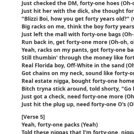
Just checked the DM, forty-one hoes (Oh-
Just hit her with the dick, she thought fo
"Blizzi Boi, how you get forty years old?" 
Big racks on me, think the boy forty years
Just left the mall with forty-one bags (Oh
Run back in, get forty-one more (Oh-oh, o
Yeah, racks on my pants, got forty-one ba
Still thumbin' through the money like for
Real Florida boy, Off-White in the sand (O
Got chains on my neck, sound like forty-o
Real estate nigga, bought forty-one home
Bitch tryna stick around, told shorty, "G
Just got a check, need forty-one more (Oh
Just hit the plug up, need forty-one O's (
[Verse 5]
Yeah, forty-one packs (Yeah)
Told these niggas that I'm forty-one, nigg