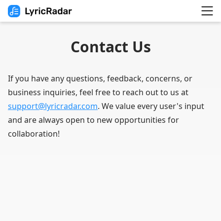
Contact Us
If you have any questions, feedback, concerns, or
business inquiries, feel free to reach out to us at
support@lyricradar.com
. We value every user's input
and are always open to new opportunities for
collaboration!