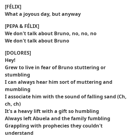
[FÉLIX]
What a joyous day, but anyway
[PEPA & FÉLIX]
We don't talk about Bruno, no, no, no
We don't talk about Bruno
[DOLORES]
Hey!
Grew to live in fear of Bruno stuttering or
stumbling
I can always hear him sort of muttering and
mumbling
I associate him with the sound of falling sand (Ch,
ch, ch)
It's a heavy lift with a gift so humbling
Always left Abuela and the family fumbling
Grappling with prophecies they couldn't
understand