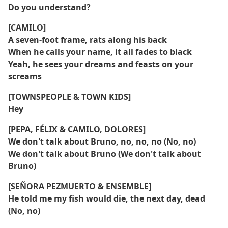
Do you understand?
[CAMILO]
A seven-foot frame, rats along his back
When he calls your name, it all fades to black
Yeah, he sees your dreams and feasts on your
screams
[TOWNSPEOPLE & TOWN KIDS]
Hey
[PEPA, FÉLIX & CAMILO, DOLORES]
We don't talk about Bruno, no, no, no (No, no)
We don't talk about Bruno (We don't talk about
Bruno)
[SEÑORA PEZMUERTO & ENSEMBLE]
He told me my fish would die, the next day, dead
(No, no)