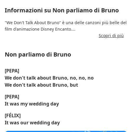
Informazioni su Non parliamo di Bruno
"We Don't Talk About Bruno" è una delle canzoni più belle del
film d'animazione Disney Encanto.
Scopri di più
Scritta da Lin-Manuel Miranda, presenta parti vocali
sovrapposte e racconta la storia del misterioso e incompreso
Non parliamo di Bruno
Bruno attraverso le voci di vari membri della famiglia
Madrigal.
[PEPA]
La canzone fonde cumbia, salsa e teatro musicale, dando vita
We don't talk about Bruno, no, no, no
a una performance accattivante e teatrale.
We don't talk about Bruno, but
Divenne un successo virale e raggiunse il primo posto nella
[PEPA]
classifica Billboard Hot 1, un'impresa rara per una colonna
It was my wedding day
sonora Disney.
[FÉLIX]
It was our wedding day