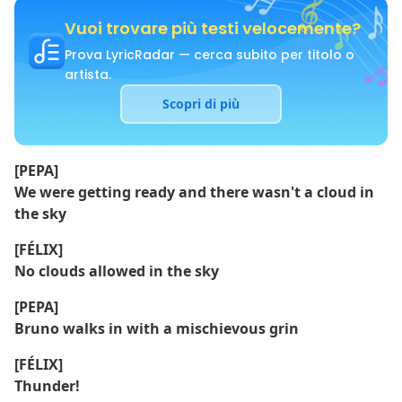
Vuoi trovare più testi velocemente?
Prova LyricRadar — cerca subito per titolo o
artista.
Scopri di più
[PEPA]
We were getting ready and there wasn't a cloud in
the sky
[FÉLIX]
No clouds allowed in the sky
[PEPA]
Bruno walks in with a mischievous grin
[FÉLIX]
Thunder!