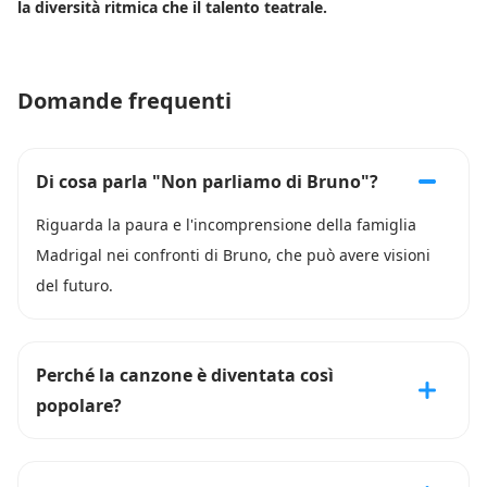
la diversità ritmica che il talento teatrale.
Domande frequenti
Di cosa parla "Non parliamo di Bruno"?
Riguarda la paura e l'incomprensione della famiglia
Madrigal nei confronti di Bruno, che può avere visioni
del futuro.
Perché la canzone è diventata così
popolare?