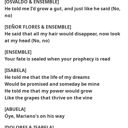
[OSVALDO & ENSEMBLE]
He told me I'd grow a gut, and just like he said (No,
no)
[SEÑOR FLORES & ENSEMBLE]
He said that all my hair would disappear, now look
at my head (No, no)
[ENSEMBLE]
Your fate is sealed when your prophecy is read
[ISABELA]
He told me that the life of my dreams
Would be promised and someday be mine
He told me that my power would grow
Like the grapes that thrive on the vine
[ABUELA]
Óye, Mariano's on his way
[DOLORES & ISABELA]