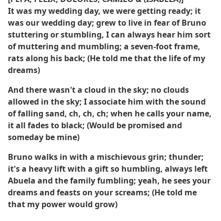
It was my wedding day, we were getting ready; it
was our wedding day; grew to live in fear of Bruno
stuttering or stumbling, I can always hear him sort
of muttering and mumbling; a seven-foot frame,
rats along his back; (He told me that the life of my
dreams)
And there wasn't a cloud in the sky; no clouds
allowed in the sky; I associate him with the sound
of falling sand, ch, ch, ch; when he calls your name,
it all fades to black; (Would be promised and
someday be mine)
Bruno walks in with a mischievous grin; thunder;
it's a heavy lift with a gift so humbling, always left
Abuela and the family fumbling; yeah, he sees your
dreams and feasts on your screams; (He told me
that my power would grow)