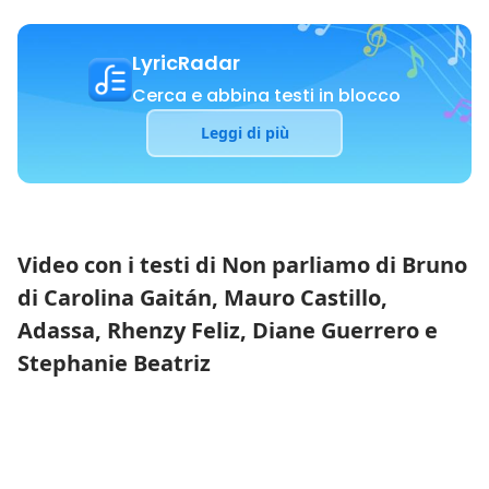
LyricRadar
Cerca e abbina testi in blocco
Leggi di più
Video con i testi di Non parliamo di Bruno
di Carolina Gaitán, Mauro Castillo,
Adassa, Rhenzy Feliz, Diane Guerrero e
Stephanie Beatriz