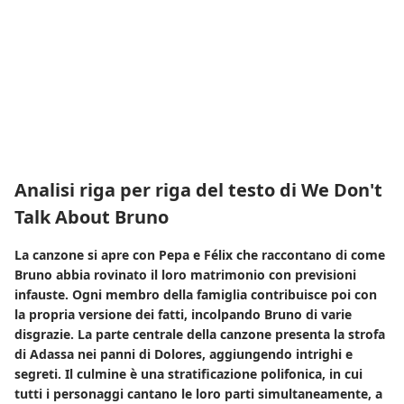
Analisi riga per riga del testo di We Don't
Talk About Bruno
La canzone si apre con Pepa e Félix che raccontano di come
Bruno abbia rovinato il loro matrimonio con previsioni
infauste. Ogni membro della famiglia contribuisce poi con
la propria versione dei fatti, incolpando Bruno di varie
disgrazie. La parte centrale della canzone presenta la strofa
di Adassa nei panni di Dolores, aggiungendo intrighi e
segreti. Il culmine è una stratificazione polifonica, in cui
tutti i personaggi cantano le loro parti simultaneamente, a