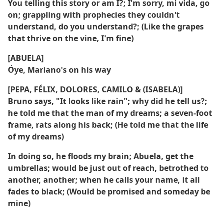
You telling this story or am I?; I'm sorry, mi vida, go
on; grappling with prophecies they couldn't
understand, do you understand?; (Like the grapes
that thrive on the vine, I'm fine)
[ABUELA]
Óye, Mariano's on his way
[PEPA, FÉLIX, DOLORES, CAMILO & (ISABELA)]
Bruno says, "It looks like rain"; why did he tell us?;
he told me that the man of my dreams; a seven-foot
frame, rats along his back; (He told me that the life
of my dreams)
In doing so, he floods my brain; Abuela, get the
umbrellas; would be just out of reach, betrothed to
another, another; when he calls your name, it all
fades to black; (Would be promised and someday be
mine)