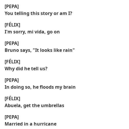
[PEPA]
You telling this story or am I?
[FÉLIX]
I'm sorry, mi vida, go on
[PEPA]
Bruno says, "It looks like rain"
[FÉLIX]
Why did he tell us?
[PEPA]
In doing so, he floods my brain
[FÉLIX]
Abuela, get the umbrellas
[PEPA]
Married in a hurricane