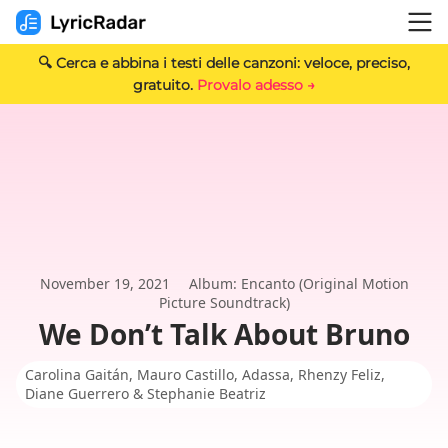
🔍 Cerca e abbina i testi delle canzoni: veloce, preciso,
gratuito.
Provalo adesso →
November 19, 2021
Album: Encanto (Original Motion
Picture Soundtrack)
We Don’t Talk About Bruno
Carolina Gaitán, Mauro Castillo, Adassa, Rhenzy Feliz,
Diane Guerrero & Stephanie Beatriz