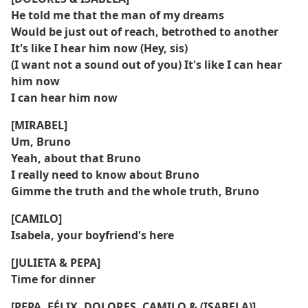
He told me that the man of my dreams
Would be just out of reach, betrothed to another
It's like I hear him now (Hey, sis)
(I want not a sound out of you) It's like I can hear
him now
I can hear him now
[MIRABEL]
Um, Bruno
Yeah, about that Bruno
I really need to know about Bruno
Gimme the truth and the whole truth, Bruno
[CAMILO]
Isabela, your boyfriend's here
[JULIETA & PEPA]
Time for dinner
[PEPA, FÉLIX, DOLORES, CAMILO & (ISABELA)]