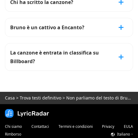
Chi ha scritto la canzone?
Bruno è un cattivo a Encanto?
La canzone è entrata in classifica su
Billboard?
Casa
>
Trova testi definitivo
>
Non parliamo del testo di Bruno ---
Chi siamo
Contattaci
Termini e condizioni
Privacy
EULA
Rimborso
Italiano