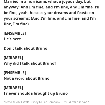
Married in a hurricane; what a joyous day, but
anyway; And I'm fine, and I'm fine, and I'm fine, I'll
be fine; yeah, he sees your dreams and feasts on
your screams; (And I'm fine, and I'm fine, and I'm
fine, I'm fine)
[ENSEMBLE]
He's here
Don't talk about Bruno
[MIRABEL]
Why did I talk about Bruno?
[ENSEMBLE]
Not a word about Bruno
[MIRABEL]
I never shoulda brought up Bruno
"Testo © 2021 Walt Disney Music Company. Tutti i diritti riservati."