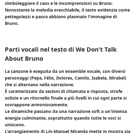
simboleggiare il caos e le incomprensioni su Bruno.
Nonostante la melodia orecchiabile, il testo evidenzia come
pettegolezzi e paura abbiano plasmato l'immagine di
Bruno.
Parti vocali nel testo di We Don't Talk
About Bruno
La canzone è eseguita da un ensemble vocale, con diversi
personaggi (Pepa, Félix, Dolores, Camilo, Isabela, Mirabel)
che si alternano nella narrazione.
È caratterizzato da sezioni di chiamata e risposta, strofe
soliste e un ritornello finale a più livelli in cui ogni parte si
sovrappone armoniosamente.
Le dinamiche passano da una narrazione soft a un'intensa
energia culminante, soprattutto quando tutte le voci si
uniscono.
L'arrangiamento di Lin-Manuel Miranda mette in mostra sia