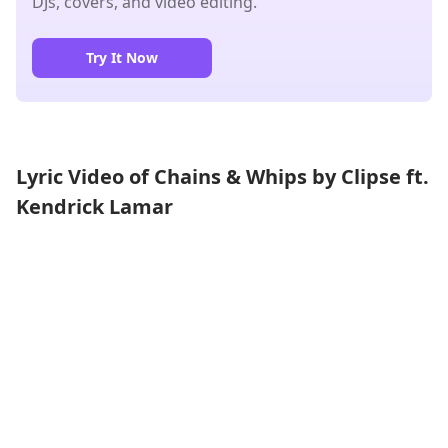
DJs, covers, and video editing.
Try It Now
Lyric Video of Chains & Whips by Clipse ft.
Kendrick Lamar