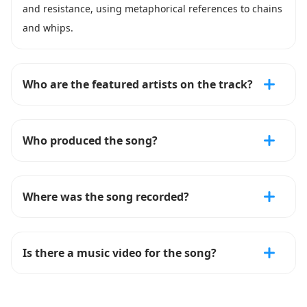
and resistance, using metaphorical references to chains
and whips.
Who are the featured artists on the track?
Who produced the song?
Where was the song recorded?
Is there a music video for the song?