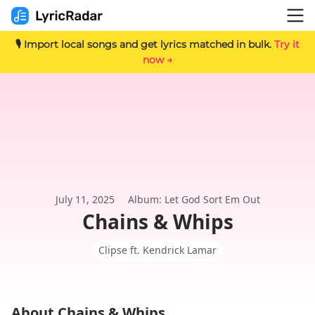
🎙️ Import local songs and get lyrics matched in bulk.
Try it
now →
July 11, 2025
Album: Let God Sort Em Out
Chains & Whips
Clipse ft. Kendrick Lamar
About Chains & Whips