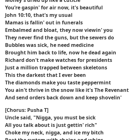
Money's dried up like a cuticle
You’re gaspin' for air now, it's beautiful
John 10:10, that's my usual
Mamas is fallin' out in funerals
Embalmed and bloat, they now viewin' you
They never find the guns, but the sewers do
Bubbles was sick, he need medicine
Brought him back to life, now he dead again
Richard don't make watches for presidents
Just a million trapped between skeletons
This the darkest that I ever been
The diamonds make you taste peppermint
You ain't thrive in the snow like it's The Revenant
And send orders back down and keep shovelin'
[Chorus: Pusha T]
Uncle said, "Nigga, you must be sick
All you talk about is just gettin' rich"
Choke my neck, nigga, and ice my bitch