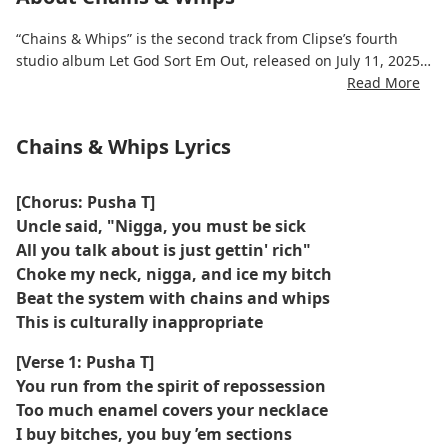
“Chains & Whips” is the second track from Clipse’s fourth
studio album Let God Sort Em Out, released on July 11, 2025.
Read More
The song features Kendrick Lamar and was produced by
Pharrell Williams.
Chains & Whips Lyrics
It was recorded at the Louis Vuitton headquarters in Paris
during 2023–2024.
[Chorus: Pusha T]
Uncle said, "Nigga, you must be sick
The track addresses themes of power, control, and resistance,
All you talk about is just gettin' rich"
using metaphorical references to chains and whips.
Choke my neck, nigga, and ice my bitch
Beat the system with chains and whips
The song was released independently with distribution
This is culturally inappropriate
assisted by Roc Nation Distribution.
[Verse 1: Pusha T]
It was made available early on the album's Apple Music page
You run from the spirit of repossession
in the late hours of July 10, 2025.
Too much enamel covers your necklace
I buy bitches, you buy ’em sections
The song's music video, directed by Gabriel Moses, features