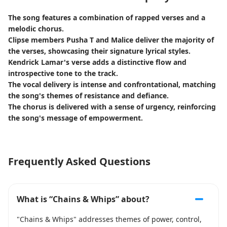
The song features a combination of rapped verses and a
melodic chorus.
Clipse members Pusha T and Malice deliver the majority of
the verses, showcasing their signature lyrical styles.
Kendrick Lamar's verse adds a distinctive flow and
introspective tone to the track.
The vocal delivery is intense and confrontational, matching
the song's themes of resistance and defiance.
The chorus is delivered with a sense of urgency, reinforcing
the song's message of empowerment.
Frequently Asked Questions
What is “Chains & Whips” about?
"Chains & Whips" addresses themes of power, control,