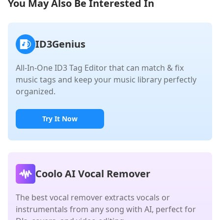
You May Also Be Interested In
ID3Genius
All-In-One ID3 Tag Editor that can match & fix
music tags and keep your music library perfectly
organized.
Try It Now
Coolo AI Vocal Remover
The best vocal remover extracts vocals or
instrumentals from any song with AI, perfect for