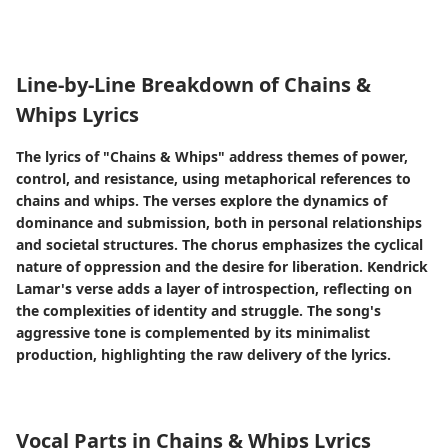
Line-by-Line Breakdown of Chains &
Whips Lyrics
The lyrics of "Chains & Whips" address themes of power,
control, and resistance, using metaphorical references to
chains and whips. The verses explore the dynamics of
dominance and submission, both in personal relationships
and societal structures. The chorus emphasizes the cyclical
nature of oppression and the desire for liberation. Kendrick
Lamar's verse adds a layer of introspection, reflecting on
the complexities of identity and struggle. The song's
aggressive tone is complemented by its minimalist
production, highlighting the raw delivery of the lyrics.
Vocal Parts in Chains & Whips Lyrics