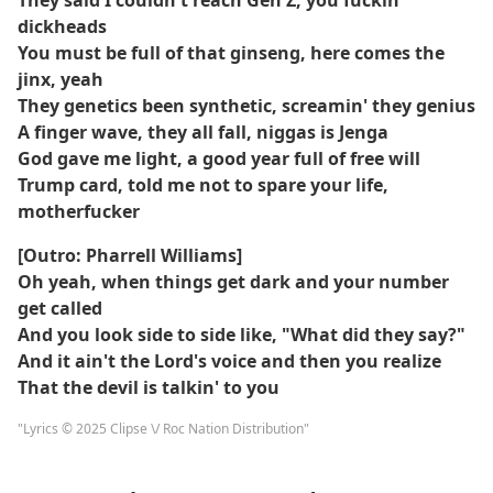
They said I couldn't reach Gen Z, you fuckin'
dickheads
You must be full of that ginseng, here comes the
jinx, yeah
They genetics been synthetic, screamin' they genius
A finger wave, they all fall, niggas is Jenga
God gave me light, a good year full of free will
Trump card, told me not to spare your life,
motherfucker
[Outro: Pharrell Williams]
Oh yeah, when things get dark and your number
get called
And you look side to side like, "What did they say?"
And it ain't the Lord's voice and then you realize
That the devil is talkin' to you
"Lyrics © 2025 Clipse \/ Roc Nation Distribution"