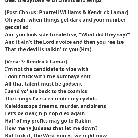
Beat the system with chains and whips
[Post-Chorus: Pharrell Williams & Kendrick Lamar]
Oh yeah, when things get dark and your number
get called
And you look side to side like, "What did they say?"
And it ain't the Lord's voice and then you realize
That the devil is talkin' to you (Hm)
[Verse 3: Kendrick Lamar]
I'm not the candidate to vibe with
I don't fuck with the kumbaya shit
All that talent must be godsent
I send yo' ass back to the cosmics
The things I've seen under my eyelids
Kaleidoscope dreams, murder, and sirens
Let's be clear, hip-hop died again
Half of my profits may go to Rakim
How many Judases that let me down?
But fuck it, the West mines, we right now