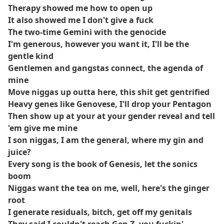
Therapy showed me how to open up
It also showed me I don't give a fuck
The two-time Gemini with the genocide
I'm generous, however you want it, I'll be the
gentle kind
Gentlemen and gangstas connect, the agenda of
mine
Move niggas up outta here, this shit get gentrified
Heavy genes like Genovese, I'll drop your Pentagon
Then show up at your at your gender reveal and tell
'em give me mine
I son niggas, I am the general, where my gin and
juice?
Every song is the book of Genesis, let the sonics
boom
Niggas want the tea on me, well, here's the ginger
root
I generate residuals, bitch, get off my genitals