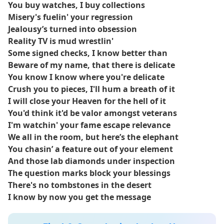
Clipse members Pusha T and Malice, though Kendrick Lamar
You buy watches, I buy collections
does not appear.
Misery's fuelin' your regression
Jealousy’s turned into obsession
The song garnered significant attention prior to the album's
Reality TV is mud wrestlin'
release, in part because Pharrell Williams previewed it at a
Some signed checks, I know better than
Louis Vuitton runway show in 2023.
Beware of my name, that there is delicate
You know I know where you're delicate
Pusha T revealed in a GQ interview that Lamar’s feature on
Crush you to pieces, I'll hum a breath of it
the track was a point of contention with Def Jam Recordings,
I will close your Heaven for the hell of it
ultimately contributing to Clipse’s decision to leave the label
You'd think it'd be valor amongst veterans
after they refused to release the song without censorship.
I'm watchin' your fame escape relevance
Let God Sort Em Out marks Clipse’s first album since 2009’s Til
We all in the room, but here’s the elephant
the Casket Drops.
You chasin’ a feature out of your element
And those lab diamonds under inspection
The question marks block your blessings
There's no tombstones in the desert
I know by now you get the message