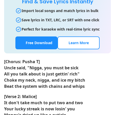
Find & Save Lyrics Instantly
Import local songs and match lyrics in bulk
Save lyrics in TXT, LRC, or SRT with one click
Perfect for karaoke with real-time lyric sync
Free Download
Learn More
[Chorus: Pusha T]
Uncle said, "Nigga, you must be sick
All you talk about is just gettin’ rich"
Choke my neck, nigga, and ice my bitch
Beat the system with chains and whips
[Verse 2: Malice]
It don't take much to put two and two
Your lucky streak is now losin' you