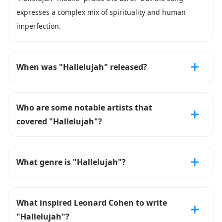
expresses a complex mix of spirituality and human
imperfection.
When was "Hallelujah" released?
Who are some notable artists that
covered "Hallelujah"?
What genre is "Hallelujah"?
What inspired Leonard Cohen to write
"Hallelujah"?