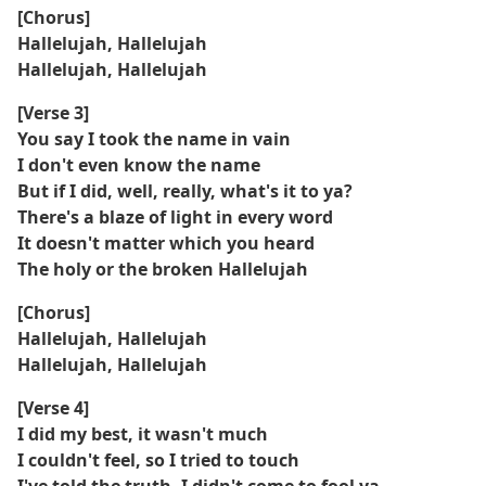
[Chorus]
Hallelujah, Hallelujah
Hallelujah, Hallelujah
[Verse 3]
You say I took the name in vain
I don't even know the name
But if I did, well, really, what's it to ya?
There's a blaze of light in every word
It doesn't matter which you heard
The holy or the broken Hallelujah
[Chorus]
Hallelujah, Hallelujah
Hallelujah, Hallelujah
[Verse 4]
I did my best, it wasn't much
I couldn't feel, so I tried to touch