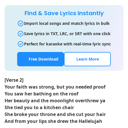
Find & Save Lyrics Instantly
Import local songs and match lyrics in bulk
Save lyrics in TXT, LRC, or SRT with one click
Perfect for karaoke with real-time lyric sync
Free Download
Learn More
[Verse 2]
Your faith was strong, but you needed proof
You saw her bathing on the roof
Her beauty and the moonlight overthrew ya
She tied you to a kitchen chair
She broke your throne and she cut your hair
And from your lips she drew the Hallelujah