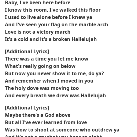
Baby, I've been here before
I know this room, I've walked this floor
I used to live alone before I knew ya
And I've seen your flag on the marble arch
Love is not a victory march
It's a cold and it's a broken Hallelujah
[Additional Lyrics]
There was a time you let me know
What's really going on below
But now you never show it to me, do ya?
And remember when I moved in you
The holy dove was moving too
And every breath we drew was Hallelujah
[Additional Lyrics]
Maybe there's a God above
But all I've ever learned from love
Was how to shoot at someone who outdrew ya