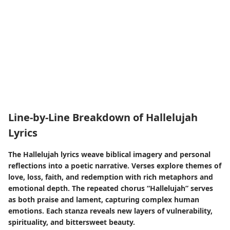
Line-by-Line Breakdown of Hallelujah
Lyrics
The Hallelujah lyrics weave biblical imagery and personal
reflections into a poetic narrative. Verses explore themes of
love, loss, faith, and redemption with rich metaphors and
emotional depth. The repeated chorus “Hallelujah” serves
as both praise and lament, capturing complex human
emotions. Each stanza reveals new layers of vulnerability,
spirituality, and bittersweet beauty.