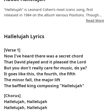
“Hallelujah” is Leonard Cohen’s most iconic song, first
released in 1984 on the album Various Positions. Though
initially overlooked, the song later gained legendary status
Read More
through numerous covers by artists like Jeff Buckley and
Rufus Wainwright.
Hallelujah Lyrics
The Hallelujah lyrics weave together religious motifs and
intimate reflections on broken relationships, spiritual
[Verse 1]
longing, and emotional surrender. With each verse, Cohen
Now I've heard there was a secret chord
reinterprets the meaning of “Hallelujah,” shifting between
That David played and it pleased the Lord
reverence and lament.
But you don't really care for music, do ya?
It goes like this, the fourth, the fifth
Now regarded as a modern hymn, the song’s universal
The minor fall, the major lift
themes and poetic ambiguity have made it a staple in film,
The baffled king composing "Hallelujah"
television, and live tributes. “Hallelujah” stands as a quiet
masterpiece of lyrical depth and melancholic beauty.
[Chorus]
Hallelujah, Hallelujah
Hallelujah, Hallelujah