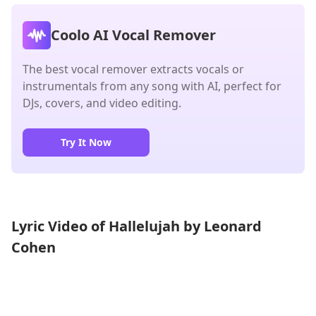
Coolo AI Vocal Remover
The best vocal remover extracts vocals or
instrumentals from any song with AI, perfect for
DJs, covers, and video editing.
Try It Now
Lyric Video of Hallelujah by Leonard
Cohen