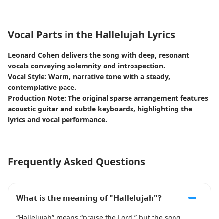
Vocal Parts in the Hallelujah Lyrics
Leonard Cohen delivers the song with deep, resonant
vocals conveying solemnity and introspection.
Vocal Style: Warm, narrative tone with a steady,
contemplative pace.
Production Note: The original sparse arrangement features
acoustic guitar and subtle keyboards, highlighting the
lyrics and vocal performance.
Frequently Asked Questions
What is the meaning of "Hallelujah"?
“Hallelujah” means “praise the Lord,” but the song