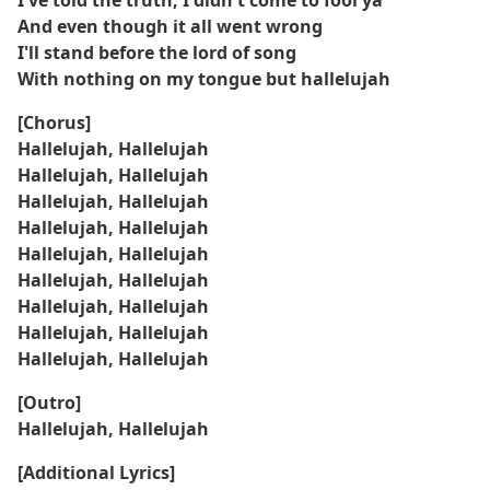
I've told the truth, I didn't come to fool ya
And even though it all went wrong
I'll stand before the lord of song
With nothing on my tongue but hallelujah
[Chorus]
Hallelujah, Hallelujah
Hallelujah, Hallelujah
Hallelujah, Hallelujah
Hallelujah, Hallelujah
Hallelujah, Hallelujah
Hallelujah, Hallelujah
Hallelujah, Hallelujah
Hallelujah, Hallelujah
Hallelujah, Hallelujah
[Outro]
Hallelujah, Hallelujah
[Additional Lyrics]