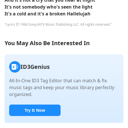
And it's not a cry that you hear at night
It's not somebody who's seen the light
It's a cold and it's a broken Hallelujah
"Lyrics © 1984 Sony\/ATV Music Publishing LLC. All rights reserved."
You May Also Be Interested In
ID3Genius
All-In-One ID3 Tag Editor that can match & fix
music tags and keep your music library perfectly
organized.
Try It Now