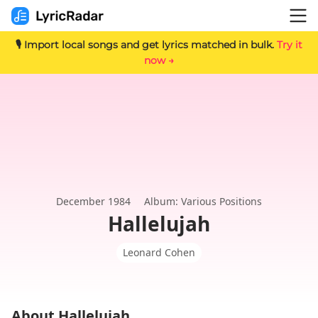
🎙️ Import local songs and get lyrics matched in bulk.
Try it
now →
December 1984
Album: Various Positions
Hallelujah
Leonard Cohen
About Hallelujah