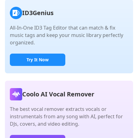
ID3Genius
All-In-One ID3 Tag Editor that can match & fix
music tags and keep your music library perfectly
organized.
Try It Now
Coolo AI Vocal Remover
The best vocal remover extracts vocals or
instrumentals from any song with AI, perfect for
DJs, covers, and video editing.