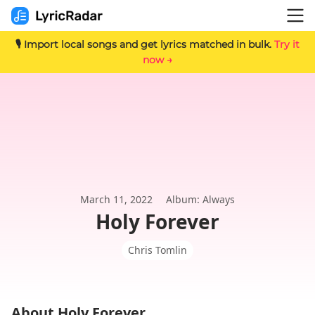
🎙️ Import local songs and get lyrics matched in bulk.
Try it
now →
March 11, 2022
Album: Always
Holy Forever
Chris Tomlin
About Holy Forever