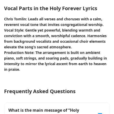
Vocal Parts in the Holy Forever Lyrics
Chris Tomlin: Leads all verses and choruses with a calm,
reverent vocal tone that invites congregational worship.
Vocal Style: Gentle yet powerful, blending warmth and
conviction with a smooth, worshipful cadence. Harmonies
from background vocalists and occasional choir elements
elevate the song’s sacred atmosphere.
Production Note: The arrangement is built on ambient
piano, soft strings, and soaring pads, gradually building in
intensity to mirror the lyrical ascent from earth to heaven
in praise.
Frequently Asked Questions
What is the main message of “Holy