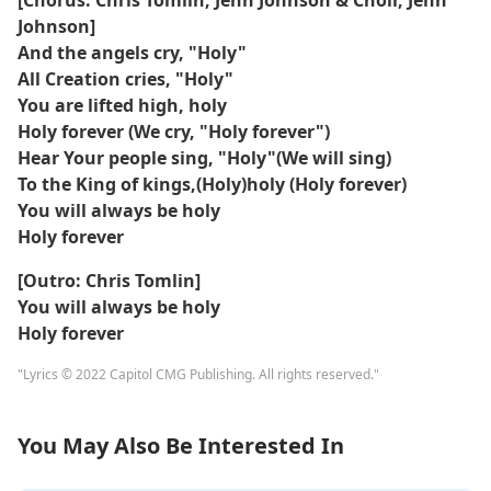
[Chorus: Chris Tomlin, Jenn Johnson & Choir, Jenn
Johnson]
And the angels cry, "Holy"
All Creation cries, "Holy"
You are lifted high, holy
Holy forever (We cry, "Holy forever")
Hear Your people sing, "Holy"(We will sing)
To the King of kings,(Holy)holy (Holy forever)
You will always be holy
Holy forever
[Outro: Chris Tomlin]
You will always be holy
Holy forever
"Lyrics © 2022 Capitol CMG Publishing. All rights reserved."
You May Also Be Interested In