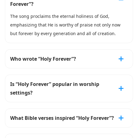
Forever”?
The song proclaims the eternal holiness of God,
emphasizing that He is worthy of praise not only now
but forever by every generation and all of creation.
Who wrote “Holy Forever”?
Is “Holy Forever” popular in worship
settings?
What Bible verses inspired “Holy Forever”?