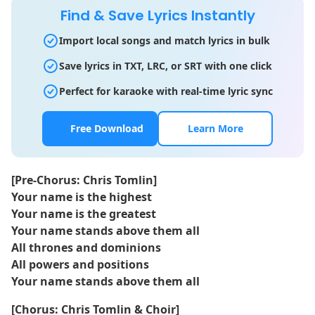
Find & Save Lyrics Instantly
Import local songs and match lyrics in bulk
Save lyrics in TXT, LRC, or SRT with one click
Perfect for karaoke with real-time lyric sync
Free Download
Learn More
[Pre-Chorus: Chris Tomlin]
Your name is the highest
Your name is the greatest
Your name stands above them all
All thrones and dominions
All powers and positions
Your name stands above them all
[Chorus: Chris Tomlin & Choir]