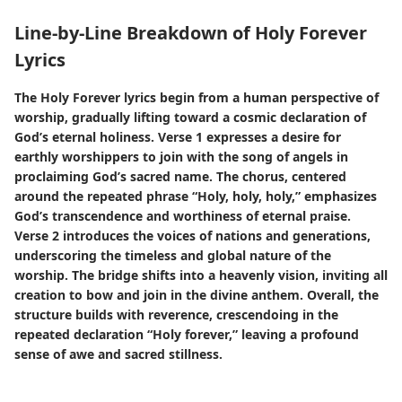
Line-by-Line Breakdown of Holy Forever
Lyrics
The Holy Forever lyrics begin from a human perspective of
worship, gradually lifting toward a cosmic declaration of
God’s eternal holiness. Verse 1 expresses a desire for
earthly worshippers to join with the song of angels in
proclaiming God’s sacred name. The chorus, centered
around the repeated phrase “Holy, holy, holy,” emphasizes
God’s transcendence and worthiness of eternal praise.
Verse 2 introduces the voices of nations and generations,
underscoring the timeless and global nature of the
worship. The bridge shifts into a heavenly vision, inviting all
creation to bow and join in the divine anthem. Overall, the
structure builds with reverence, crescendoing in the
repeated declaration “Holy forever,” leaving a profound
sense of awe and sacred stillness.