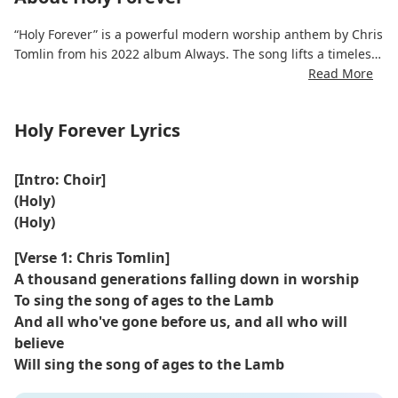
“Holy Forever” is a powerful modern worship anthem by Chris
Tomlin from his 2022 album Always. The song lifts a timeless
declaration of God’s holiness, emphasizing that He is exalted
Read More
by all generations and all creation.
Holy Forever Lyrics
With sweeping melodies and sacred reverence, the Holy
Forever lyrics echo Revelation’s imagery of angels and elders
crying “Holy” before the throne. It calls on the church to join
[Intro: Choir]
this eternal chorus, uniting heaven and earth in praise.
(Holy)
(Holy)
Written with Brian Johnson and Jenn Johnson (Bethel Music),
the song has become a staple in churches and Christian
[Verse 1: Chris Tomlin]
radio, admired for its depth, reverence, and musical beauty.
A thousand generations falling down in worship
To sing the song of ages to the Lamb
And all who've gone before us, and all who will
believe
Will sing the song of ages to the Lamb