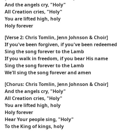
And the angels cry, "Holy"
All Creation cries, "Holy"
You are lifted high, holy
Holy forever
[Verse 2: Chris Tomlin, Jenn Johnson & Choir]
If you've been forgiven, if you've been redeemed
Sing the song forever to the Lamb
If you walk in freedom, if you bear His name
Sing the song forever to the Lamb
We'll sing the song forever and amen
[Chorus: Chris Tomlin, Jenn Johnson & Choir]
And the angels cry, "Holy"
All Creation cries, "Holy"
You are lifted high, holy
Holy forever
Hear Your people sing, "Holy"
To the King of kings, holy