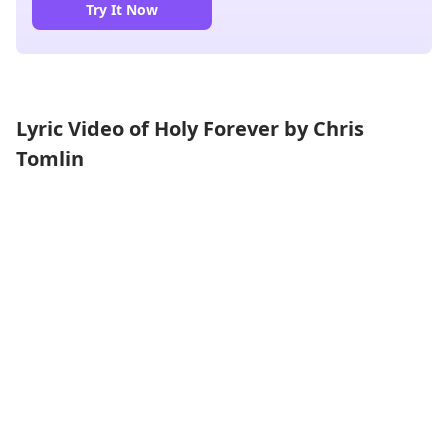
Try It Now
Lyric Video of Holy Forever by Chris
Tomlin