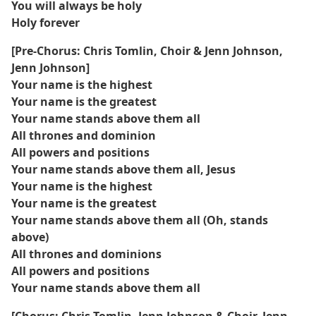
You will always be holy
Holy forever
[Pre-Chorus: Chris Tomlin, Choir & Jenn Johnson,
Jenn Johnson]
Your name is the highest
Your name is the greatest
Your name stands above them all
All thrones and dominion
All powers and positions
Your name stands above them all, Jesus
Your name is the highest
Your name is the greatest
Your name stands above them all (Oh, stands
above)
All thrones and dominions
All powers and positions
Your name stands above them all