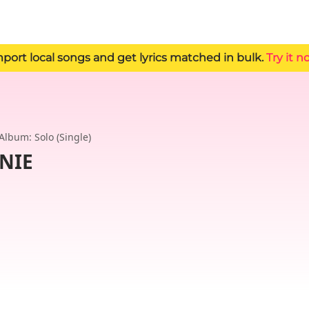
 Import local songs and get lyrics matched in bulk.
Try it n
Album: Solo (Single)
NNIE