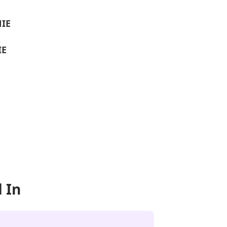
NIE
IE
 In