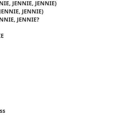
NNIE, JENNIE, JENNIE)
 JENNIE, JENNIE)
ENNIE, JENNIE?
IE
ss