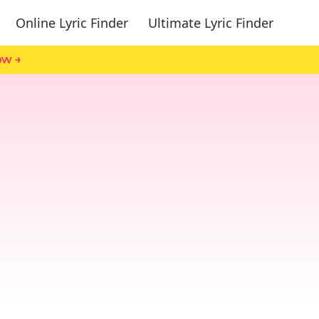
Online Lyric Finder
Ultimate Lyric Finder
ow →