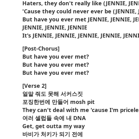
Haters, they don't really like (JENNIE, JE
'Cause they could never ever be (JENNIE,
But have you ever met JENNIE, JENNIE, J
JENNIE, JENNIE, JENNIE
It's JENNIE, JENNIE, JENNIE, JENNIE, JENN
[Post-Chorus]
But have you ever met?
But have you ever met?
But have you ever met?
[Verse 2]
얼말 줘도 못해 서커스짓
포징한번에 만들어 mosh pit
They can't deal with me 'cause I'm pricele
여러 셀럽들 속에 내 DNA
Get, get outta my way
바비가 처키가 되기 전에