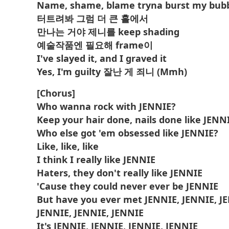
Name, shame, blame tryna burst my bub
터트려봐 그럼 더 큰 홀에서
만나는 거야 제니를 keep shading
예술작품엔 필요해 frame이
I've slayed it, and I graved it
Yes, I'm guilty 잘난 게 죄니 (Mmh)
[Chorus]
Who wanna rock with JENNIE?
Keep your hair done, nails done like JENN
Who else got 'em obsessed like JENNIE?
Like, like, like
I think I really like JENNIE
Haters, they don't really like JENNIE
'Cause they could never ever be JENNIE
But have you ever met JENNIE, JENNIE, J
JENNIE, JENNIE, JENNIE
It's JENNIE, JENNIE, JENNIE, JENNIE