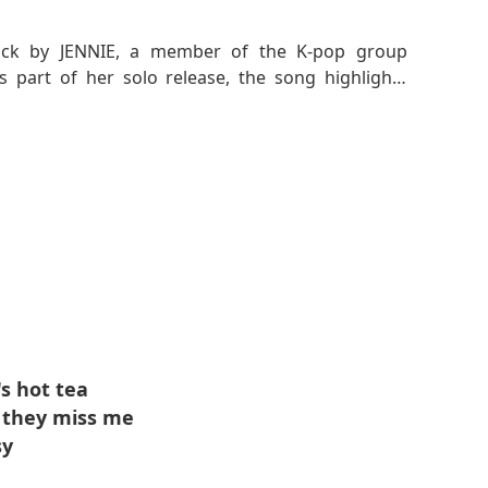
track by JENNIE, a member of the K-pop group
part of her solo release, the song highlights
idence. The track blends rap and melodic vocals,
hat complements JENNIE's bold attitude.
e life on her own terms and to embody her unique
rney toward self-empowerment and embracing her
's hot tea
w they miss me
sy