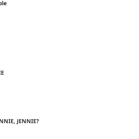
ble
IE
ENNIE, JENNIE?