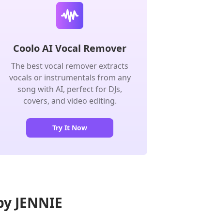
Coolo AI Vocal Remover
The best vocal remover extracts
vocals or instrumentals from any
song with AI, perfect for DJs,
covers, and video editing.
Try It Now
 by JENNIE