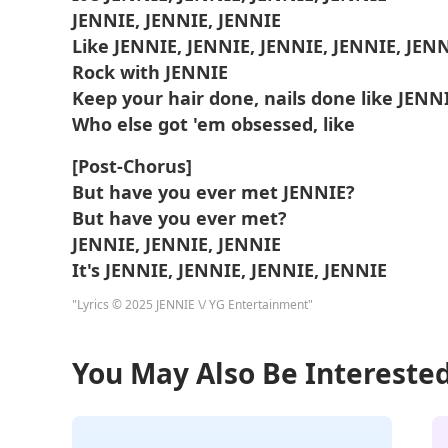
JENNIE, JENNIE, JENNIE
Like JENNIE, JENNIE, JENNIE, JENNIE, JEN
Rock with JENNIE
Keep your hair done, nails done like JENN
Who else got 'em obsessed, like
[Post-Chorus]
But have you ever met JENNIE?
But have you ever met?
JENNIE, JENNIE, JENNIE
It's JENNIE, JENNIE, JENNIE, JENNIE
"Lyrics © 2025 JENNIE \/ YG Entertainment"
You May Also Be Interested