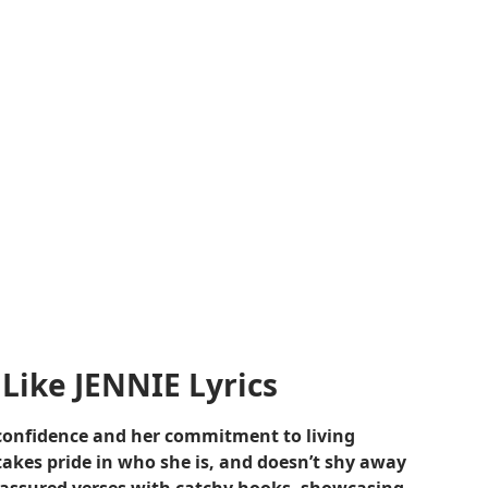
Like JENNIE Lyrics
f-confidence and her commitment to living
takes pride in who she is, and doesn’t shy away