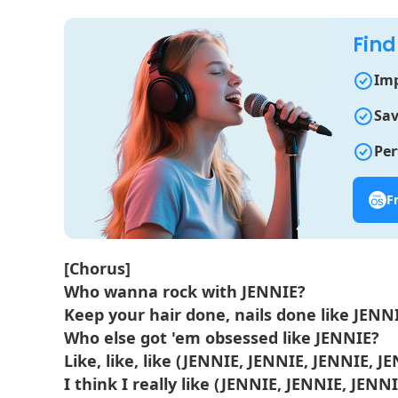
Find
Imp
Sav
Per
F
[Chorus]
Who wanna rock with JENNIE?
Keep your hair done, nails done like JENN
Who else got 'em obsessed like JENNIE?
Like, like, like (JENNIE, JENNIE, JENNIE, J
I think I really like (JENNIE, JENNIE, JENNI