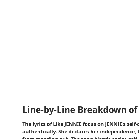
Line-by-Line Breakdown of 
The lyrics of Like JENNIE focus on JENNIE’s sel
authentically. She declares her independence, 