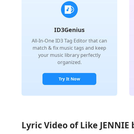
ID3Genius
All-In-One ID3 Tag Editor that can
match & fix music tags and keep
your music library perfectly
organized.
Try It Now
Lyric Video of Like JENNIE