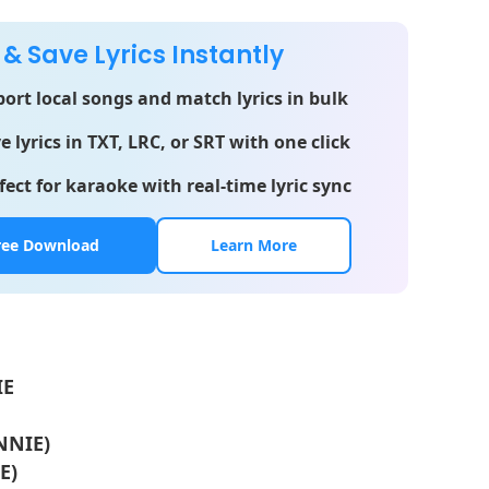
 & Save Lyrics Instantly
ort local songs and match lyrics in bulk
e lyrics in TXT, LRC, or SRT with one click
fect for karaoke with real-time lyric sync
ree Download
Learn More
IE
ENNIE)
E)