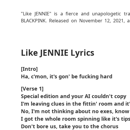
Read More
"Like JENNIE" is a fierce and unapologetic 
BLACKPINK. Released on November 12, 2021, as 
themes of self-assurance, independence, and conf
featuring a minimalist yet powerful production t
The song’s lyrics express JENNIE’s desire to liv
Like JENNIE Lyrics
persona. The track is a reflection of her jou
individuality in the face of societal expectations.
[Intro]
Ha, c'mon, it's gon' be fucking hard
[Verse 1]
Special edition and your AI couldn't copy
I'm leaving clues in the fittin' room and it
No, I'm not thinking about no exes, kno
I got the whole room spinning like it's tip
Don't bore us, take you to the chorus