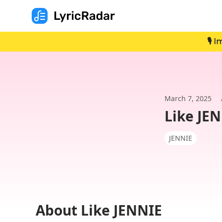
🎙️
March 7, 2025
Like JE
JENNIE
About Like JENNIE