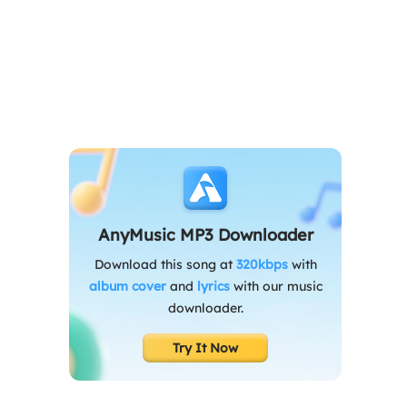
AnyMusic MP3 Downloader
Download this song at
320kbps
with
album cover
and
lyrics
with our music
downloader.
Try It Now