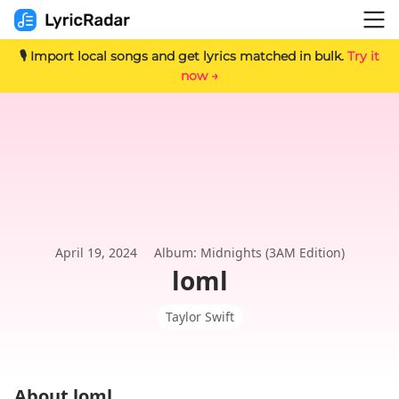
🎙️ Import local songs and get lyrics matched in bulk.
Try it
now →
April 19, 2024
Album: Midnights (3AM Edition)
loml
Taylor Swift
About loml