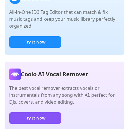
All-In-One ID3 Tag Editor that can match & fix
music tags and keep your music library perfectly
organized.
Try It Now
Coolo AI Vocal Remover
The best vocal remover extracts vocals or
instrumentals from any song with AI, perfect for
DJs, covers, and video editing.
Try It Now