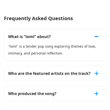
Frequently Asked Questions
What is “loml” about?
"loml" is a tender pop song exploring themes of love,
intimacy, and personal reflection.
Who are the featured artists on the track?
Who produced the song?