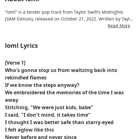
“loml” is a tender pop track from Taylor Swift’s Midnights
(3AM Edition), released on October 21, 2022. Written by Taylor
Swift alongside Aaron Dessner, the song features intimate
Read More
storytelling and emotional vulnerability, exploring themes of
love, longing, and personal reflection. The production
loml Lyrics
emphasizes gentle acoustic elements, layered synths, and a
soft, driving beat to complement Swift’s vocals.
[Verse 1]
The song has received praise for its heartfelt lyrics and
Who's gonna stop us from waltzing back into
relatable narrative. It is available for streaming on Spotify,
rekindled flames
Apple Music, and YouTube.
If we know the steps anyway?
We embroidered the memories of the time I was
away
Stitching, "We were just kids, babe"
I said, "I don't mind, it takes time"
I thought I was better safe than starry-eyed
I felt aglow like this
Never before and never since