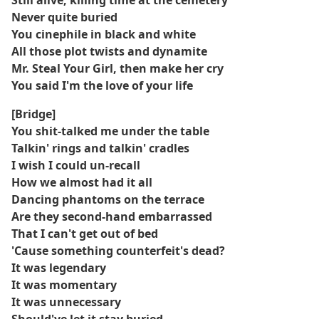
Still alive, killing time at the cemetery
Never quite buried
You cinephile in black and white
All those plot twists and dynamite
Mr. Steal Your Girl, then make her cry
You said I'm the love of your life
[Bridge]
You shit-talked me under the table
Talkin' rings and talkin' cradles
I wish I could un-recall
How we almost had it all
Dancing phantoms on the terrace
Are they second-hand embarrassed
That I can't get out of bed
'Cause something counterfeit's dead?
It was legendary
It was momentary
It was unnecessary