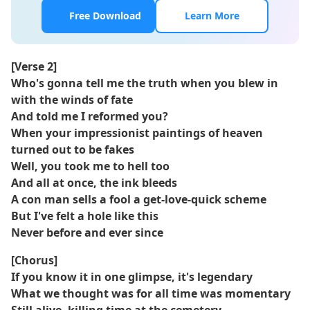
Free Download
Learn More
[Verse 2]
Who's gonna tell me the truth when you blew in
with the winds of fate
And told me I reformed you?
When your impressionist paintings of heaven
turned out to be fakes
Well, you took me to hell too
And all at once, the ink bleeds
A con man sells a fool a get-love-quick scheme
But I've felt a hole like this
Never before and ever since
[Chorus]
If you know it in one glimpse, it's legendary
What we thought was for all time was momentary