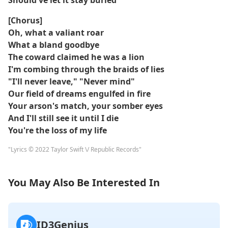
Should've let it stay buried
[Chorus]
Oh, what a valiant roar
What a bland goodbye
The coward claimed he was a lion
I'm combing through the braids of lies
"I'll never leave," "Never mind"
Our field of dreams engulfed in fire
Your arson's match, your somber eyes
And I'll still see it until I die
You're the loss of my life
"Lyrics © 2022 Taylor Swift \/ Republic Records"
You May Also Be Interested In
ID3Genius