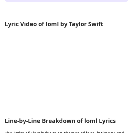
Lyric Video of loml by Taylor Swift
Line-by-Line Breakdown of loml Lyrics