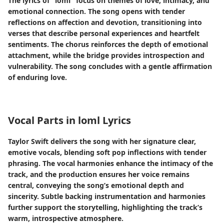
The lyrics of "loml" focus on themes of love, intimacy, and
emotional connection. The song opens with tender
reflections on affection and devotion, transitioning into
verses that describe personal experiences and heartfelt
sentiments. The chorus reinforces the depth of emotional
attachment, while the bridge provides introspection and
vulnerability. The song concludes with a gentle affirmation
of enduring love.
Vocal Parts in loml Lyrics
Taylor Swift delivers the song with her signature clear,
emotive vocals, blending soft pop inflections with tender
phrasing. The vocal harmonies enhance the intimacy of the
track, and the production ensures her voice remains
central, conveying the song’s emotional depth and
sincerity. Subtle backing instrumentation and harmonies
further support the storytelling, highlighting the track’s
warm, introspective atmosphere.