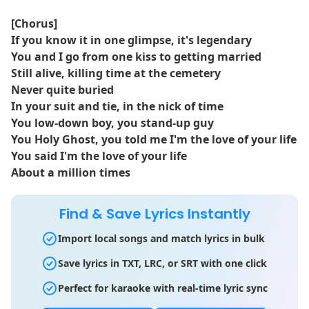
[Chorus]
If you know it in one glimpse, it's legendary
You and I go from one kiss to getting married
Still alivе, killing time at the cemеtery
Never quite buried
In your suit and tie, in the nick of time
You low-down boy, you stand-up guy
You Holy Ghost, you told me I'm the love of your life
You said I'm the love of your life
About a million times
Find & Save Lyrics Instantly
Import local songs and match lyrics in bulk
Save lyrics in TXT, LRC, or SRT with one click
Perfect for karaoke with real-time lyric sync