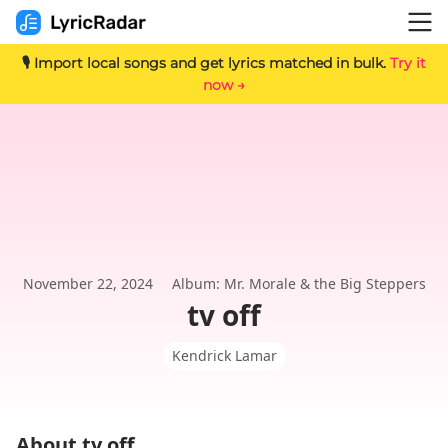
🎙️ Import local songs and get lyrics matched in bulk.
Try it
now →
November 22, 2024
Album: Mr. Morale & the Big Steppers
tv off
Kendrick Lamar
About tv off