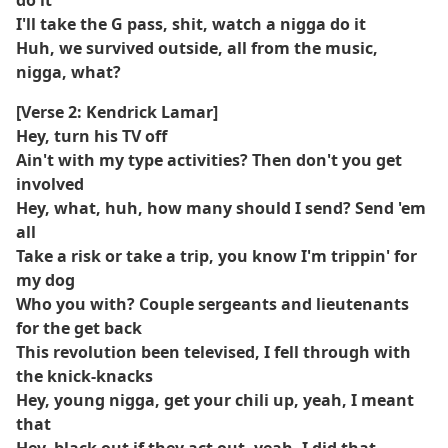
do it
I'll take the G pass, shit, watch a nigga do it
Huh, we survived outside, all from the music,
nigga, what?
[Verse 2: Kendrick Lamar]
Hey, turn his TV off
Ain't with my type activities? Then don't you get
involved
Hey, what, huh, how many should I send? Send 'em
all
Take a risk or take a trip, you know I'm trippin' for
my dog
Who you with? Couple sergeants and lieutenants
for the get back
This revolution been televised, I fell through with
the knick-knacks
Hey, young nigga, get your chili up, yeah, I meant
that