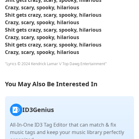
Shit gets crazy, scary, spooky, hilarious
Crazy, scary, spooky, hilarious
Shit gets crazy, scary, spooky, hilarious
Crazy, scary, spooky, hilarious
Shit gets crazy, scary, spooky, hilarious
Crazy, scary, spooky, hilarious
Shit gets crazy, scary, spooky, hilarious
Crazy, scary, spooky, hilarious
"Lyrics © 2024 Kendrick Lamar \/ Top Dawg Entertainment"
You May Also Be Interested In
ID3Genius
All-In-One ID3 Tag Editor that can match & fix
music tags and keep your music library perfectly