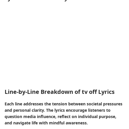
Line-by-Line Breakdown of tv off Lyrics
Each line addresses the tension between societal pressures
and personal clarity. The lyrics encourage listeners to
question media influence, reflect on individual purpose,
and navigate life with mindful awareness.