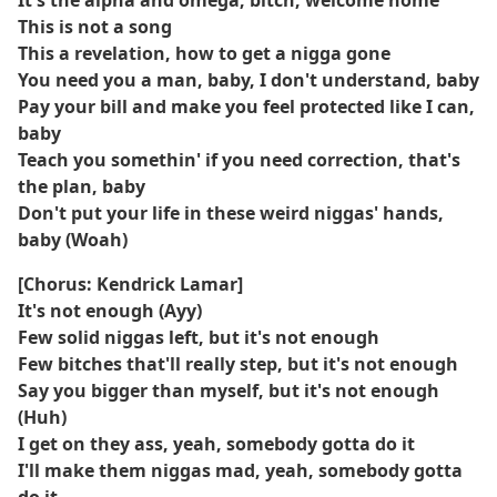
It's the alpha and omega, bitch, welcome home
This is not a song
This a revеlation, how to get a nigga gone
You need you a man, baby, I don't understand, baby
Pay your bill and makе you feel protected like I can,
baby
Teach you somethin' if you need correction, that's
the plan, baby
Don't put your life in these weird niggas' hands,
baby (Woah)
[Chorus: Kendrick Lamar]
It's not enough (Ayy)
Few solid niggas left, but it's not enough
Few bitches that'll really step, but it's not enough
Say you bigger than myself, but it's not enough
(Huh)
I get on they ass, yeah, somebody gotta do it
I'll make them niggas mad, yeah, somebody gotta