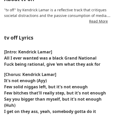
"tv off" by Kendrick Lamar is a reflective track that critiques
societal distractions and the passive consumption of media.
Through intricate wordplay and dynamic flows, Kendrick
Read More
emphasizes self-awareness, critical thinking, and the need to
disengage from constant external noise. The production
tv off Lyrics
blends moody instrumentation with subtle rhythms to
complement his lyrical depth.
[Intro: Kendrick Lamar]
All I ever wanted was a black Grand National
Fuck being rational, give 'em what they ask for
[Chorus: Kendrick Lamar]
It's not enough (Ayy)
Few solid niggas left, but it's not enough
Few bitches that'll really step, but it's not enough
Say you bigger than myself, but it's not enough
(Huh)
I get on they ass, yeah, somebody gotta do it