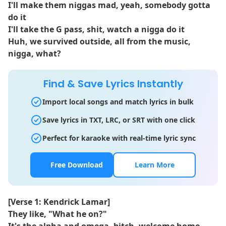
I'll make them niggas mad, yeah, somebody gotta
do it
I'll take the G pass, shit, watch a nigga do it
Huh, we survived outside, all from the music,
nigga, what?
Find & Save Lyrics Instantly
Import local songs and match lyrics in bulk
Save lyrics in TXT, LRC, or SRT with one click
Perfect for karaoke with real-time lyric sync
Free Download
Learn More
[Verse 1: Kendrick Lamar]
They like, "What he on?"