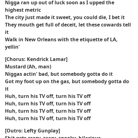
Nigga ran up out of luck soon as I upped the
highest metric
The city just made it sweet, you could die, I bet it
They mouth get full of deceit, let these cowards tell
it
Walk in New Orleans with the etiquette of LA,
yellin'
[Chorus: Kendrick Lamar]
Mustard (Ah, man)
Niggas actin' bad, but somebody gotta do it
Got my foot up on the gas, but somebody gotta do
it
Huh, turn his TV off, turn his TV off
Huh, turn his TV off, turn his TV off
Huh, turn his TV off, turn his TV off
Huh, turn his TV off, turn his TV off
[Outro: Lefty Gunplay]