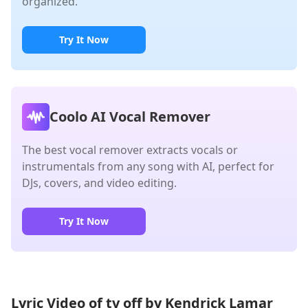
organized.
Try It Now
Coolo AI Vocal Remover
The best vocal remover extracts vocals or
instrumentals from any song with AI, perfect for
DJs, covers, and video editing.
Try It Now
Lyric Video of tv off by Kendrick Lamar