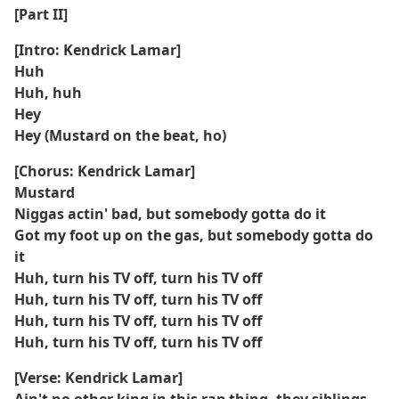
[Part II]
[Intro: Kendrick Lamar]
Huh
Huh, huh
Hey
Hey (Mustard on the beat, ho)
[Chorus: Kendrick Lamar]
Mustard
Niggas actin' bad, but somebody gotta do it
Got my foot up on the gas, but somebody gotta do
it
Huh, turn his TV off, turn his TV off
Huh, turn his TV off, turn his TV off
Huh, turn his TV off, turn his TV off
Huh, turn his TV off, turn his TV off
[Verse: Kendrick Lamar]