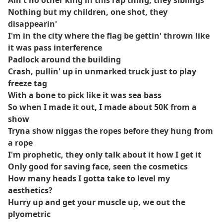
Ain't no other king in this rap thing, they siblings
Nothing but my children, one shot, they
disappearin'
I'm in the city where the flag be gettin' thrown like
it was pass interference
Padlock around the building
Crash, pullin' up in unmarked truck just to play
freeze tag
With a bone to pick like it was sea bass
So when I made it out, I made about 50K from a
show
Tryna show niggas the ropes before they hung from
a rope
I'm prophetic, they only talk about it how I get it
Only good for saving face, seen the cosmetics
How many heads I gotta take to level my
aesthetics?
Hurry up and get your muscle up, we out the
plyometric