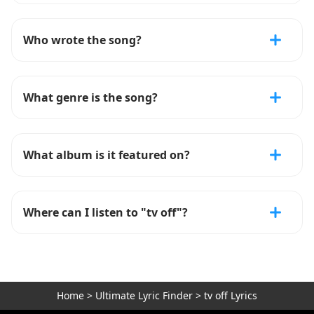
Who wrote the song?
What genre is the song?
What album is it featured on?
Where can I listen to "tv off"?
Home
>
Ultimate Lyric Finder
>
tv off Lyrics