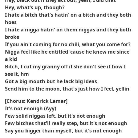
Hey, black out if they act out, yeah, I did that
Hey, what's up, though?
I hate a bitch that's hatin' on a bitch and they both
hoes
I hate a nigga hatin' on them niggas and they both
broke
If you ain't coming for no chili, what you come for?
Nigga feel like he entitled 'cause he knew me since
a kid
Bitch, I cut my granny off if she don't see it how I
see it, hm
Got a big mouth but he lack big ideas
Send him to the moon, that's just how I feel, yellin'
[Chorus: Kendrick Lamar]
It's not enough (Ayy)
Few solid niggas left, but it's not enough
Few bitches that'll really step, but it's not enough
Say you bigger than myself, but it's not enough