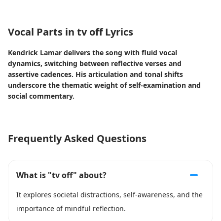
Vocal Parts in tv off Lyrics
Kendrick Lamar delivers the song with fluid vocal
dynamics, switching between reflective verses and
assertive cadences. His articulation and tonal shifts
underscore the thematic weight of self-examination and
social commentary.
Frequently Asked Questions
What is "tv off" about?
It explores societal distractions, self-awareness, and the
importance of mindful reflection.