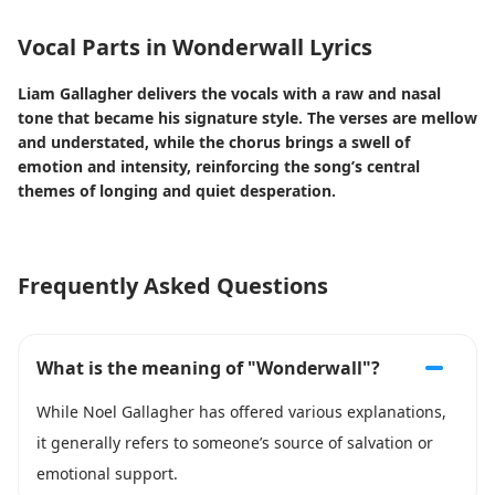
Vocal Parts in Wonderwall Lyrics
Liam Gallagher delivers the vocals with a raw and nasal
tone that became his signature style. The verses are mellow
and understated, while the chorus brings a swell of
emotion and intensity, reinforcing the song’s central
themes of longing and quiet desperation.
Frequently Asked Questions
What is the meaning of "Wonderwall"?
While Noel Gallagher has offered various explanations,
it generally refers to someone’s source of salvation or
emotional support.