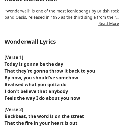
"Wonderwall" is one of the most iconic songs by British rock
band Oasis, released in 1995 as the third single from their
album (What’s the Story) Morning Glory?. Written by Noel
Read More
Gallagher, the song is often interpreted as an emotional
message of hope and devotion, though its meaning has
Wonderwall Lyrics
remained intentionally ambiguous. Its mellow acoustic guitar,
catchy melody, and Liam Gallagher’s distinct vocals helped
make it a defining anthem of the Britpop era.
[Verse 1]
Today is gonna be the day
That they're gonna throw it back to you
By now, you should've somehow
Realised what you gotta do
I don't believe that anybody
Feels the way I do about you now
[Verse 2]
Backbeat, the word is on the street
That the fire in your heart is out