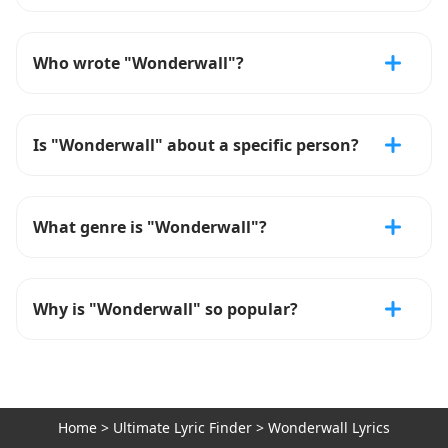
Who wrote "Wonderwall"?
Is "Wonderwall" about a specific person?
What genre is "Wonderwall"?
Why is "Wonderwall" so popular?
Home
>
Ultimate Lyric Finder
>
Wonderwall Lyrics