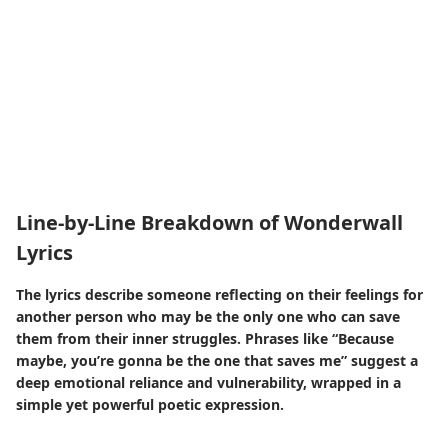
Line-by-Line Breakdown of Wonderwall
Lyrics
The lyrics describe someone reflecting on their feelings for
another person who may be the only one who can save
them from their inner struggles. Phrases like “Because
maybe, you’re gonna be the one that saves me” suggest a
deep emotional reliance and vulnerability, wrapped in a
simple yet powerful poetic expression.