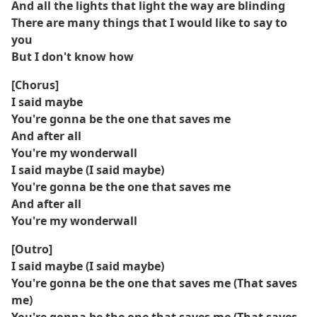
And all the lights that light the way are blinding
There are many things that I would like to say to
you
But I don't know how
[Chorus]
I said maybe
You're gonna be the one that saves me
And after all
You're my wonderwall
I said maybe (I said maybe)
You're gonna be the one that saves me
And after all
You're my wonderwall
[Outro]
I said maybe (I said maybe)
You're gonna be the one that saves me (That saves
me)