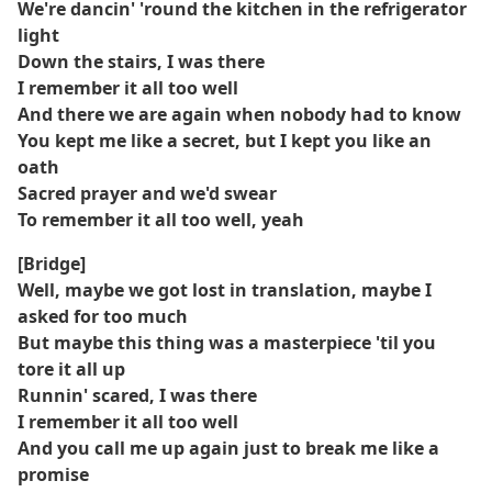
We're dancin' 'round the kitchen in the refrigerator
light
Down the stairs, I was there
I remember it all too well
And there we are again when nobody had to know
You kept me like a secret, but I kept you like an
oath
Sacred prayer and we'd swear
To remember it all too well, yeah
[Bridge]
Well, maybe we got lost in translation, maybe I
asked for too much
But maybe this thing was a masterpiece 'til you
tore it all up
Runnin' scared, I was there
I remember it all too well
And you call me up again just to break me like a
promise