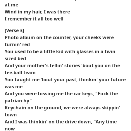
at me
Wind in my hair, I was there
I remember it all too well
[Verse 3]
Photo album on the counter, your cheeks were
turnin' red
You used to be a little kid with glasses in a twin-
sized bed
And your mother's tellin' stories 'bout you on the
tee-ball team
You taught me 'bout your past, thinkin' your future
was me
And you were tossing me the car keys, "Fuck the
patriarchy"
Keychain on the ground, we were always skippin'
town
And I was thinkin' on the drive down, "Any time
now