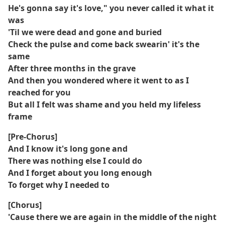
He's gonna say it's love," you never called it what it
was
'Til we were dead and gone and buried
Check the pulse and come back swearin' it's the
same
After three months in the grave
And then you wondered where it went to as I
reached for you
But all I felt was shame and you held my lifeless
frame
[Pre-Chorus]
And I know it's long gone and
There was nothing else I could do
And I forget about you long enough
To forget why I needed to
[Chorus]
'Cause there we are again in the middle of the night