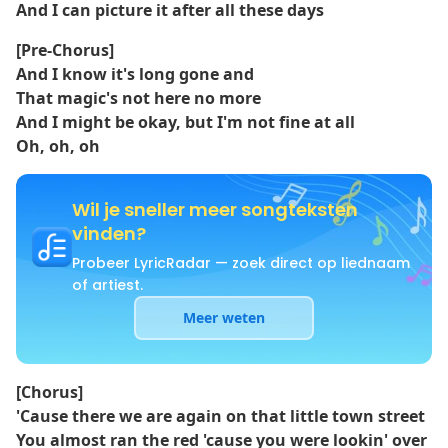
And I can picture it after all these days
[Pre-Chorus]
And I know it's long gone and
That magic's not here no more
And I might be okay, but I'm not fine at all
Oh, oh, oh
Wil je sneller meer songteksten
vinden?
Probeer LyricRadar — zoek direct op liednaam
of artiest.
Meer weten
[Chorus]
'Causе there we arе again on that little town street
You almost ran the red 'cause you were lookin' over