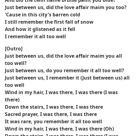
And did the twin flame bruise paint you blue?
Just between us, did the love affair maim you too?
'Cause in this city's barren cold
I still remember the first fall of snow
And how it glistened as it fell
I remember it all too well
[Outro]
Just between us, did the love affair maim you all
too well?
Just between us, do you remember it all too well?
Just between us, I remember it (Just between us) all
too well
Wind in my hair, I was there, I was there (I was
there)
Down the stairs, I was there, I was there
Sacred prayer, I was there, I was there
It was rare, you remember it all too well
Wind in my hair, I was there, I was there (Oh)