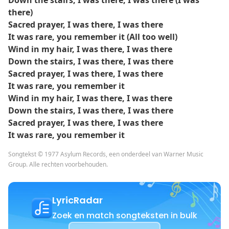
Down the stairs, I was there, I was there (I was
there)
Sacred prayer, I was there, I was there
It was rare, you remember it (All too well)
Wind in my hair, I was there, I was there
Down the stairs, I was there, I was there
Sacred prayer, I was there, I was there
It was rare, you remember it
Wind in my hair, I was there, I was there
Down the stairs, I was there, I was there
Sacred prayer, I was there, I was there
It was rare, you remember it
Songtekst © 1977 Asylum Records, een onderdeel van Warner Music
Group. Alle rechten voorbehouden.
LyricRadar
Zoek en match songteksten in bulk