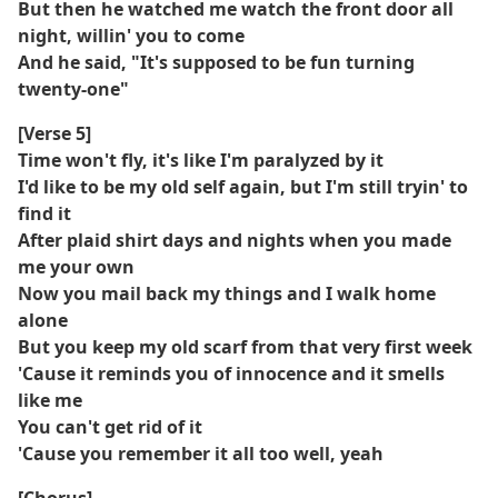
But then he watched me watch the front door all
night, willin' you to come
And he said, "It's supposed to be fun turning
twenty-one"
[Verse 5]
Time won't fly, it's like I'm paralyzed by it
I'd like to be my old self again, but I'm still tryin' to
find it
After plaid shirt days and nights when you made
me your own
Now you mail back my things and I walk home
alone
But you keep my old scarf from that very first week
'Cause it reminds you of innocence and it smells
like me
You can't get rid of it
'Cause you remember it all too well, yeah