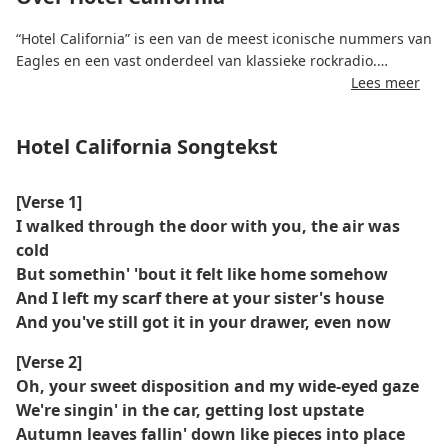
“Hotel California” is een van de meest iconische nummers van
Eagles en een vast onderdeel van klassieke rockradio.
Lees meer
Het nummer staat bekend om de beeldende tekst en
memorabele gitaarsolo's en schetst een surrealistisch en
Hotel California Songtekst
waarschuwend verhaal over de excessen en beperkingen van
de Californische levensstijl.
[Verse 1]
Het is geschreven door Don Felder, Don Henley en Glenn Frey
I walked through the door with you, the air was
en wordt veelal geïnterpreteerd als een metafoor voor de
cold
donkere kant van roem en materialisme.
But somethin' 'bout it felt like home somehow
And I left my scarf there at your sister's house
Het nummer won in 1978 de Grammy Award voor Plaat van
And you've still got it in your drawer, even now
het Jaar en is nog steeds een bepalend moment in de
rockgeschiedenis.
[Verse 2]
Oh, your sweet disposition and my wide-eyed gaze
We're singin' in the car, getting lost upstate
Autumn leaves fallin' down like pieces into place