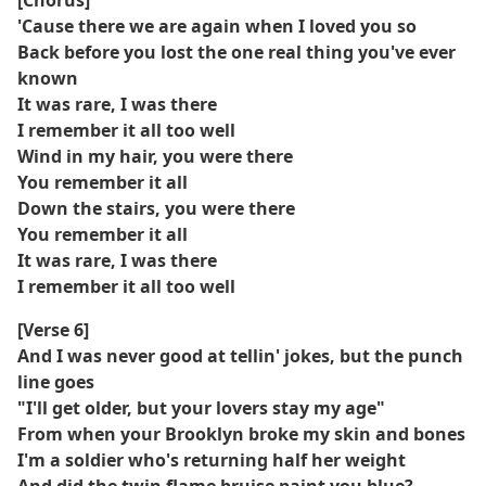
[Chorus]
'Cause there we are again when I loved you so
Back before you lost the one real thing you've ever
known
It was rare, I was there
I remember it all too well
Wind in my hair, you were there
You remember it all
Down the stairs, you were there
You remember it all
It was rare, I was there
I remember it all too well
[Verse 6]
And I was never good at tellin' jokes, but the punch
line goes
"I'll get older, but your lovers stay my age"
From when your Brooklyn broke my skin and bones
I'm a soldier who's returning half her weight