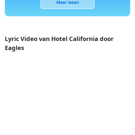
Meer lezen
Lyric Video van Hotel California door
Eagles