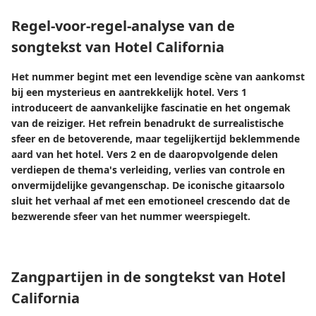
Regel-voor-regel-analyse van de
songtekst van Hotel California
Het nummer begint met een levendige scène van aankomst
bij een mysterieus en aantrekkelijk hotel. Vers 1
introduceert de aanvankelijke fascinatie en het ongemak
van de reiziger. Het refrein benadrukt de surrealistische
sfeer en de betoverende, maar tegelijkertijd beklemmende
aard van het hotel. Vers 2 en de daaropvolgende delen
verdiepen de thema's verleiding, verlies van controle en
onvermijdelijke gevangenschap. De iconische gitaarsolo
sluit het verhaal af met een emotioneel crescendo dat de
bezwerende sfeer van het nummer weerspiegelt.
Zangpartijen in de songtekst van Hotel
California