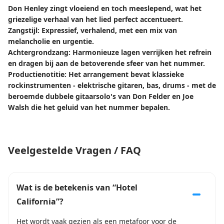
Don Henley zingt vloeiend en toch meeslepend, wat het
griezelige verhaal van het lied perfect accentueert.
Zangstijl: Expressief, verhalend, met een mix van
melancholie en urgentie.
Achtergrondzang: Harmonieuze lagen verrijken het refrein
en dragen bij aan de betoverende sfeer van het nummer.
Productienotitie: Het arrangement bevat klassieke
rockinstrumenten - elektrische gitaren, bas, drums - met de
beroemde dubbele gitaarsolo's van Don Felder en Joe
Walsh die het geluid van het nummer bepalen.
Veelgestelde Vragen / FAQ
Wat is de betekenis van “Hotel
California”?
Het wordt vaak gezien als een metafoor voor de