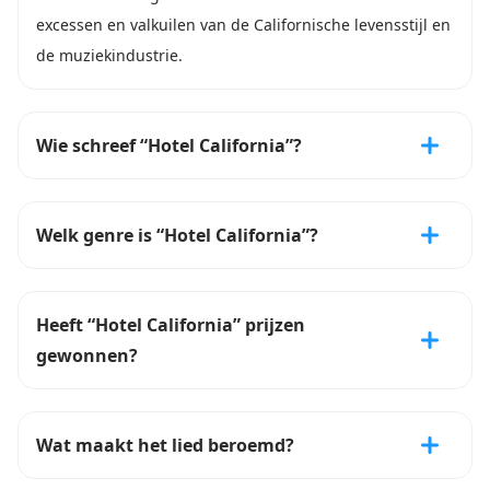
excessen en valkuilen van de Californische levensstijl en
de muziekindustrie.
Wie schreef “Hotel California”?
Welk genre is “Hotel California”?
Heeft “Hotel California” prijzen
gewonnen?
Wat maakt het lied beroemd?