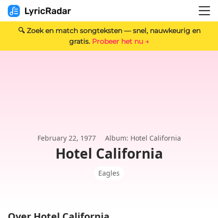
🔍 Zoek en match songteksten — snel, nauwkeurig en
gratis.
Probeer het nu →
February 22, 1977
Album: Hotel California
Hotel California
Eagles
Over Hotel California