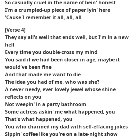
So casually cruel in the name of bein' honest
I'm a crumpled-up piece of paper lyin' here
'Cause I remember it all, all, all
[Verse 4]
They say all's well that ends well, but I'm in a new
hell
Every time you double-cross my mind
You said if we had been closer in age, maybe it
would've been fine
And that made me want to die
The idea you had of me, who was she?
A never-needy, ever-lovely jewel whose shine
reflects on you
Not weepin' in a party bathroom
Some actress askin' me what happened, you
That's what happened, you
You who charmed my dad with self-effacing jokes
Sippin' coffee like you're on a late-night show