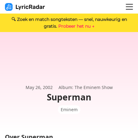
🔍 Zoek en match songteksten — snel, nauwkeurig en
gratis.
Probeer het nu →
May 26, 2002
Album: The Eminem Show
Superman
Eminem
Over Superman