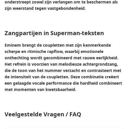
onderstreept zowel zijn verlangen om te beschermen als
zijn weerstand tegen vastgebondenheid.
Zangpartijen in Superman-teksten
Eminem brengt de coupletten met zijn kenmerkende
scherpe en ritmische rapflow, waarbij emotionele
onthechting wordt gecombineerd met rauwe eerlijkheid.
Het refrein is voorzien van melodieuze achtergrondzang,
die de toon van het nummer verzacht en contrasteert met
de intensiteit van de coupletten. Deze combinatie creëert
een gelaagde vocale performance die hardheid combineert
met momenten van kwetsbaarheid.
Veelgestelde Vragen / FAQ