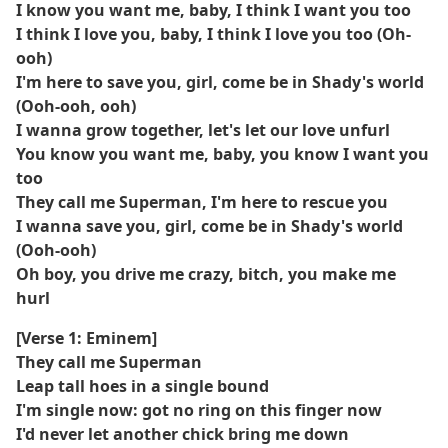
I know you want me, baby, I think I want you too
I think I love you, baby, I think I love you too (Oh-
ooh)
I'm here to save you, girl, come be in Shady's world
(Ooh-ooh, ooh)
I wanna grow together, let's let our love unfurl
You know you want me, baby, you know I want you
too
They call me Superman, I'm here to rescue you
I wanna save you, girl, come be in Shady's world
(Ooh-ooh)
Oh boy, you drive me crazy, bitch, you make me
hurl
[Verse 1: Eminem]
They call me Superman
Leap tall hoes in a single bound
I'm single now: got no ring on this finger now
I'd never let another chick bring me down