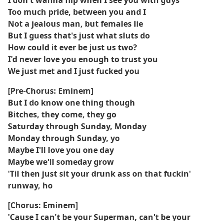
I don't wanna flip when I see you with guys
Too much pride, between you and I
Not a jealous man, but females lie
But I guess that's just what sluts do
How could it ever be just us two?
I'd never love you enough to trust you
We just met and I just fucked you
[Pre-Chorus: Eminem]
But I do know one thing though
Bitches, they come, they go
Saturday through Sunday, Monday
Monday through Sunday, yo
Maybe I'll love you one day
Maybe we'll someday grow
'Til then just sit your drunk ass on that fuckin'
runway, ho
[Chorus: Eminem]
'Cause I can't be your Superman, can't be your