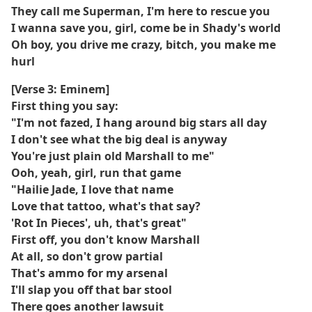
They call me Superman, I'm here to rescue you
I wanna save you, girl, come be in Shady's world
Oh boy, you drive me crazy, bitch, you make me
hurl
[Verse 3: Eminem]
First thing you say:
"I'm not fazed, I hang around big stars all day
I don't see what the big deal is anyway
You're just plain old Marshall to me"
Ooh, yeah, girl, run that game
"Hailie Jade, I love that name
Love that tattoo, what's that say?
'Rot In Pieces', uh, that's great"
First off, you don't know Marshall
At all, so don't grow partial
That's ammo for my arsenal
I'll slap you off that bar stool
There goes another lawsuit