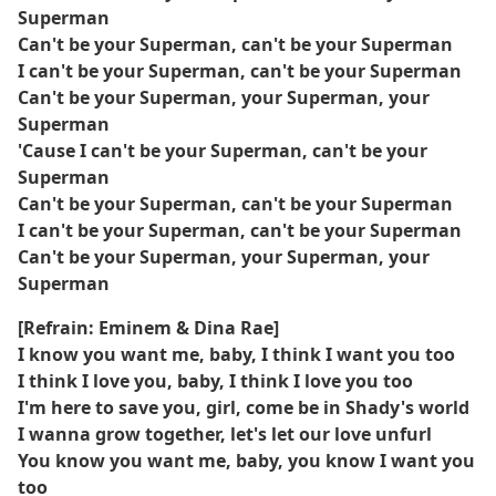
Superman
Can't be your Superman, can't be your Superman
I can't be your Superman, can't be your Superman
Can't be your Superman, your Superman, your
Superman
'Cause I can't be your Superman, can't be your
Superman
Can't be your Superman, can't be your Superman
I can't be your Superman, can't be your Superman
Can't be your Superman, your Superman, your
Superman
[Refrain: Eminem & Dina Rae]
I know you want me, baby, I think I want you too
I think I love you, baby, I think I love you too
I'm here to save you, girl, come be in Shady's world
I wanna grow together, let's let our love unfurl
You know you want me, baby, you know I want you
too