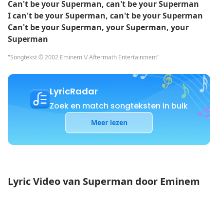
Can't be your Superman, can't be your Superman
I can't be your Superman, can't be your Superman
Can't be your Superman, your Superman, your
Superman
"Songtekst © 2002 Eminem \/ Aftermath Entertainment"
LyricRadar
Zoek en match songteksten in bulk
Meer lezen
Lyric Video van Superman door Eminem