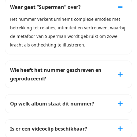
Waar gaat “Superman” over?
Het nummer verkent Eminems complexe emoties met
betrekking tot relaties, intimiteit en vertrouwen, waarbij
de metafoor van Superman wordt gebruikt om zowel
kracht als onthechting te illustreren.
Wie heeft het nummer geschreven en
geproduceerd?
Op welk album staat dit nummer?
Is er een videoclip beschikbaar?