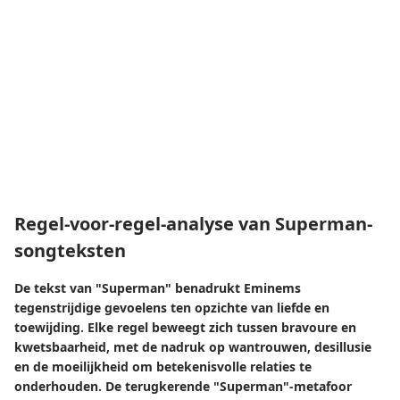
Regel-voor-regel-analyse van Superman-
songteksten
De tekst van "Superman" benadrukt Eminems
tegenstrijdige gevoelens ten opzichte van liefde en
toewijding. Elke regel beweegt zich tussen bravoure en
kwetsbaarheid, met de nadruk op wantrouwen, desillusie
en de moeilijkheid om betekenisvolle relaties te
onderhouden. De terugkerende "Superman"-metafoor