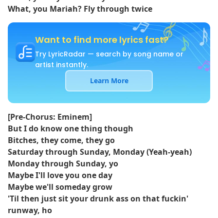
What, you Mariah? Fly through twice
Want to find more lyrics fast?
Try LyricRadar — search by song name or
artist instantly.
Learn More
[Pre-Chorus: Eminem]
But I do know one thing though
Bitches, they come, they go
Saturday through Sunday, Monday (Yeah-yeah)
Monday through Sunday, yo
Maybe I'll love you one day
Maybe we'll someday grow
'Til then just sit your drunk ass on that fuckin'
runway, ho