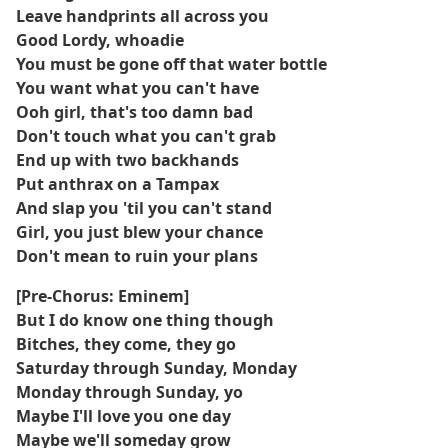
Leave handprints all across you
Good Lordy, whoadie
You must be gone off that water bottle
You want what you can't have
Ooh girl, that's too damn bad
Don't touch what you can't grab
End up with two backhands
Put anthrax on a Tampax
And slap you 'til you can't stand
Girl, you just blew your chance
Don't mean to ruin your plans
[Pre-Chorus: Eminem]
But I do know one thing though
Bitches, they come, they go
Saturday through Sunday, Monday
Monday through Sunday, yo
Maybe I'll love you one day
Maybe we'll someday grow