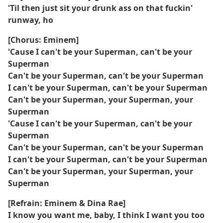
'Til then just sit your drunk ass on that fuckin'
runway, ho
[Chorus: Eminem]
'Cause I can't be your Superman, can't be your
Superman
Can't be your Superman, can't be your Superman
I can't be your Superman, can't be your Superman
Can't be your Superman, your Superman, your
Superman
'Cause I can't be your Superman, can't be your
Superman
Can't be your Superman, can't be your Superman
I can't be your Superman, can't be your Superman
Can't be your Superman, your Superman, your
Superman
[Refrain: Eminem & Dina Rae]
I know you want me, baby, I think I want you too