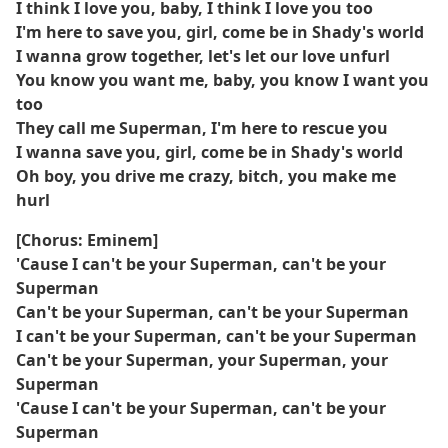
I think I love you, baby, I think I love you too
I'm here to save you, girl, come be in Shady's world
I wanna grow together, let's let our love unfurl
You know you want me, baby, you know I want you
too
They call me Superman, I'm here to rescue you
I wanna save you, girl, come be in Shady's world
Oh boy, you drive me crazy, bitch, you make me
hurl
[Chorus: Eminem]
'Cause I can't be your Superman, can't be your
Superman
Can't be your Superman, can't be your Superman
I can't be your Superman, can't be your Superman
Can't be your Superman, your Superman, your
Superman
'Cause I can't be your Superman, can't be your
Superman