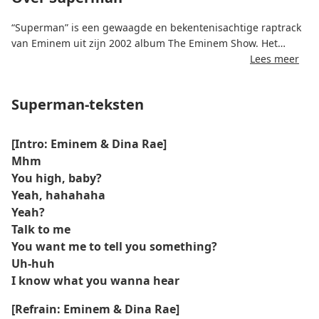
“Superman” is een gewaagde en bekentenisachtige raptrack
van Eminem uit zijn 2002 album The Eminem Show. Het
nummer duikt in Eminems complexe visie op relaties,
Lees meer
intimiteit en emotionele kwetsbaarheid, met teksten die
afwisselen tussen zelfvertrouwen, cynisme en momenten van
Superman-teksten
oprechtheid.
"Superman", geschreven door Eminem en geproduceerd
[Intro: Eminem & Dina Rae]
door Eminem samen met Jeff Bass, kenmerkt zich door een
Mhm
trage, zware beat en conversationele rap. Het nummer valt
You high, baby?
op door zijn openhartige verkenning van liefde,
Yeah, hahahaha
liefdesverdriet en onthechting, en biedt luisteraars een
Yeah?
rauwe en ongefilterde blik op Eminems perspectief op
Talk to me
persoonlijke relaties.
You want me to tell you something?
Uh-huh
I know what you wanna hear
[Refrain: Eminem & Dina Rae]