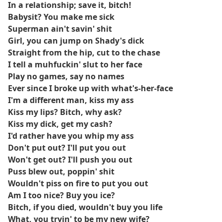
In a relationship; save it, bitch!
Babysit? You make me sick
Superman ain't savin' shit
Girl, you can jump on Shady's dick
Straight from the hip, cut to the chase
I tell a muhfuckin' slut to her face
Play no games, say no names
Ever since I broke up with what's-her-face
I'm a different man, kiss my ass
Kiss my lips? Bitch, why ask?
Kiss my dick, get my cash?
I'd rather have you whip my ass
Don't put out? I'll put you out
Won't get out? I'll push you out
Puss blew out, poppin' shit
Wouldn't piss on fire to put you out
Am I too nice? Buy you ice?
Bitch, if you died, wouldn't buy you life
What, you tryin' to be my new wife?