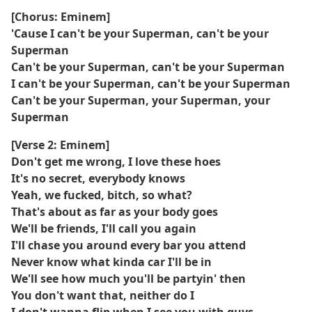
[Chorus: Eminem]
'Cause I can't be your Superman, can't be your
Superman
Can't be your Superman, can't be your Superman
I can't be your Superman, can't be your Superman
Can't be your Superman, your Superman, your
Superman
[Verse 2: Eminem]
Don't get me wrong, I love these hoes
It's no secret, everybody knows
Yeah, we fucked, bitch, so what?
That's about as far as your body goes
We'll be friends, I'll call you again
I'll chase you around every bar you attend
Never know what kinda car I'll be in
We'll see how much you'll be partyin' then
You don't want that, neither do I