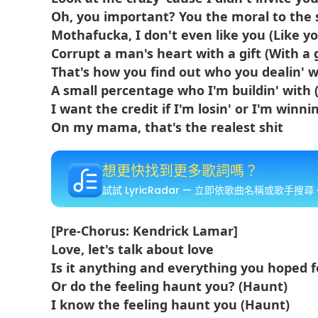
Oh, you important? You the moral to the 
Mothafucka, I don't even like you (Like y
Corrupt a man's heart with a gift (With a g
That's how you find out who you dealin' wi
A small percentage who I'm buildin' with (
I want the credit if I'm losin' or I'm winnin
On my mama, that's the realest shit
想更快找到更多歌詞嗎？
試試 LyricRadar — 立即依歌曲名稱或歌手搜尋
[Pre-Chorus: Kendrick Lamar]
Love, let's talk about love
Is it anything and everything you hoped f
Or do the feeling haunt you? (Haunt)
I know the feeling haunt you (Haunt)