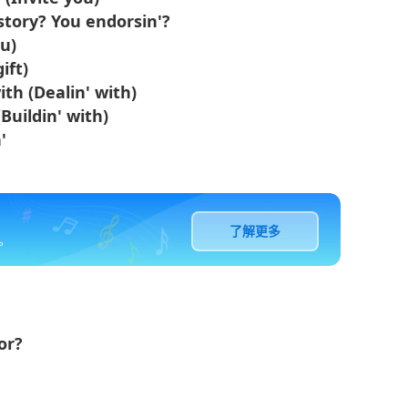
story? You endorsin'?
ou)
ift)
th (Dealin' with)
Buildin' with)
'
了解更多
。
or?