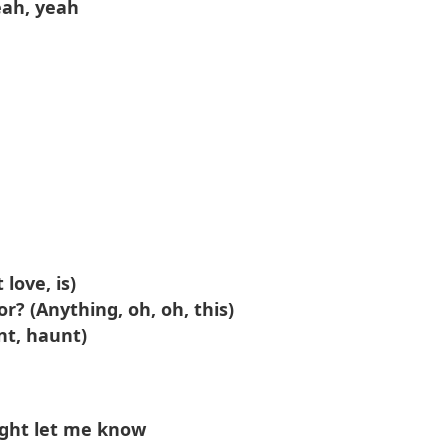
eah, yeah
 love, is)
r? (Anything, oh, oh, this)
nt, haunt)
ight let me know