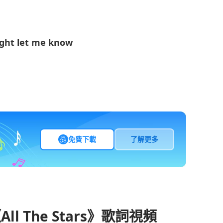
ight let me know
免費下載
了解更多
《All The Stars》歌詞視頻