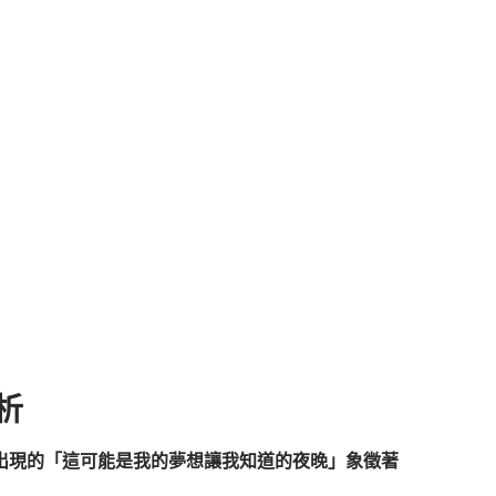
解析
出現的「這可能是我的夢想讓我知道的夜晚」象徵著