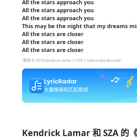
All the stars approach you
All the stars approach you
All the stars approach you
This may be the night that my dreams m
All the stars are closer
All the stars are closer
All the stars are closer
“歌詞 © 2018 Kendrick Lamar \/ TDE \/ Interscope Records”
LyricRadar
大量搜尋和匹配歌詞
Kendrick Lamar 和 SZA 的