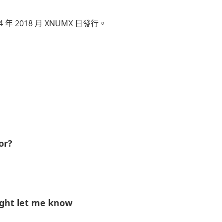
 年 2018 月 XNUMX 日發行。
ve 和安東尼“Top Dawg”蒂菲斯創作。
omies 執導，於 6 年 2018 月 XNUMX 日首播，具有非洲
 排行榜上排名第 100，並在多個國家上榜。
至 540 年 2025 月，YouTube 上的觀看次數已超
or?
ight let me know