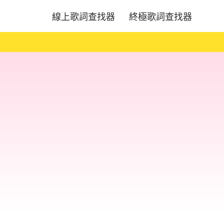
線上歌詞查找器
終極歌詞查找器