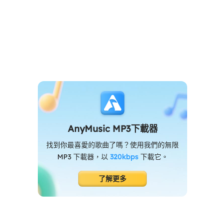
AnyMusic MP3下載器
找到你最喜愛的歌曲了嗎？使用我們的無限
MP3 下載器，以
320kbps
下載它。
了解更多