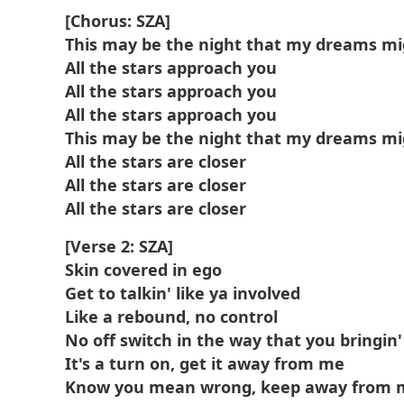
[Chorus: SZA]
This may be the night that my dreams m
All the stars approach you
All the stars approach you
All the stars approach you
This may be the night that my dreams m
All the stars are closer
All the stars are closer
All the stars are closer
[Verse 2: SZA]
Skin covered in ego
Get to talkin' like ya involved
Like a rebound, no control
No off switch in the way that you bringi
It's a turn on, get it away from me
Know you mean wrong, keep away from 