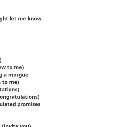
ight let me know
)
ew to me)
ing a morgue
h to me)
tations)
Congratulations)
culated promises
 (Invite you)