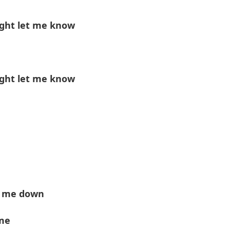
ight let me know
ight let me know
n' me down
me