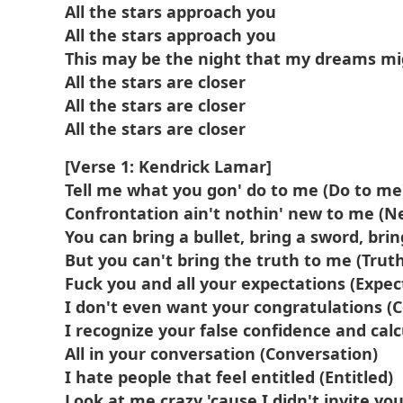
All the stars approach you
All the stars approach you
This may be the night that my dreams m
All the stars are closer
All the stars are closer
All the stars are closer
[Verse 1: Kendrick Lamar]
Tell me what you gon' do to me (Do to me
Confrontation ain't nothin' new to me (N
You can bring a bullet, bring a sword, br
But you can't bring the truth to me (Trut
Fuck you and all your expectations (Expec
I don't even want your congratulations (
I recognize your false confidence and cal
All in your conversation (Conversation)
I hate people that feel entitled (Entitled)
Look at me crazy 'cause I didn't invite you