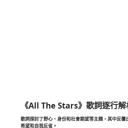
《All The Stars》歌詞逐行
歌詞探討了野心、身份和社會期望等主題，其中反覆
希望和自我反省。