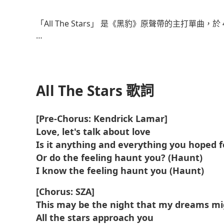
了解更多
「All The Stars」 是《黑豹》原聲帶的主打單曲，於 4
這首歌由肯德里克·拉馬爾、SZA、Al Shux、Sounwa
這部音樂錄影帶由 Dave Meyers 和 The Little H
中心主義和非洲未來主義的視覺效果。
All The Stars 歌詞
這首歌獲得了商業上的成功，在 Billboard Hot 7
[Pre-Chorus: Kendrick Lamar]
Love, let's talk about love
該歌曲獲得了美國唱片業協會 (RIAA) 的 2×白金認證，截
過 XNUMX 億次。
Is it anything and everything you hoped f
Or do the feeling haunt you? (Haunt)
I know the feeling haunt you (Haunt)
[Chorus: SZA]
This may be the night that my dreams m
All the stars approach you