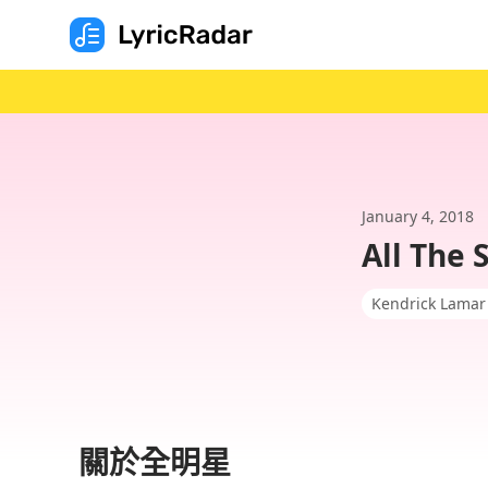
January 4, 2018
All The 
Kendrick Lamar
關於全明星