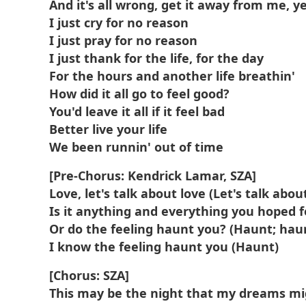
And it's all wrong, get it away from me, y
I just cry for no reason
I just pray for no reason
I just thank for the life, for the day
For the hours and another life breathin'
How did it all go to feel good?
You'd leave it all if it feel bad
Better live your life
We been runnin' out of time
[Pre-Chorus: Kendrick Lamar, SZA]
Love, let's talk about love (Let's talk about
Is it anything and everything you hoped fo
Or do the feeling haunt you? (Haunt; hau
I know the feeling haunt you (Haunt)
[Chorus: SZA]
This may be the night that my dreams m