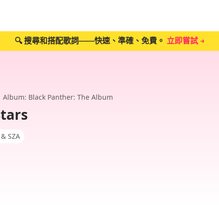
🔍 搜尋和搭配歌詞——快速、準確、免費。
立即嘗試 →
Album: Black Panther: The Album
Stars
 & SZA