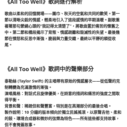
《All Too Well》歌詞逐行解析
歌曲以柔和的回憶開場——圍巾、秋天的空氣和共同的歡笑。第一
節以清晰尖銳的情感，輕柔地引入了這段感情的早期溫暖。副歌重
複著那句縈繞心頭的“我記得太清楚了”，將歌曲置於痛苦的懷舊之
中。第二節和橋段揭示了背叛、情感疏離和毀滅性的失望。最後幾
節在憤怒和反思中漸強，脆弱與力量交織，最終以平靜的順從收
尾。
《All Too Well》歌詞中的聲樂部分
泰勒絲 (Taylor Swift) 的主唱帶有原始的情感層次——從低聲的克
制轉變為充滿激情的漸強。
演唱風格：對話式且旋律優美，在詩意的措詞和痛苦的強度之間取
得平衡。
背景和聲：稀疏但和聲豐富，特別是在高潮部分的最後合唱。
製作說明：10 分鐘的版本傾向於獨立民謠搖滾，以原聲吉他、柔和
的鼓、環境合成器和微妙的弦樂為特色——所有這些都支持故事，
但不會掩蓋故事。