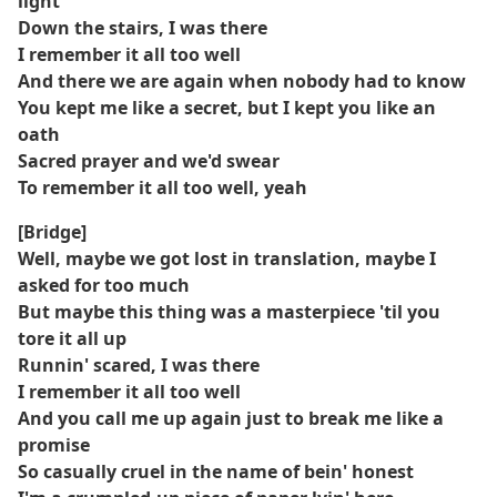
light
Down the stairs, I was there
I remember it all too well
And there we are again when nobody had to know
You kept me like a secret, but I kept you like an
oath
Sacred prayer and we'd swear
To remember it all too well, yeah
[Bridge]
Well, maybe we got lost in translation, maybe I
asked for too much
But maybe this thing was a masterpiece 'til you
tore it all up
Runnin' scared, I was there
I remember it all too well
And you call me up again just to break me like a
promise
So casually cruel in the name of bein' honest