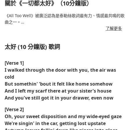
關於《一切都太好》（10分鐘版）
《All Too Well》被廣泛認為是泰勒絲歌詞最有力、情感最共鳴的歌
曲之一。
了解更多
該版本最初於 2012 年發行，時長 10 分鐘，於 2021 年在《紅色
（泰勒版）》中亮相，更深入地揭示了心碎、記憶和背叛。
太好 (10 分鐘版) 歌詞
憑藉電影般的敘事和令人震撼的歌詞，這首歌成為了粉絲們的最
愛、評論家的寵兒，也是斯威夫特重新贏得她的音樂作品的核心。
[Verse 1]
I walked through the door with you, the air was
由 Sadie Sink 和 Dylan O'Brien 主演的短片改編進一步提升了其作
cold
為文化時刻的地位。
But somethin' 'bout it felt like home somehow
And I left my scarf there at your sister's house
And you've still got it in your drawer, even now
[Verse 2]
Oh, your sweet disposition and my wide-eyed gaze
We're singin' in the car, getting lost upstate