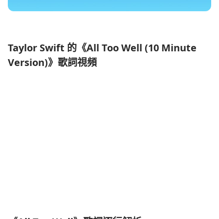
Taylor Swift 的《All Too Well (10 Minute
Version)》歌詞視頻