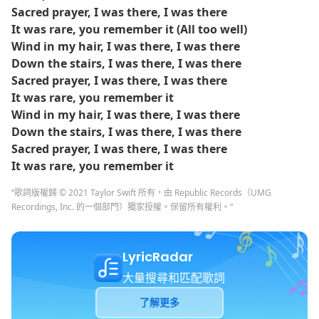
Sacred prayer, I was there, I was there
It was rare, you remember it (All too well)
Wind in my hair, I was there, I was there
Down the stairs, I was there, I was there
Sacred prayer, I was there, I was there
It was rare, you remember it
Wind in my hair, I was there, I was there
Down the stairs, I was there, I was there
Sacred prayer, I was there, I was there
It was rare, you remember it
“歌詞版權歸 © 2021 Taylor Swift 所有，由 Republic Records（UMG
Recordings, Inc. 的一個部門）獨家授權。保留所有權利。”
LyricRadar
大量搜尋和匹配歌詞
了解更多