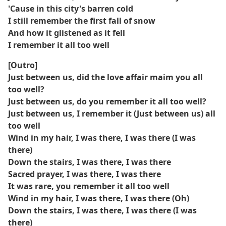
'Cause in this city's barren cold
I still remember the first fall of snow
And how it glistened as it fell
I remember it all too well
[Outro]
Just between us, did the love affair maim you all
too well?
Just between us, do you remember it all too well?
Just between us, I remember it (Just between us) all
too well
Wind in my hair, I was there, I was there (I was
there)
Down the stairs, I was there, I was there
Sacred prayer, I was there, I was there
It was rare, you remember it all too well
Wind in my hair, I was there, I was there (Oh)
Down the stairs, I was there, I was there (I was
there)