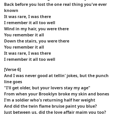
Back before you lost the one real thing you've ever
known
It was rare, I was there
I remember it all too well
Wind in my hair, you were there
You remember it all
Down the stairs, you were there
You remember it all
It was rare, I was there
I remember it all too well
[Verse 6]
And I was never good at tellin' jokes, but the punch
line goes
"I'll get older, but your lovers stay my age"
From when your Brooklyn broke my skin and bones
I'm a soldier who's returning half her weight
And did the twin flame bruise paint you blue?
Just between us, did the love affair maim you too?