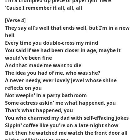
I'm a crumpled-up piece of paper lyin' here
'Cause I remember it all, all, all
[Verse 4]
They say all's well that ends well, but I'm in a new
hell
Every time you double-cross my mind
You said if we had been closer in age, maybe it
would've been fine
And that made me want to die
The idea you had of me, who was she?
A never-needy, ever-lovely jewel whose shine
reflects on you
Not weepin' in a party bathroom
Some actress askin' me what happened, you
That's what happened, you
You who charmed my dad with self-effacing jokes
Sippin' coffee like you're on a late-night show
But then he watched me watch the front door all