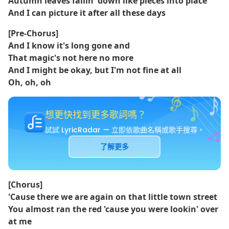
Autumn leaves fallin' down like pieces into place
And I can picture it after all these days
[Pre-Chorus]
And I know it's long gone and
That magic's not here no more
And I might be okay, but I'm not fine at all
Oh, oh, oh
想更快找到更多歌詞嗎？
試試 LyricRadar — 立即依歌曲名稱或歌手搜尋。
了解更多
[Chorus]
'Causе there we arе again on that little town street
You almost ran the red 'cause you were lookin' over
at me