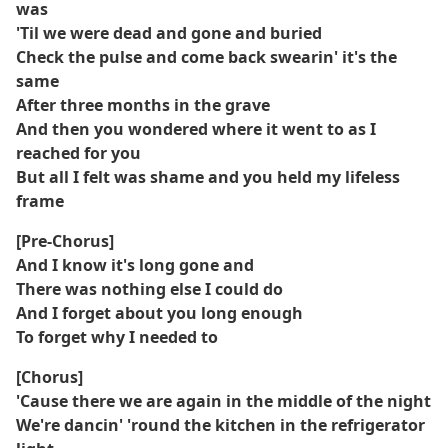
was
'Til we were dead and gone and buried
Check the pulse and come back swearin' it's the
same
After three months in the grave
And then you wondered where it went to as I
reached for you
But all I felt was shame and you held my lifeless
frame
[Pre-Chorus]
And I know it's long gone and
There was nothing else I could do
And I forget about you long enough
To forget why I needed to
[Chorus]
'Cause there we are again in the middle of the night
We're dancin' 'round the kitchen in the refrigerator