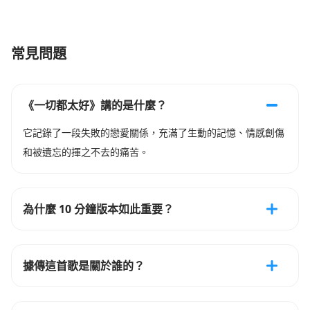
常見問題
《一切都太好》講的是什麼？
它記錄了一段失敗的戀愛關係，充滿了生動的記憶、情感創傷
和被遺忘的揮之不去的痛苦。
為什麼 10 分鐘版本如此重要？
據傳這首歌是關於誰的？