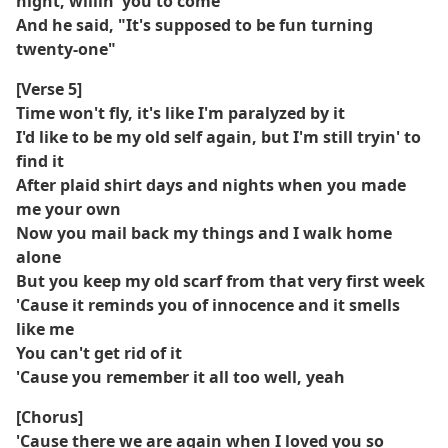
night, willin' you to come
And he said, "It's supposed to be fun turning
twenty-one"
[Verse 5]
Time won't fly, it's like I'm paralyzed by it
I'd like to be my old self again, but I'm still tryin' to
find it
After plaid shirt days and nights when you made
me your own
Now you mail back my things and I walk home
alone
But you keep my old scarf from that very first week
'Cause it reminds you of innocence and it smells
like me
You can't get rid of it
'Cause you remember it all too well, yeah
[Chorus]
'Cause there we are again when I loved you so