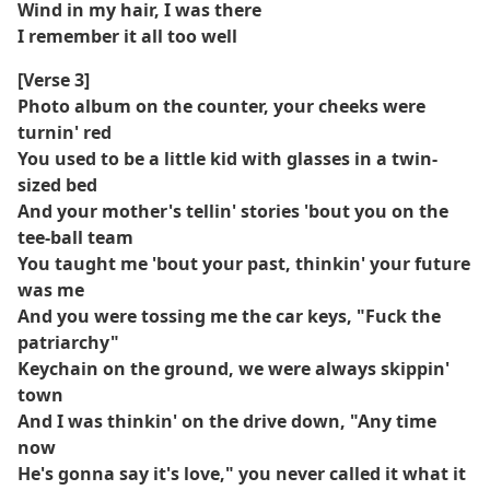
Wind in my hair, I was there
I remember it all too well
[Verse 3]
Photo album on the counter, your cheeks were
turnin' red
You used to be a little kid with glasses in a twin-
sized bed
And your mother's tellin' stories 'bout you on the
tee-ball team
You taught me 'bout your past, thinkin' your future
was me
And you were tossing me the car keys, "Fuck the
patriarchy"
Keychain on the ground, we were always skippin'
town
And I was thinkin' on the drive down, "Any time
now
He's gonna say it's love," you never called it what it