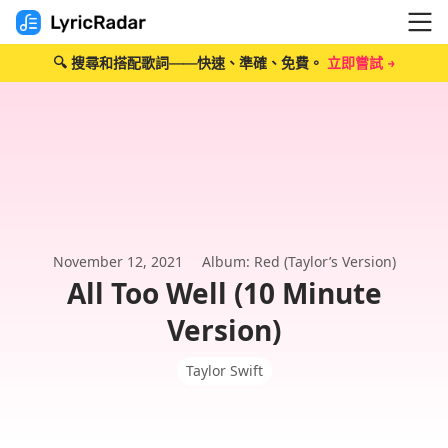
🔍 搜尋和搭配歌詞——快速、準確、免費。
立即嘗試 →
November 12, 2021
Album: Red (Taylor’s Version)
All Too Well (10 Minute
Version)
Taylor Swift