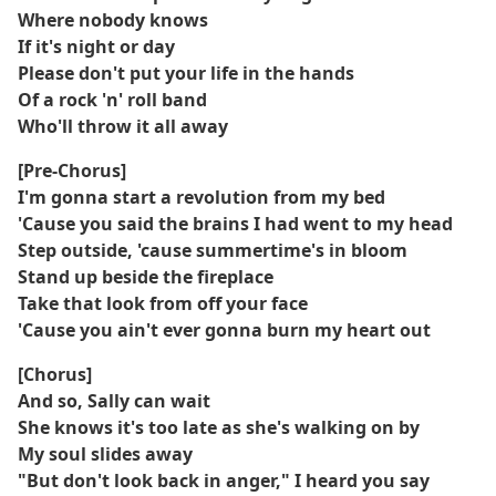
Where nobody knows
If it's night or day
Please don't put your life in the hands
Of a rock 'n' roll band
Who'll throw it all away
[Pre-Chorus]
I'm gonna start a revolution from my bed
'Cause you said the brains I had went to my head
Step outside, 'cause summertime's in bloom
Stand up beside the fireplace
Take that look from off your face
'Cause you ain't ever gonna burn my heart out
[Chorus]
And so, Sally can wait
She knows it's too late as she's walking on by
My soul slides away
"But don't look back in anger," I heard you say