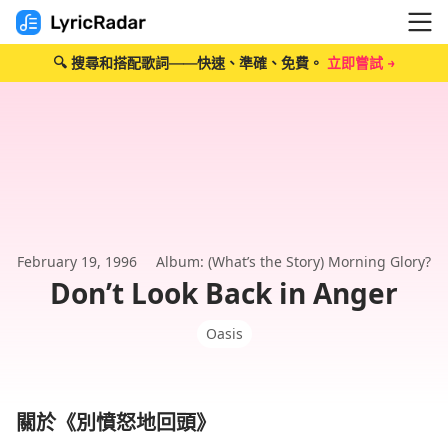
🔍 搜尋和搭配歌詞——快速、準確、免費。
立即嘗試 →
February 19, 1996
Album: (What’s the Story) Morning Glory?
Don’t Look Back in Anger
Oasis
關於《別憤怒地回頭》