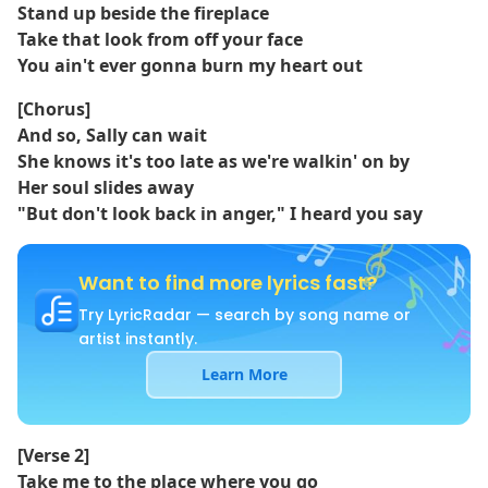
Stand up beside the fireplace
Take that look from off your face
You ain't ever gonna burn my heart out
[Chorus]
And so, Sally can wait
She knows it's too late as we're walkin' on by
Her soul slides away
"But don't look back in anger," I heard you say
Want to find more lyrics fast?
Try LyricRadar — search by song name or
artist instantly.
Learn More
[Verse 2]
Take me to the place where you go