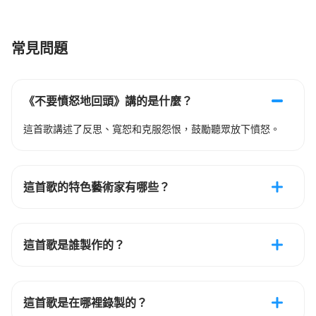
常見問題
《不要憤怒地回頭》講的是什麼？
這首歌講述了反思、寬恕和克服怨恨，鼓勵聽眾放下憤怒。
這首歌的特色藝術家有哪些？
這首歌是誰製作的？
這首歌是在哪裡錄製的？