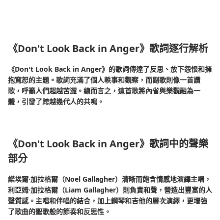
《Don't Look Back in Anger》歌詞逐行解析
《Don't Look Back in Anger》的歌詞傳達了反思、放下怨恨和擁
抱寬恕的主題。歌詞充滿了個人軼事和觀察，而副歌則像一首讚
歌，呼籲人們超越苦澀。總而言之，這首歌將內省與樂觀融為一
體，引發了跨越幾代人的共鳴。
《Don't Look Back in Anger》歌詞中的聲樂
部分
諾埃爾·加拉格爾（Noel Gallagher）清晰而飽含情感地演繹主唱，
利亞姆·加拉格爾（Liam Gallagher）則負責和聲，營造出豐富的人
聲質感。主唱和伴唱的結合，加上鋼琴和吉他的層次演繹，更增強
了歌曲的聖歌般的節奏和反思性。