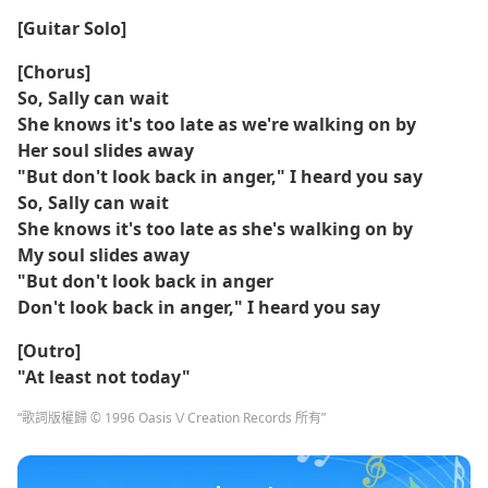
[Guitar Solo]
[Chorus]
So, Sally can wait
She knows it's too late as we're walking on by
Her soul slides away
"But don't look back in anger," I heard you say
So, Sally can wait
She knows it's too late as she's walking on by
My soul slides away
"But don't look back in anger
Don't look back in anger," I heard you say
[Outro]
"At least not today"
“歌詞版權歸 © 1996 Oasis \/ Creation Records 所有”