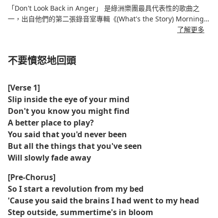
「Don't Look Back in Anger」 是綠洲樂團最具代表性的歌曲之
一，出自他們的第二張錄音室專輯《(What's the Story) Morning
Glory?》，發行於 19 年 1996 月 XNUMX 日。這首歌由 Noel
了解更多
Gallagher 創作，歌詞充滿反思，講述了寬恕、放下過去的怨恨和
尋找內心的平靜。
不要憤怒地回頭
這首歌以優美的鋼琴前奏、充滿聖歌感的副歌以及經典英式搖滾吉
他編曲為特色。它深情的歌詞與振奮人心的旋律相結合，使其成為
[Verse 1]
1990年代英式搖滾的永恆讚歌。
Slip inside the eye of your mind
Don't you know you might find
官方MV與歌曲的反思基調相得益彰，以電影般的畫面捕捉了樂團的
A better place to play?
表演。 《Don't Look Back in Anger》至今仍是綠洲樂團的標誌性
You said that you'd never been
曲目，也是全球現場演出的常客。
But all the things that you've seen
Will slowly fade away
[Pre-Chorus]
So I start a revolution from my bed
'Cause you said the brains I had went to my head
Step outside, summertime's in bloom