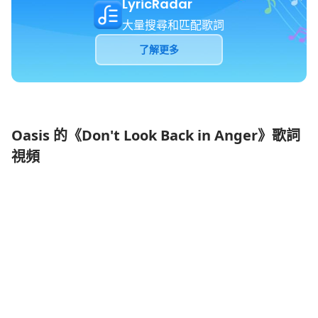
LyricRadar
大量搜尋和匹配歌詞
了解更多
Oasis 的《Don't Look Back in Anger》歌詞
視頻