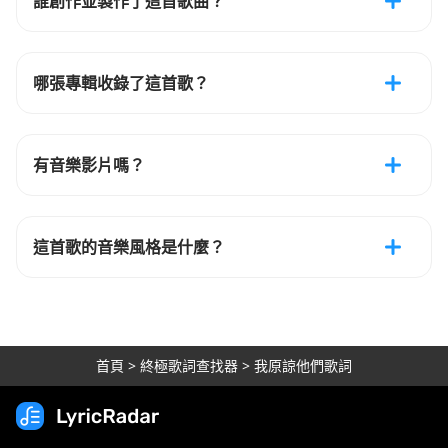
誰創作並製作了這首歌曲？
哪張專輯收錄了這首歌？
有音樂影片嗎？
這首歌的音樂風格是什麼？
首頁
>
終極歌詞查找器
>
我原諒他們歌詞