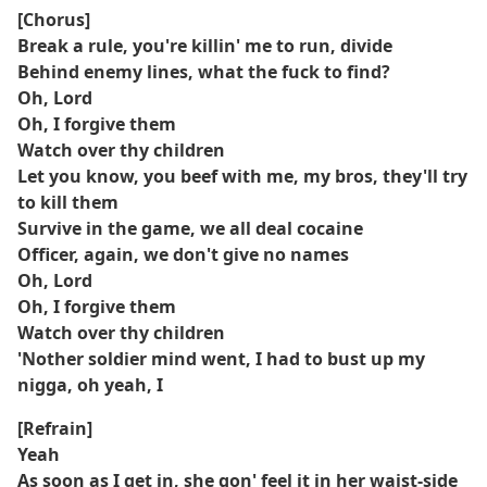
[Chorus]
Break a rule, you're killin' me to run, divide
Behind enemy lines, what the fuck to find?
Oh, Lord
Oh, I forgive them
Watch over thy children
Let you know, you beef with me, my bros, they'll try
to kill them
Survive in the game, we all deal cocaine
Officer, again, we don't give no names
Oh, Lord
Oh, I forgive them
Watch over thy children
'Nother soldier mind went, I had to bust up my
nigga, oh yeah, I
[Refrain]
Yeah
As soon as I get in, she gon' feel it in her waist-side