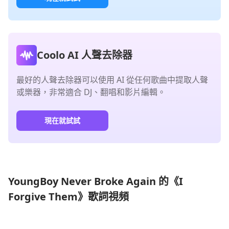
Coolo AI 人聲去除器
最好的人聲去除器可以使用 AI 從任何歌曲中提取人聲
或樂器，非常適合 DJ、翻唱和影片編輯。
現在就試試
YoungBoy Never Broke Again 的《I
Forgive Them》歌詞視頻