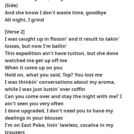
(Side)
And she know I don't waste time, goodbye
All night, I grind
[Verse 2]
I was caught up in flossin' and it result to takin'
losses, but now I'm ballin'
This expedition ain't have tuition, but she done
watched me get up off me
When it come up on you
Hold on, what you said, Top? You lost me
I was thinkin' conversations about my aroma,
while I was just lustin' over coffin
Can you come over and stay the night with me? I
ain't seen you very often
I done upgraded, I don't need you to have my
dealings in your blouses
I'm on East Poke, livin' lawless, cocaína in my
trousers