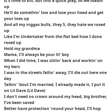
It's time to kill, but this a quick play, so we loadin'
up
He'll do somethin' low and lose your head and get
your toes up
And all my niggas bulls, they 5, they hate we rosed
up
Like I'm Undertaker from the flat bed how I done
rosed up
Hold my grandma
Mama, I'll always be your lil' boy
When I did time, I was sittin' back and workin' on
my bars
I was in the streets fallin' away, I'll die out here one
day
Talkin' 'bout I'm married, I already made it, I put it
on Lil Dave (Lil Dave)
I don't need no crown around my head, big brother,
I've been saved
Better have protection 'round your head, I'll hop