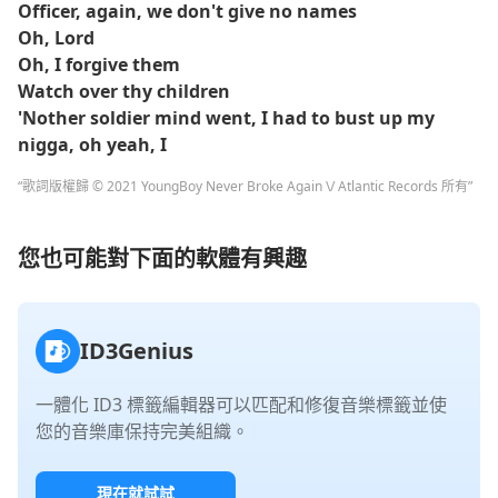
Officer, again, we don't give no names
Oh, Lord
Oh, I forgive them
Watch over thy children
'Nother soldier mind went, I had to bust up my
nigga, oh yeah, I
“歌詞版權歸 © 2021 YoungBoy Never Broke Again \/ Atlantic Records 所有”
您也可能對下面的軟體有興趣
ID3Genius
一體化 ID3 標籤編輯器可以匹配和修復音樂標籤並使
您的音樂庫保持完美組織。
現在就試試