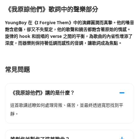
《我原諒他們》歌詞中的聲樂部分
YoungBoy 在《I Forgive Them》中的演繹圓潤而真摯。他的嗓音
飽含悲傷，卻又不失堅定，他的歌聲和饒舌都飽含著原始的情感。
旋律的 hook 和說唱的 verse 之間的平衡，為歌曲的內省性增添了
深度，而器樂則保持著低調而感性的音調，讓歌詞成為焦點。
常見問題
《我原諒他們》講的是什麼？
這首歌講述瞭如何處理背叛、痛苦，並最終透過寬恕找到平
靜。