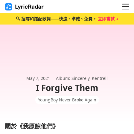
🔍 搜尋和搭配歌詞——快速、準確、免費。
立即嘗試 →
May 7, 2021
Album: Sincerely, Kentrell
I Forgive Them
YoungBoy Never Broke Again
關於《我原諒他們》