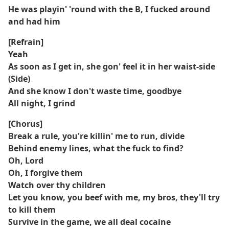
He was playin' 'round with the B, I fucked around
and had him
[Refrain]
Yeah
As soon as I get in, she gon' feel it in her waist-side
(Side)
And she know I don't waste time, goodbye
All night, I grind
[Chorus]
Break a rule, you're killin' me to run, divide
Behind enemy lines, what the fuck to find?
Oh, Lord
Oh, I forgive them
Watch over thy children
Let you know, you beef with me, my bros, they'll try
to kill them
Survive in the game, we all deal cocaine