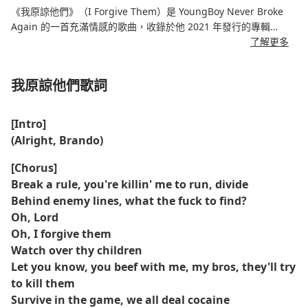
《我原諒他們》（I Forgive Them）是 YoungBoy Never Broke
Again 的一首充滿情感的歌曲，收錄於他 2021 年發行的專輯
《Sincerely, Kentrell》。這首歌深刻反思，YoungBoy 敞開心扉，
了解更多
講述了自己在背叛、痛苦以及寬恕的複雜性中掙扎的經歷。歌曲以
其憂鬱的音調和個人化的歌詞，展現了他作為藝術家的脆弱和成
我原諒他們歌詞
長。
這首歌曲節奏輕柔，旋律優美，與 YoungBoy 反思性的說唱相得益
[Intro]
彰，營造出一種內省的氛圍。整首歌講述了他與過去的苦難抗爭，
(Alright, Brando)
最終找到力量去原諒那些傷害過他的人。這是一首宣洩真情、真誠
至極的作品，能夠引起那些經歷過類似情感挑戰的聽眾的共鳴。
[Chorus]
Break a rule, you're killin' me to run, divide
Behind enemy lines, what the fuck to find?
Oh, Lord
Oh, I forgive them
Watch over thy children
Let you know, you beef with me, my bros, they'll try
to kill them
Survive in the game, we all deal cocaine