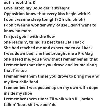
out, shoot this K
Love letter, my BoBo get it straight
Opposition know that every kiss begin with K
I don't wanna sleep tonight (Oh-oh, oh-oh)
I don't wanna wonder why 'cause I don't want to
know no more
I'm just goin' with the flow
She reachin', think it's best that I fall back
She had reached me and expect me to call back
I was down bad, she had brought me a ProMag
She'll feed me, you know that I remember all that
I remember that time you drove and let me slang
that fire too
I remember them times you drove to bring me and
my first child food
I remember I was posted up on my own with dope
inside my shoe
I remember them times I'll walk with lil' Jordan
talkin' 'bout shit we gon' do