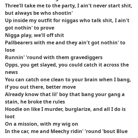
Three'll take me to the party, I ain't never start shit,
but always be who shootin'
Up inside my outfit for niggas who talk shit, I ain't
got nothin' to prove
Nigga play, we'll off shit
Pallbearers with me and they ain't got nothin' to
lose
Runnin' 'round with them gravediggers
Opps, you get slayed, you could catch it across the
news
You can catch one clean to your brain when I bang,
if you out there, better move
Already know that lil' boy that bang your gang a
stain, he broke the rules
Hoodie on like I murder, burglarize, and all I do is
loot
On a mission, with my wig on
In the car, me and Meechy ridin' 'round 'bout Blue