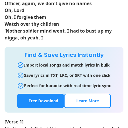
Officer, again, we don't give no names
Oh, Lord
Oh, I forgive them
Watch over thy children
'Nother soldier mind went, I had to bust up my
nigga, oh yeah, I
Find & Save Lyrics Instantly
Import local songs and match lyrics in bulk
Save lyrics in TXT, LRC, or SRT with one click
Perfect for karaoke with real-time lyric sync
Free Download
Learn More
[Verse 1]