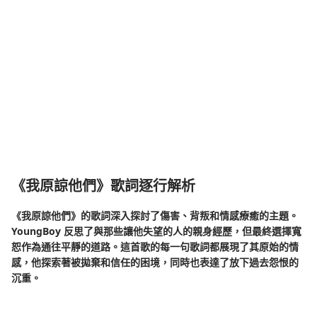
《我原諒他們》歌詞逐行解析
《我原諒他們》的歌詞深入探討了傷害、背叛和情感療癒的主題。
YoungBoy 反思了與那些讓他失望的人的親身經歷，但最終選擇寬
恕作為通往平靜的道路。這首歌的每一句歌詞都展現了其原始的情
感，他探索著被拋棄和信任的困境，同時也表達了放下過去怨恨的
沉重。