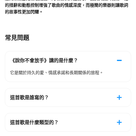
的措辭和動態控制增強了歌曲的情感深度，而極簡的樂器則讓歌詞
的故事性更加閃耀。
常見問題
《說你不會放手》講的是什麼？
它是關於持久的愛、情感承諾和長期關係的旅程。
這首歌是誰寫的？
這首歌是什麼類型的？