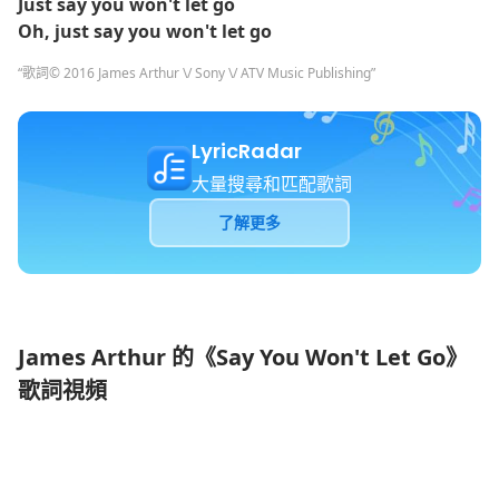
Just say you won't let go
Oh, just say you won't let go
“歌詞© 2016 James Arthur \/ Sony \/ ATV Music Publishing”
LyricRadar
大量搜尋和匹配歌詞
了解更多
James Arthur 的《Say You Won't Let Go》
歌詞視頻