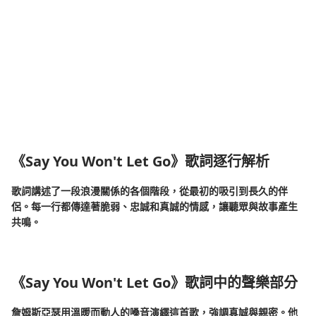
《Say You Won't Let Go》歌詞逐行解析
歌詞講述了一段浪漫關係的各個階段，從最初的吸引到長久的伴
侶。每一行都傳達著脆弱、忠誠和真誠的情感，讓聽眾與故事產生
共鳴。
《Say You Won't Let Go》歌詞中的聲樂部分
詹姆斯亞瑟用溫暖而動人的嗓音演繹這首歌，強調真誠與親密。他