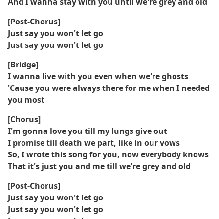
And I wanna stay with you until we're grey and old
[Post-Chorus]
Just say you won't let go
Just say you won't let go
[Bridge]
I wanna live with you even when we're ghosts
'Cause you were always there for me when I needed
you most
[Chorus]
I'm gonna love you till my lungs give out
I promise till death we part, like in our vows
So, I wrote this song for you, now everybody knows
That it's just you and me till we're grey and old
[Post-Chorus]
Just say you won't let go
Just say you won't let go