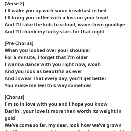
[Verse 2]
I'll wake you up with some breakfast in bed
I'll bring you coffee with a kiss on your head
And I'll take the kids to school, wave them goodbye
And I'll thank my lucky stars for that night
[Pre-Chorus]
When you looked over your shoulder
For a minute, I forget that I'm older
I wanna dance with you right now, woah
And you look as beautiful as ever
And I swear that every day, you'll get better
You make me feel this way somehow
[Chorus]
I'm so in love with you and I hope you know
Darlin', your love is more than worth its weight in
gold
We've come so far, my dear, look how we've grown