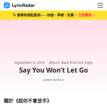
🔍 搜尋和搭配歌詞——快速、準確、免費。
立即嘗試 →
September 9, 2016
Album: Back from the Edge
Say You Won’t Let Go
James Arthur
關於《說你不會放手》