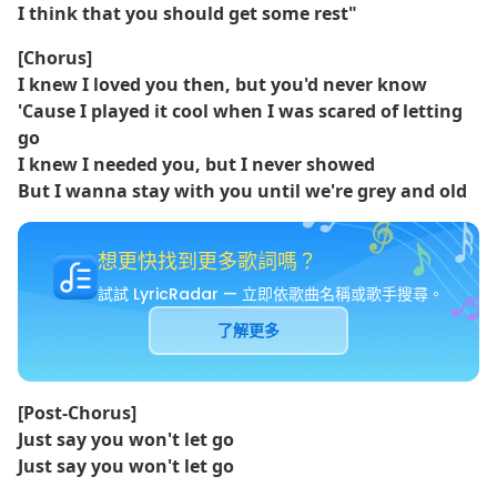
I think that you should get some rest"
[Chorus]
I knew I loved you then, but you'd never know
'Cause I played it cool when I was scared of letting
go
I knew I needed you, but I never showed
But I wanna stay with you until we're grey and old
想更快找到更多歌詞嗎？
試試 LyricRadar — 立即依歌曲名稱或歌手搜尋。
了解更多
[Post-Chorus]
Just say you won't let go
Just say you won't let go