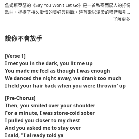
詹姆斯亞瑟的《Say You Won't Let Go》是一首私密而感人的抒情
歌曲，捕捉了持久愛情的美好與挑戰。這首歌以溫柔的嗓音和引人
入勝的歌詞，講述了墜入愛河、加深情感紐帶以及許下終身承諾的
了解更多
歷程。其引人入勝的故事和優美的旋律使其成為一首國際熱門歌
曲，也是這位藝術家的標誌性曲目。
說你不會放手
[Verse 1]
I met you in the dark, you lit me up
You made me feel as though I was enough
We danced the night away, we drank too much
I held your hair back when you were throwin' up
[Pre-Chorus]
Then, you smiled over your shoulder
For a minute, I was stone-cold sober
I pulled you closer to my chest
And you asked me to stay over
I said, "I already told ya