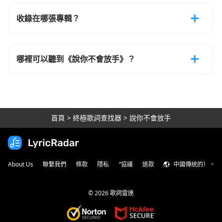
收錄在哪張專輯？
哪裡可以聽到《說你不會放手》？
首頁
>
終極歌詞查找器
>
說你不會放手
About Us
聯繫我們
條款
隱私
“協議
退款
中國傳統的）
©
2026
歌詞雷達