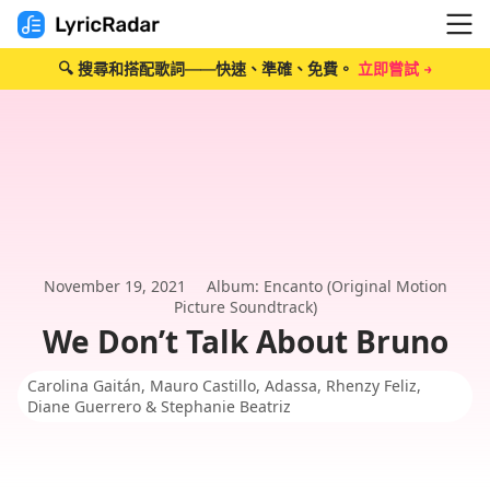
🔍 搜尋和搭配歌詞——快速、準確、免費。
立即嘗試 →
November 19, 2021
Album: Encanto (Original Motion
Picture Soundtrack)
We Don’t Talk About Bruno
Carolina Gaitán, Mauro Castillo, Adassa, Rhenzy Feliz,
Diane Guerrero & Stephanie Beatriz