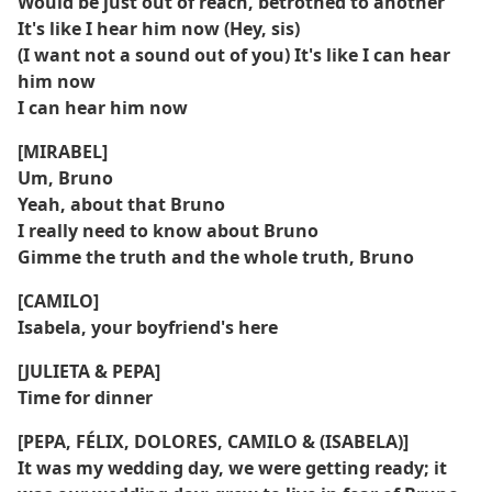
Would be just out of reach, betrothed to another
It's like I hear him now (Hey, sis)
(I want not a sound out of you) It's like I can hear
him now
I can hear him now
[MIRABEL]
Um, Bruno
Yeah, about that Bruno
I really need to know about Bruno
Gimme the truth and the whole truth, Bruno
[CAMILO]
Isabela, your boyfriend's here
[JULIETA & PEPA]
Time for dinner
[PEPA, FÉLIX, DOLORES, CAMILO & (ISABELA)]
It was my wedding day, we were getting ready; it