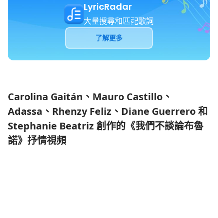
LyricRadar
大量搜尋和匹配歌詞
了解更多
Carolina Gaitán、Mauro Castillo、
Adassa、Rhenzy Feliz、Diane Guerrero 和
Stephanie Beatriz 創作的《我們不談論布魯
諾》抒情視頻