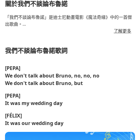
關於我們不談論布魯諾
「我們不談論布魯諾」是迪士尼動畫電影《魔法奇緣》中的一首傑
出歌曲。
了解更多
該曲由林-曼努埃爾·米蘭達 (Lin-Manuel Miranda) 創作，以重疊的
聲樂部分為特色，透過馬德里加爾 (Madrigal) 家族各個成員的聲音
我們不談論布魯諾歌詞
講述了神秘而又被誤解的布魯諾的故事。
這首歌融合了昆比亞舞、薩爾薩舞和音樂劇，創造了一場朗朗上
[PEPA]
口、充滿戲劇性的表演。
We don't talk about Bruno, no, no, no
We don't talk about Bruno, but
這首歌迅速走紅，並登上了公告牌百強單曲榜的榜首——這對於迪
士尼原聲帶來說是一個罕見的成就。
[PEPA]
It was my wedding day
[FÉLIX]
It was our wedding day