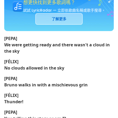
想更快找到更多歌詞嗎？
試試 LyricRadar — 立即依歌曲名稱或歌手搜尋。
了解更多
[PEPA]
We were getting ready and there wasn't a cloud in
the sky
[FÉLIX]
No clouds allowed in the sky
[PEPA]
Bruno walks in with a mischievous grin
[FÉLIX]
Thunder!
[PEPA]