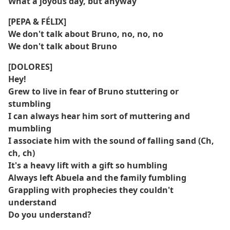
What a joyous day, but anyway
[PEPA & FÉLIX]
We don't talk about Bruno, no, no, no
We don't talk about Bruno
[DOLORES]
Hey!
Grew to live in fear of Bruno stuttering or
stumbling
I can always hear him sort of muttering and
mumbling
I associate him with the sound of falling sand (Ch,
ch, ch)
It's a heavy lift with a gift so humbling
Always left Abuela and the family fumbling
Grappling with prophecies they couldn't
understand
Do you understand?