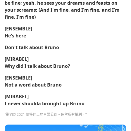
be fine; yeah, he sees your dreams and feasts on
your screams; (And I'm fine, and I'm fine, and I'm
fine, I'm fine)
[ENSEMBLE]
He's here
Don't talk about Bruno
[MIRABEL]
Why did I talk about Bruno?
[ENSEMBLE]
Not a word about Bruno
[MIRABEL]
I never shoulda brought up Bruno
“歌詞© 2021 華特迪士尼音樂公司。保留所有權利。”