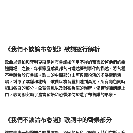
《我們不談論布魯諾》歌詞逐行解析
歌曲以佩帕和菲利克斯講述布魯諾如何用不祥的預言毀掉他們的婚
禮開場。之後，每個家庭成員都各自講述著對事件的描述，將各種
不幸歸咎於布魯諾。歌曲的中間部分由阿達薩扮演的多洛雷斯演
唱，增添了陰謀和秘密。歌曲以複音疊加達到高潮，所有角色同時
唱出各自的部分，象徵混亂以及對布魯諾的誤解。儘管旋律朗朗上
口，歌詞卻突顯了流言蜚語和恐懼如何塑造了布魯諾的形象。
《我們不談論布魯諾》歌詞中的聲樂部分
這首歌由一個聲樂合唱團演唱，不同的角色（佩帕、菲利克斯、多