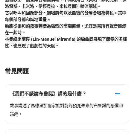
洛雷斯、卡米洛、伊莎貝拉、米拉貝爾）輪流講述。
它以呼叫和回應部分、獨唱詩句以及最後的分層合唱為特色，其中
每個部分都和諧地重疊。
動態從柔和的敘事轉變為強烈的高潮能量，尤其是當所有聲音匯聚
在一起時。
林曼紐米蘭達 (Lin-Manuel Miranda) 的編曲既展現了節奏的多樣
性，也展現了戲劇性的天賦。
常見問題
《我們不談論布魯諾》講的是什麼？
故事講述了馬德里加爾家族對能夠預見未來的布魯諾的恐懼和
誤解。