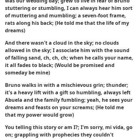
was our wedding day; grew to live in fear of Bruno
stuttering or stumbling, I can always hear him sort
of muttering and mumbling; a seven-foot frame,
rats along his back; (He told me that the life of my
dreams)
And there wasn't a cloud in the sky; no clouds
allowed in the sky; I associate him with the sound
of falling sand, ch, ch, ch; when he calls your name,
it all fades to black; (Would be promised and
someday be mine)
Bruno walks in with a mischievous grin; thunder;
it's a heavy lift with a gift so humbling, always left
Abuela and the family fumbling; yeah, he sees your
dreams and feasts on your screams; (He told me
that my power would grow)
You telling this story or am I?; I'm sorry, mi vida, go
on; grappling with prophecies they couldn't