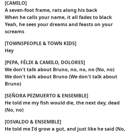
[CAMILO]
A seven-foot frame, rats along his back
When he calls your name, it all fades to black
Yeah, he sees your dreams and feasts on your
screams
[TOWNSPEOPLE & TOWN KIDS]
Hey
[PEPA, FÉLIX & CAMILO, DOLORES]
We don't talk about Bruno, no, no, no (No, no)
We don't talk about Bruno (We don't talk about
Bruno)
[SEÑORA PEZMUERTO & ENSEMBLE]
He told me my fish would die, the next day, dead
(No, no)
[OSVALDO & ENSEMBLE]
He told me I'd grow a gut, and just like he said (No,