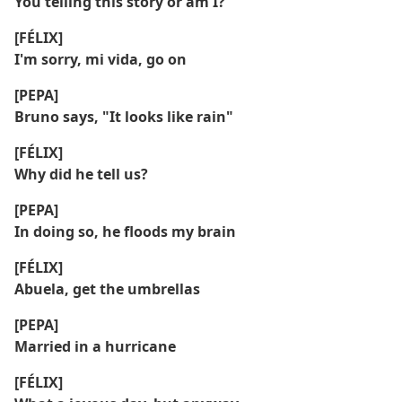
You telling this story or am I?
[FÉLIX]
I'm sorry, mi vida, go on
[PEPA]
Bruno says, "It looks like rain"
[FÉLIX]
Why did he tell us?
[PEPA]
In doing so, he floods my brain
[FÉLIX]
Abuela, get the umbrellas
[PEPA]
Married in a hurricane
[FÉLIX]