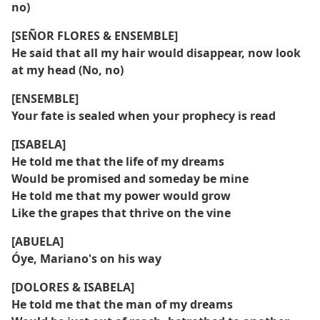
no)
[SEÑOR FLORES & ENSEMBLE]
He said that all my hair would disappear, now look
at my head (No, no)
[ENSEMBLE]
Your fate is sealed when your prophecy is read
[ISABELA]
He told me that the life of my dreams
Would be promised and someday be mine
He told me that my power would grow
Like the grapes that thrive on the vine
[ABUELA]
Óye, Mariano's on his way
[DOLORES & ISABELA]
He told me that the man of my dreams