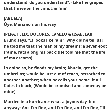
understand, do you understand?; (Like the grapes
that thrive on the vine, I'm fine)
[ABUELA]
Óye, Mariano's on his way
[PEPA, FÉLIX, DOLORES, CAMILO & (ISABELA)]
Bruno says, "It looks like rain"; why did he tell us?;
he told me that the man of my dreams; a seven-foot
frame, rats along his back; (He told me that the life
of my dreams)
In doing so, he floods my brain; Abuela, get the
umbrellas; would be just out of reach, betrothed to
another, another; when he calls your name, it all
fades to black; (Would be promised and someday be
mine)
Married in a hurricane; what a joyous day, but
anyway; And I'm fine, and I'm fine, and I'm fine, I'll