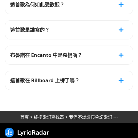
這首歌為何如此受歡迎？
這首歌是誰寫的？
布魯諾在 Encanto 中是惡棍嗎？
這首歌在 Billboard 上榜了嗎？
首頁
>
終極歌詞查找器
>
我們不談論布魯諾歌詞 ---